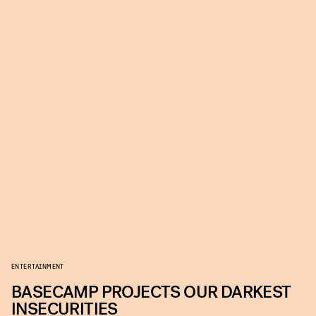
ENTERTAINMENT
BASECAMP PROJECTS OUR DARKEST
INSECURITIES