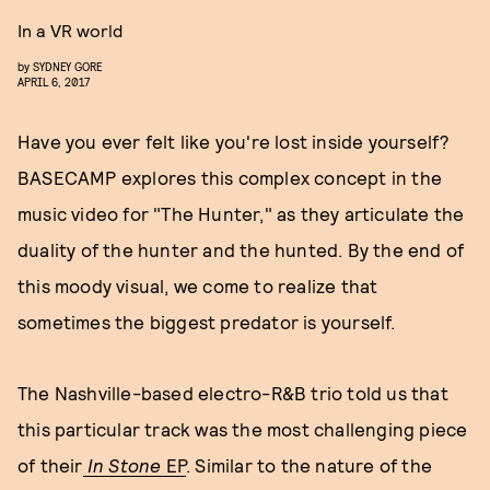
In a VR world
by
SYDNEY GORE
APRIL 6, 2017
Have you ever felt like you're lost inside yourself?
BASECAMP explores this complex concept in the
music video for "The Hunter," as they articulate the
duality of the hunter and the hunted. By the end of
this moody visual, we come to realize that
sometimes the biggest predator is yourself.
The Nashville-based electro-R&B trio told us that
this particular track was the most challenging piece
of their
In Stone
EP
. Similar to the nature of the