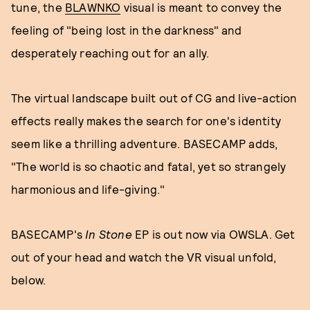
tune, the
BLAWNKO
visual is meant to convey the
feeling of "being lost in the darkness" and
desperately reaching out for an ally.
The virtual landscape built out of CG and live-action
effects really makes the search for one's identity
seem like a thrilling adventure. BASECAMP adds,
"The world is so chaotic and fatal, yet so strangely
harmonious and life-giving."
BASECAMP's
In Stone
EP is out now via OWSLA. Get
out of your head and watch the VR visual unfold,
below.