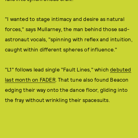
"I wanted to stage intimacy and desire as natural
forces," says Mullarney, the man behind those sad-
astronaut vocals, "spinning with reflex and intuition,
caught within different spheres of influence."
"L1" follows lead single "Fault Lines," which
debuted
last month on FADER
. That tune also found Beacon
edging their way onto the dance floor, gliding into
the fray without wrinkling their spacesuits.