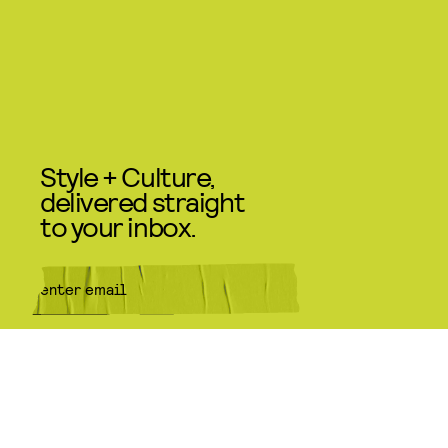
Style + Culture,
delivered straight
to your inbox.
SUBMIT
By subscribing to this BDG
newsletter, you agree to our
Terms
of Service
and
Privacy Policy