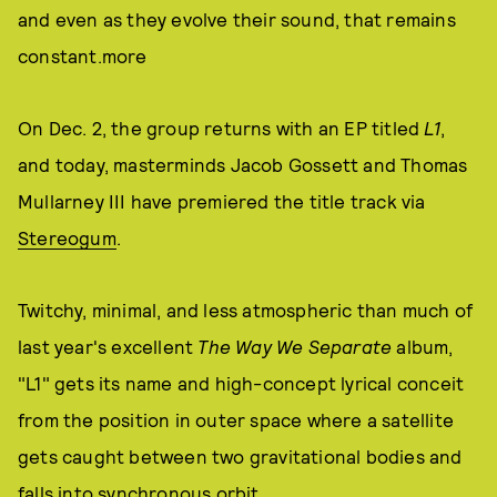
and even as they evolve their sound, that remains
constant.more
On Dec. 2, the group returns with an EP titled
L1
,
and today, masterminds Jacob Gossett and Thomas
Mullarney III have premiered the title track via
Stereogum
.
Twitchy, minimal, and less atmospheric than much of
last year's excellent
The Way We Separate
album,
"L1" gets its name and high-concept lyrical conceit
from the position in outer space where a satellite
gets caught between two gravitational bodies and
falls into synchronous orbit.