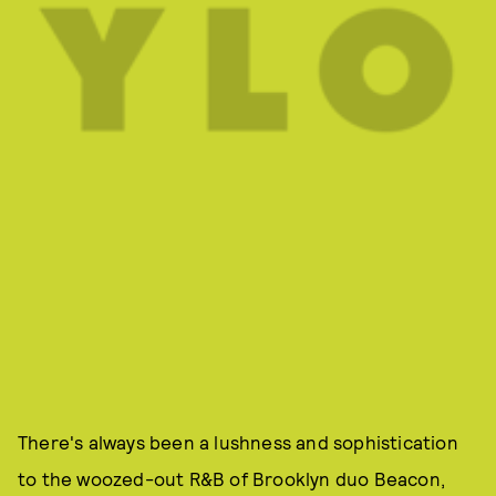
There's always been a lushness and sophistication
to the woozed-out R&B of Brooklyn duo Beacon,