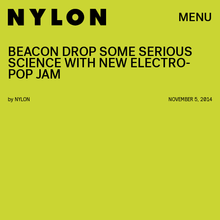
MENU
BEACON DROP SOME SERIOUS
SCIENCE WITH NEW ELECTRO-
POP JAM
by
NYLON
NOVEMBER 5, 2014