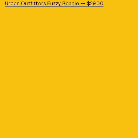
Urban Outfitters Fuzzy Beanie -- $29.00