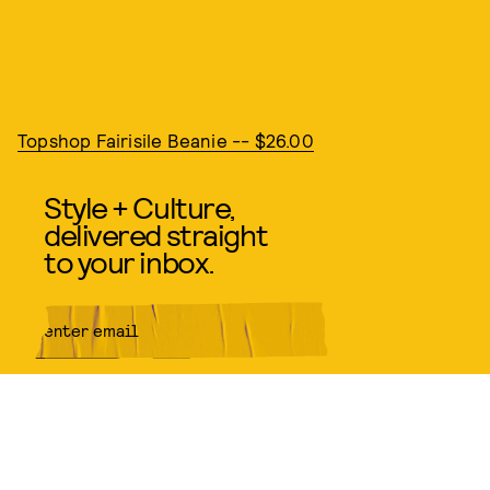
Topshop Fairisile Beanie -- $26.00
Style + Culture,
delivered straight
to your inbox.
SUBMIT
By subscribing to this BDG
newsletter, you agree to our
Terms
of Service
and
Privacy Policy