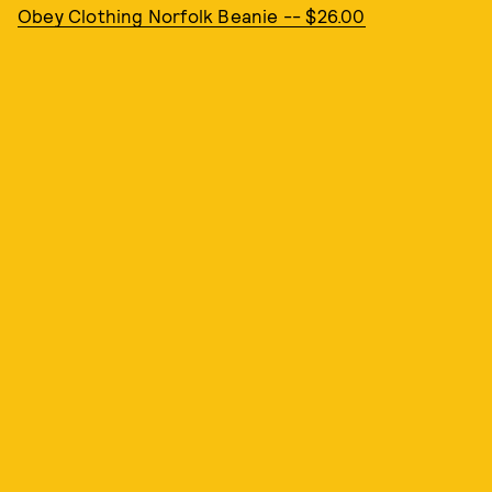
Obey Clothing Norfolk Beanie -- $26.00