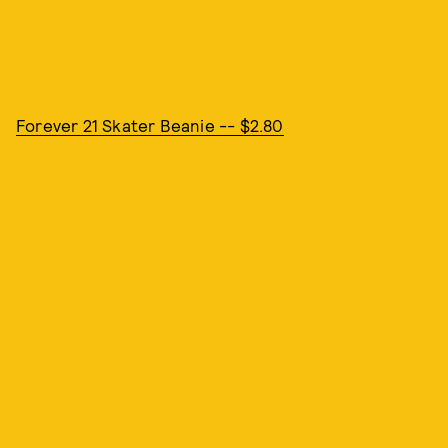
Forever 21 Skater Beanie -- $2.80