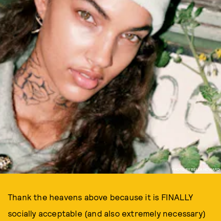
PHOTO BY BELLA HOWARD
Thank the heavens above because it is FINALLY
socially acceptable (and also extremely necessary)