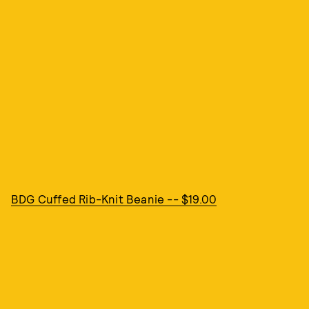
BDG Cuffed Rib-Knit Beanie -- $19.00