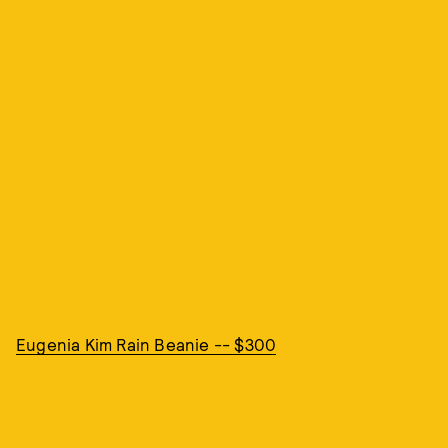
Eugenia Kim Rain Beanie -- $300