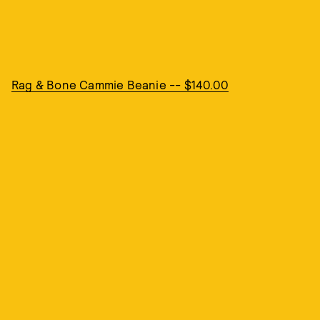
Rag & Bone Cammie Beanie -- $140.00