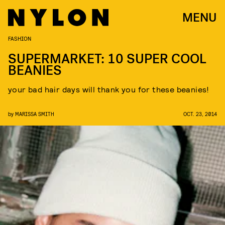
MENU
FASHION
SUPERMARKET: 10 SUPER COOL
BEANIES
your bad hair days will thank you for these beanies!
by
MARISSA SMITH
OCT. 23, 2014