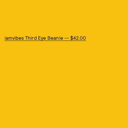
iamvibes Third Eye Beanie -- $42.00