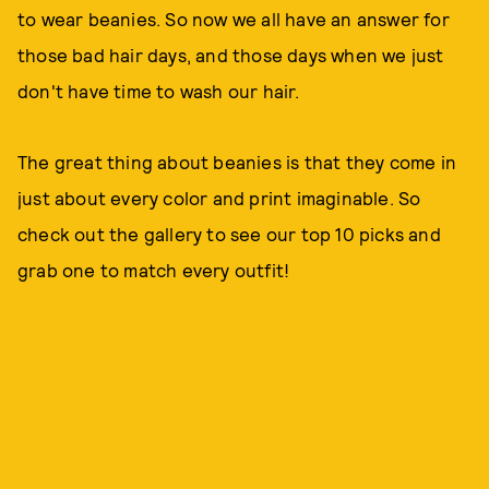
to wear beanies. So now we all have an answer for
those bad hair days, and those days when we just
don't have time to wash our hair.
The great thing about beanies is that they come in
just about every color and print imaginable. So
check out the gallery to see our top 10 picks and
grab one to match every outfit!