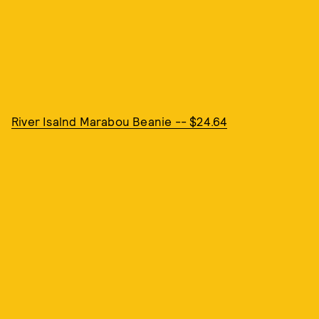
River Isalnd Marabou Beanie -- $24.64