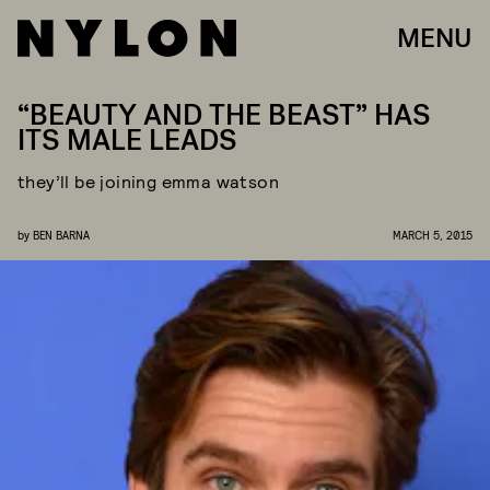
MENU
“BEAUTY AND THE BEAST” HAS
ITS MALE LEADS
they’ll be joining emma watson
by
BEN BARNA
MARCH 5, 2015