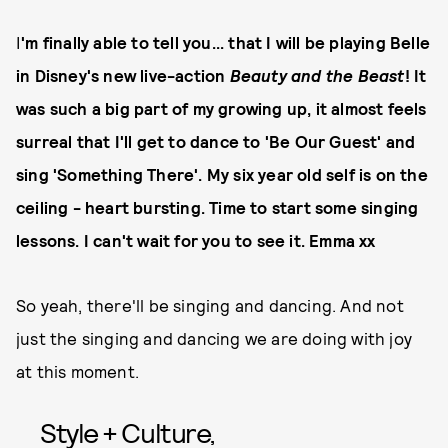
I
'm finally able to tell you... that I will be playing Belle
in Disney's new live-action
Beauty and the Beast
! It
was such a big part of my growing up, it almost feels
surreal that I'll get to dance to 'Be Our Guest' and
sing 'Something There'. My six year old self is on the
ceiling - heart bursting. Time to start some singing
lessons. I can't wait for you to see it. Emma xx
So yeah, there'll be singing and dancing. And not
just the singing and dancing we are doing with joy
at this moment.
Style + Culture,