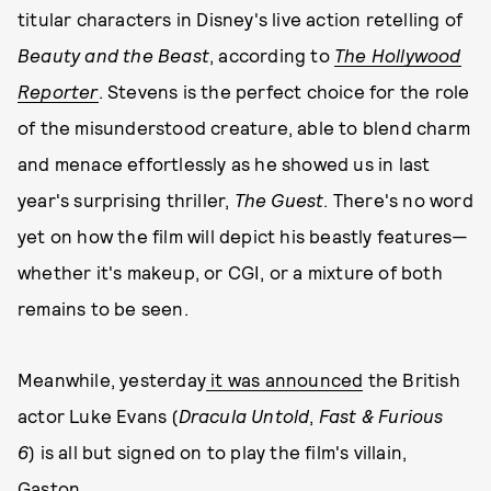
titular characters in Disney's live action retelling of
Beauty and the
Beast
, according to
The Hollywood
Reporter
. Stevens is the perfect choice for the role
of the misunderstood creature, able to blend charm
and menace effortlessly as he showed us in last
year's surprising thriller,
The Guest
. There's no word
yet on how the film will depict his beastly features—
whether it's makeup, or CGI, or a mixture of both
remains to be seen.
Meanwhile, yesterday
it was announced
the British
actor Luke Evans (
Dracula Untold
,
Fast & Furious
6
) is all but signed on to play the film's villain,
Gaston.