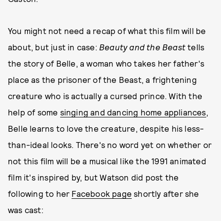
You might not need a recap of what this film will be
about, but just in case:
Beauty and the Beast
tells
the story of Belle, a woman who takes her father's
place as the prisoner of the Beast, a frightening
creature who is actually a cursed prince. With the
help of some
singing and dancing home appliances
,
Belle learns to love the creature, despite his less-
than-ideal looks. There's no word yet on whether or
not this film will be a musical like the 1991 animated
film it's inspired by, but Watson did post the
following to her
Facebook page
shortly after she
was cast: