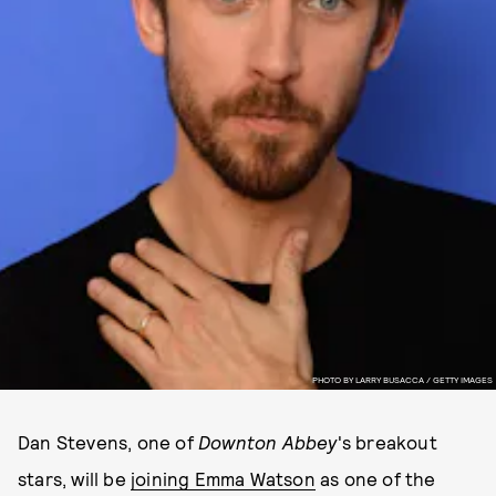
PHOTO BY LARRY BUSACCA / GETTY IMAGES
Dan Stevens, one of
Downton Abbey
's breakout
stars, will be
joining Emma Watson
as one of the