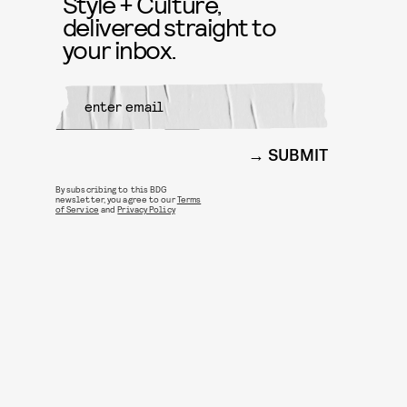
Style + Culture,
delivered straight to
your inbox.
SUBMIT
By subscribing to this BDG
newsletter, you agree to our
Terms
of Service
and
Privacy Policy