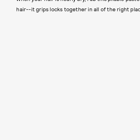
hair--it grips locks together in all of the right pla