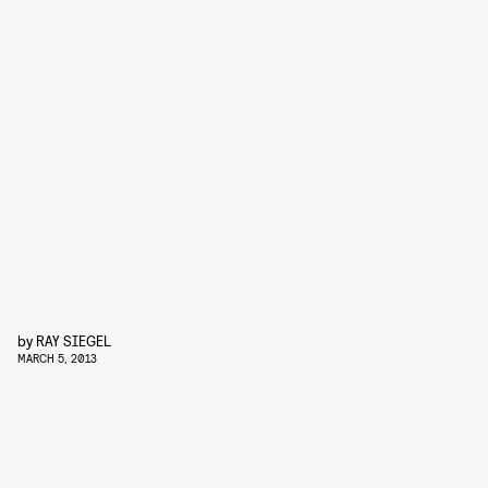
by
RAY SIEGEL
MARCH 5, 2013