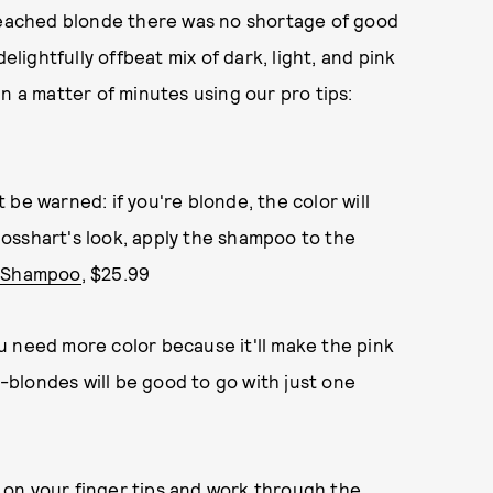
bleached blonde there was no shortage of good
elightfully offbeat mix of dark, light, and pink
n a matter of minutes using our pro tips:
be warned: if you're blonde, the color will
 Mosshart's look, apply the shampoo to the
d Shampoo
, $25.99
u need more color because it'll make the pink
--blondes will be good to go with just one
te on your finger tips and work through the