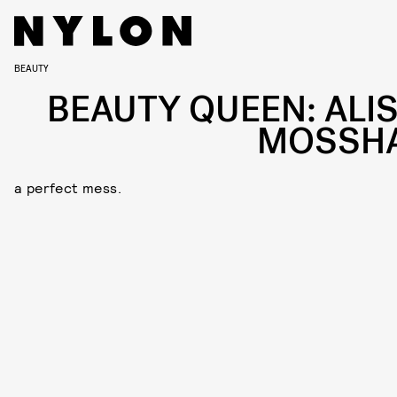
BEAUTY
BEAUTY QUEEN: ALI
MOSSH
a perfect mess.