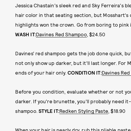
Jessica Chastain's sleek red and Sky Ferreira's 
hair color in that seating section, but Mosshart's d
highlights won the crown. Go from boring to pink i
WASH IT:
Davines Red Shampoo
, $24.50
Davines' red shampoo gets the job done quick, but 
not only show up darker, but it'll last longer. For
ends of your hair only.
CONDITION IT:
Davines Re
Before you condition, evaluate whether or not yo
darker. If you're brunette, you'll probably need it
shampoo.
STYLE IT:
Redken Styling Paste
, $18.90
When your hair is nearly dry, rub this pliable pas