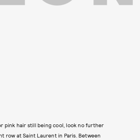
 pink hair still being cool, look no further
nt row at Saint Laurent in Paris. Between