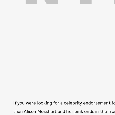
If you were looking for a celebrity endorsement for
than Alison Mosshart and her pink ends in the fro