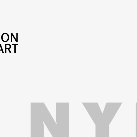
SON
ART