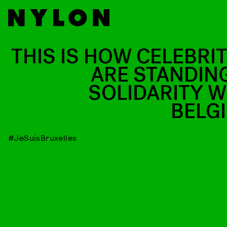
THIS IS HOW CELEBRIT
ARE STANDING
SOLIDARITY W
BELG
#JeSuisBruxelles