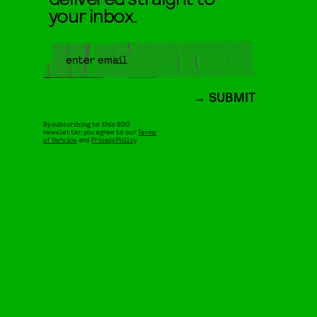
your inbox.
SUBMIT
By subscribing to this BDG
newsletter, you agree to our
Terms
of Service
and
Privacy Policy