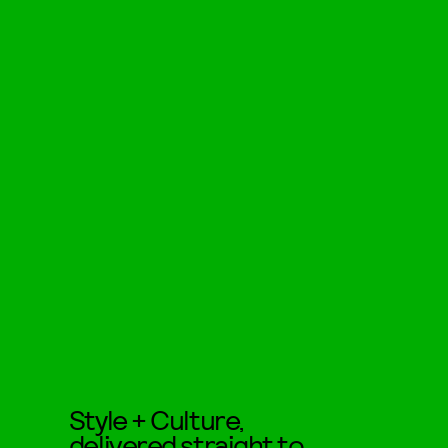
Style + Culture,
delivered straight to