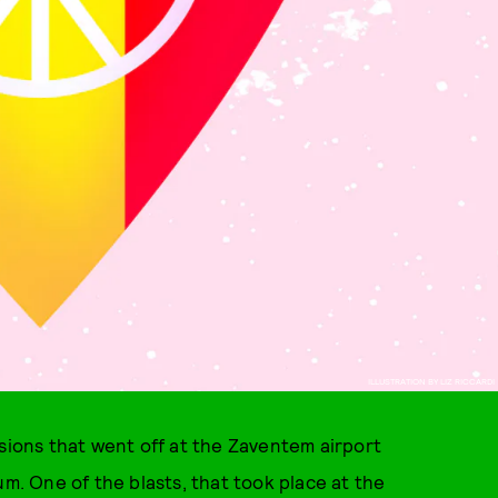
ILLUSTRATION BY LIZ RICCARDI
osions that went off at the Zaventem airport
um. One of the blasts, that took place at the