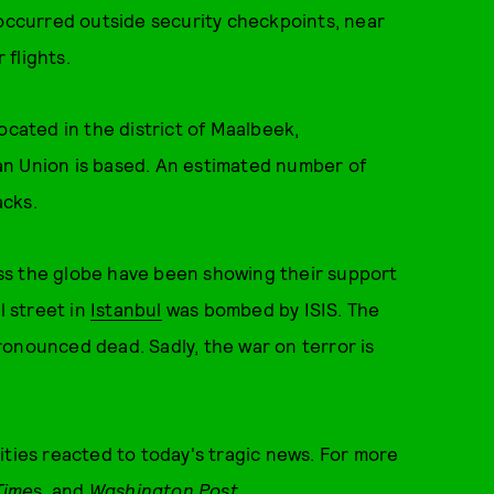
 occurred outside security checkpoints, near
flights.
ocated in the district of Maalbeek,
an Union is based. An estimated number of
acks.
ss the globe have been showing their support
l street in
Istanbul
was bombed by ISIS. The
ronounced dead. Sadly, the war on terror is
ities reacted to today's tragic news. For more
Time
s
, and
Washington Post
.