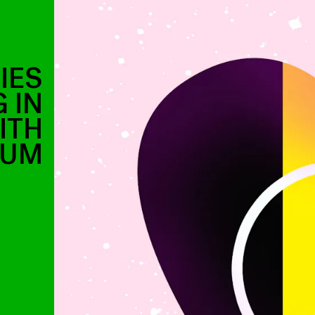
IES
 IN
ITH
IUM