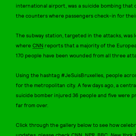
international airport, was a suicide bombing that
the counters where passengers check-in for their 
The subway station, targeted in the attacks, was l
where
CNN
reports that a majority of the Europe
170 people have been wounded from all three att
Using the hashtag #JeSuisBruxelles, people acro
for the metropolitan city. A few days ago, a centra
suicide bomber injured 36 people and five were p
far from over.
Click through the gallery below to see how celebr
updates, please check
CNN
,
NPR
,
BBC
,
New York 