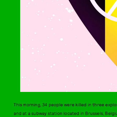
This morning, 34 people were killed in three expl
and at a subway station located in Brussels, Belgi