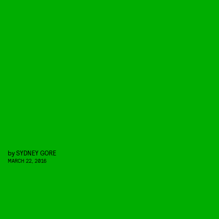
by
SYDNEY GORE
MARCH 22, 2016