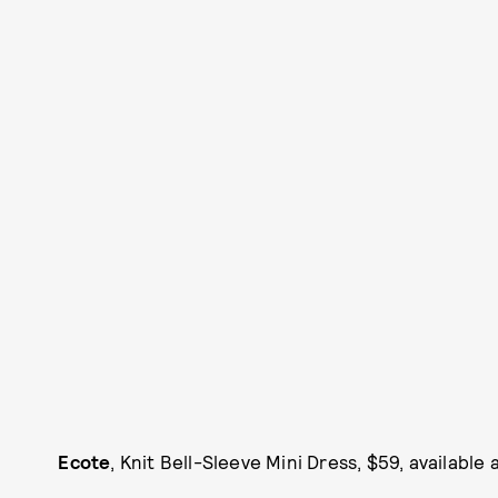
Ecote
, Knit Bell-Sleeve Mini Dress, $59, available 