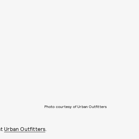
Photo courtesy of Urban Outfitters
at
Urban Outfitters
.