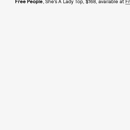
Free People
, She’s A Lady Top, $168, available at
F