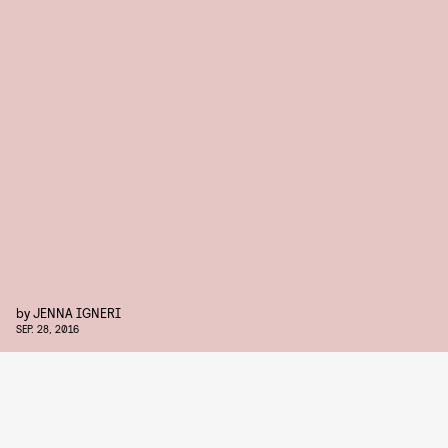
by
JENNA IGNERI
SEP. 28, 2016