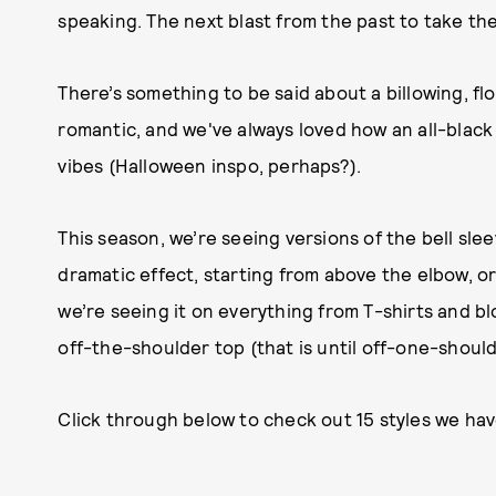
speaking. The next blast from the past to take the
There’s something to be said about a billowing, flowin
romantic, and we've always loved how an all-black
vibes (Halloween inspo, perhaps?).
This season, we’re seeing versions of the bell sl
dramatic effect, starting from above the elbow, or
we’re seeing it on everything from T-shirts and bl
off-the-shoulder top (that is until off-one-should
Click through below to check out 15 styles we hav