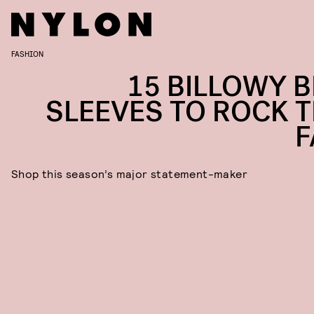
FASHION
15 BILLOWY B
SLEEVES TO ROCK T
F
Shop this season’s major statement-maker