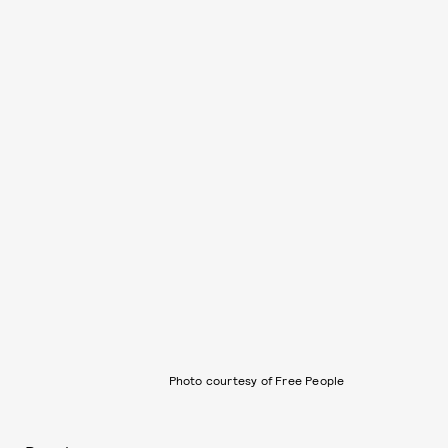
Photo courtesy of Free People