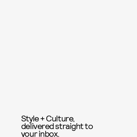
Style + Culture,
delivered straight to
your inbox.