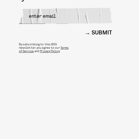
SUBMIT
By subscribing to this BDG
newsletter, you agree to our
Terms
of Service
and
Privacy Policy