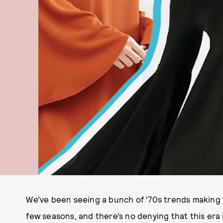
We’ve been seeing a bunch of ‘70s trends making 
few seasons, and there’s no denying that this era is 