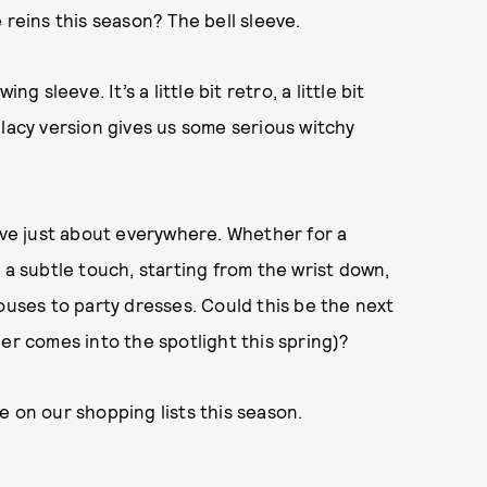
 reins this season? The bell sleeve.
g sleeve. It’s a little bit retro, a little bit
 lacy version gives us some serious witchy
eeve just about everywhere. Whether for a
 a subtle touch, starting from the wrist down,
ouses to party dresses. Could this be the next
er comes into the spotlight this spring)?
e on our shopping lists this season.