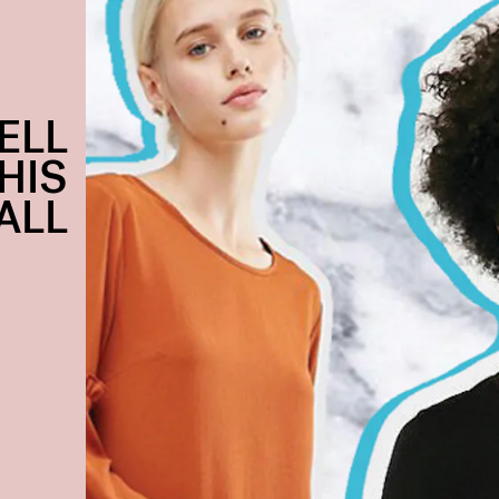
ELL
HIS
ALL