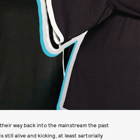
their way back into the mainstream the past
still alive and kicking, at least sartorially