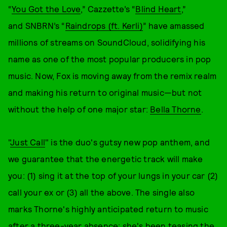
“
You Got the Love
,” Cazzette’s “
Blind Heart
,”
and SNBRN’s “
Raindrops (ft. Kerli)
” have amassed
millions of streams on SoundCloud, solidifying his
name as one of the most popular producers in pop
music. Now, Fox is moving away from the remix realm
and making his return to original music—but not
without the help of one major star:
Bella Thorne
.
"
Just Call
" is the duo's gutsy new pop anthem, and
we guarantee that the energetic track will make
you: (1) sing it at the top of your lungs in your car (2)
call your ex or (3) all the above. The single also
marks Thorne's highly anticipated return to music
after a three-year absence; she's been teasing the