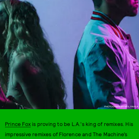
PHOTOGRAPH BY NEIL FAVILA
Prince Fox
is proving to be L.A.'s king of remixes. His
impressive remixes of Florence and The Machine’s