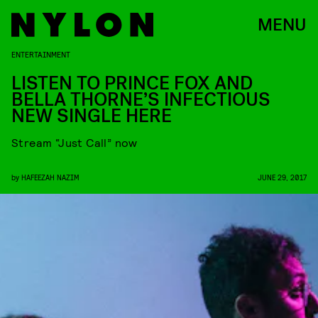
MENU
ENTERTAINMENT
LISTEN TO PRINCE FOX AND
BELLA THORNE’S INFECTIOUS
NEW SINGLE HERE
Stream “Just Call” now
by
HAFEEZAH NAZIM
JUNE 29, 2017