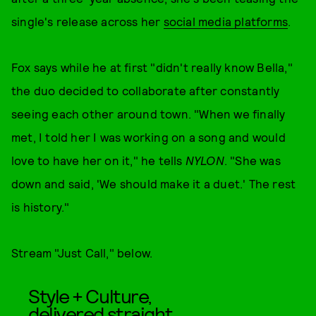
single's release across her
social media platforms
.
Fox says while he at first "didn't really know Bella,"
the duo decided to collaborate after constantly
seeing each other around town. "When we finally
met, I told her I was working on a song and would
love to have her on it," he tells
NYLON
. "She was
down and said, 'We should make it a duet.' The rest
is history."
Stream "Just Call," below.
Style + Culture,
delivered straight