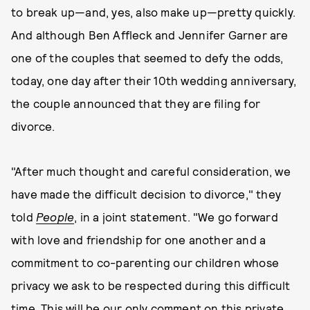
to break up—and, yes, also make up—pretty quickly.
And although Ben Affleck and Jennifer Garner are
one of the couples that seemed to defy the odds,
today, one day after their 10th wedding anniversary,
the couple announced that they are filing for
divorce.
"After much thought and careful consideration, we
have made the difficult decision to divorce," they
told
People
, in a joint statement. "We go forward
with love and friendship for one another and a
commitment to co-parenting our children whose
privacy we ask to be respected during this difficult
time. This will be our only comment on this private,