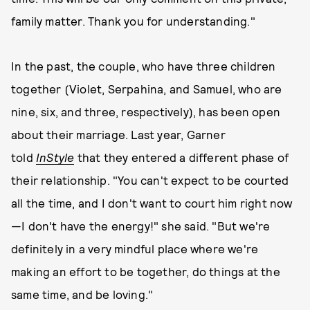
family matter. Thank you for understanding."
In the past, the couple, who have three children
together (Violet, Serpahina, and Samuel, who are
nine, six, and three, respectively), has been open
about their marriage. Last year, Garner
told
InStyle
that they entered a different phase of
their relationship. "You can't expect to be courted
all the time, and I don't want to court him right now
—I don't have the energy!" she said. "But we're
definitely in a very mindful place where we're
making an effort to be together, do things at the
same time, and be loving."