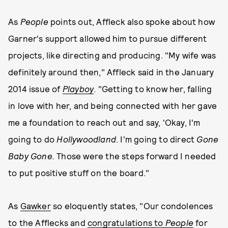
As
People
points out, Affleck also spoke about how
Garner's support allowed him to pursue different
projects, like directing and producing. "My wife was
definitely around then," Affleck said in the January
2014 issue of
Playboy
. "Getting to know her, falling
in love with her, and being connected with her gave
me a foundation to reach out and say, 'Okay, I'm
going to do
Hollywoodland
. I'm going to direct
Gone
Baby Gone.
Those were the steps forward I needed
to put positive stuff on the board."
As
Gawker
so eloquently states, "Our condolences
to the Afflecks and
congratulations to
People
for