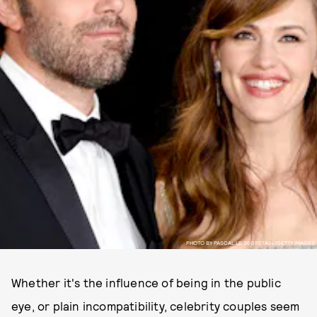
PHOTO BY PASCAL LE SEGRETAIN/GETTY IMAGES
Whether it's the influence of being in the public
eye, or plain incompatibility, celebrity couples seem