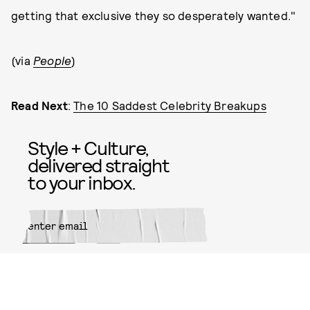
getting that exclusive they so desperately wanted."
(via
People
)
Read Next
:
The 10 Saddest Celebrity Breakups
Style + Culture,
delivered straight
to your inbox.
SUBMIT
By subscribing to this BDG
newsletter, you agree to our
Terms
of Service
and
Privacy Policy