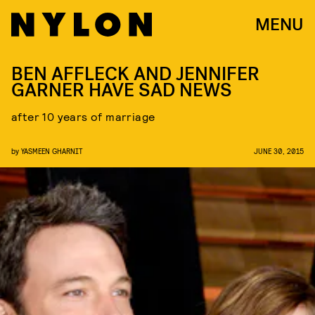
MENU
BEN AFFLECK AND JENNIFER
GARNER HAVE SAD NEWS
after 10 years of marriage
by
YASMEEN GHARNIT
JUNE 30, 2015