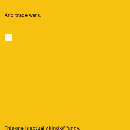
And trade wars.
This one is actually kind of funny.