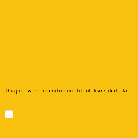
This joke went on and on until it felt like a dad joke.