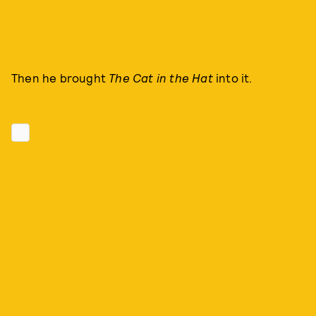
Then he brought
The Cat in the Hat
into it.