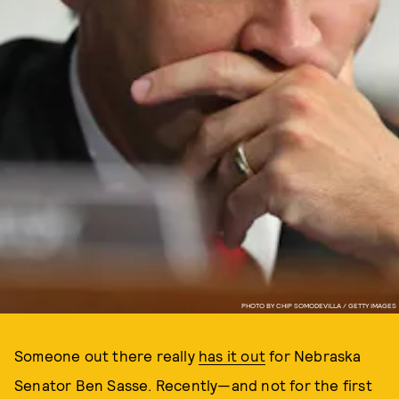
PHOTO BY CHIP SOMODEVILLA / GETTY IMAGES
Someone out there really
has it out
for Nebraska
Senator Ben Sasse. Recently—and not for the first