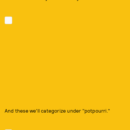
And these we'll categorize under "potpourri."