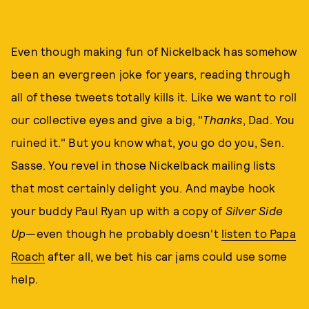
Even though making fun of Nickelback has somehow
been an evergreen joke for years, reading through
all of these tweets totally kills it. Like we want to roll
our collective eyes and give a big, "
Thanks
, Dad. You
ruined it." But you know what, you go do you, Sen.
Sasse. You revel in those Nickelback mailing lists
that most certainly delight you. And maybe hook
your buddy Paul Ryan up with a copy of
Silver Side
Up
—even though he probably doesn't
listen to Papa
Roach
after all, we bet his car jams could use some
help.