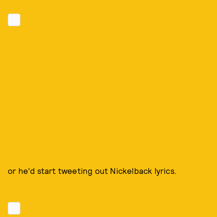
or he'd start tweeting out Nickelback lyrics.