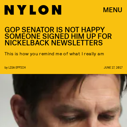
MENU
GOP SENATOR IS NOT HAPPY
SOMEONE SIGNED HIM UP FOR
NICKELBACK NEWSLETTERS
This is how you remind me of what I really am
by
LISA EPPICH
JUNE 17, 2017