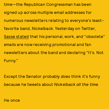
time—the Republican Congressman has been
signed up across multiple email addresses for
numerous newsletters relating to everyone's least-
favorite band, Nickelback. Yesterday on Twitter,
Sasse stated
that his personal, work, and "obsolete"
emails are now receiving promotional and fan
newsletters about the band and declaring "It's. Not.
Funny."
Except the Senator probably
does
think it's funny
because he tweets about Nickelback
all the time.
He once