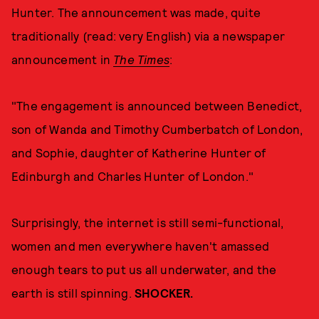
Hunter. The announcement was made, quite
traditionally (read: very English) via a newspaper
announcement in
The Times
:
"The engagement is announced between Benedict,
son of Wanda and Timothy Cumberbatch of London,
and Sophie, daughter of Katherine Hunter of
Edinburgh and Charles Hunter of London."
Surprisingly, the internet is still semi-functional,
women and men everywhere haven't amassed
enough tears to put us all underwater, and the
earth is still spinning.
SHOCKER.