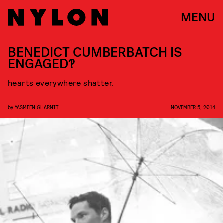
MENU
BENEDICT CUMBERBATCH IS
ENGAGED?!
hearts everywhere shatter.
by
YASMEEN GHARNIT
NOVEMBER 5, 2014