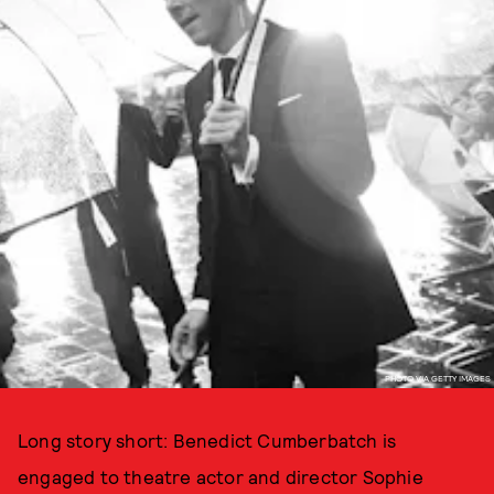
PHOTO VIA GETTY IMAGES
Long story short: Benedict Cumberbatch is
engaged to theatre actor and director Sophie