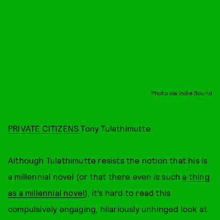
Photo via Indie Bound
PRIVATE CITIZENS
Tony Tulathimutte
Although Tulathimutte resists the notion that his is
a millennial novel (or that there even
is
such
a thing
as a millennial novel
), it’s hard to read this
compulsively engaging, hilariously unhinged look at