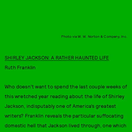
Photo via W. W. Norton & Company, Inc.
SHIRLEY JACKSON: A RATHER HAUNTED LIFE
Ruth Franklin
Who doesn’t want to spend the last couple weeks of
this wretched year reading about the life of Shirley
Jackson, indisputably one of America’s greatest
writers? Franklin reveals the particular suffocating
domestic hell that Jackson lived through, one which