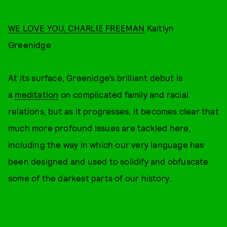
WE LOVE YOU, CHARLIE FREEMAN
Kaitlyn
Greenidge
At its surface, Greenidge’s brilliant debut is
a
meditation
on complicated family and racial
relations, but as it progresses, it becomes clear that
much more profound issues are tackled here,
including the way in which our very language has
been designed and used to solidify and obfuscate
some of the darkest parts of our history.