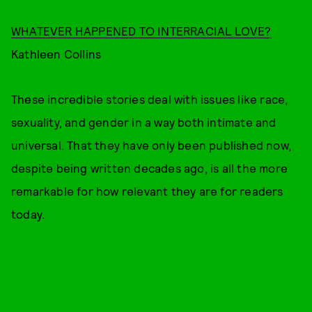
WHATEVER HAPPENED TO INTERRACIAL LOVE?
Kathleen Collins
These incredible stories deal with issues like race,
sexuality, and gender in a way both intimate and
universal. That they have only been published now,
despite being written decades ago, is all the more
remarkable for how relevant they are for readers
today.