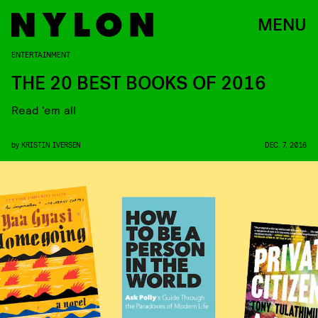
MENU
ENTERTAINMENT
THE 20 BEST BOOKS OF 2016
Read ‘em all
by
KRISTIN IVERSEN
DEC. 7, 2016