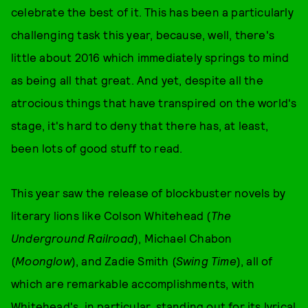
celebrate the best of it. This has been a particularly
challenging task this year, because, well, there's
little about 2016 which immediately springs to mind
as being all that great. And yet, despite all the
atrocious things that have transpired on the world's
stage, it's hard to deny that there has, at least,
been lots of good stuff to read.
This year saw the release of blockbuster novels by
literary lions like Colson Whitehead (
The
Underground Railroad
), Michael Chabon
(
Moonglow
), and Zadie Smith (
Swing Time
), all of
which are remarkable accomplishments, with
Whitehead's, in particular, standing out for its lyrical