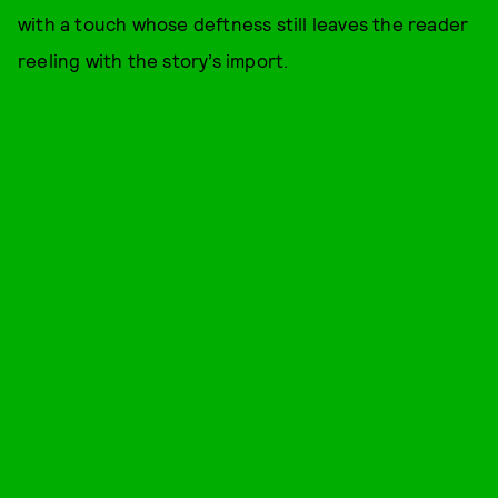
with a touch whose deftness still leaves the reader
reeling with the story’s import.