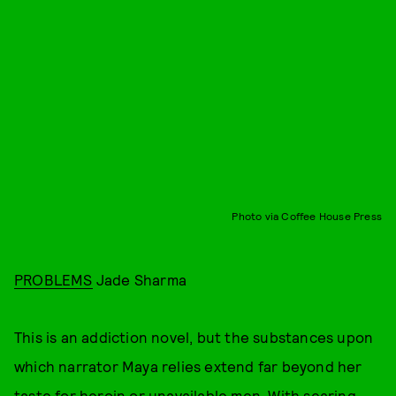
Photo via Coffee House Press
PROBLEMS
Jade Sharma
This is an addiction novel, but the substances upon
which narrator Maya relies extend far beyond her
taste for heroin or unavailable men. With searing