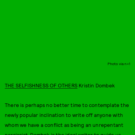
Photo via n+1
THE SELFISHNESS OF OTHERS
Kristin Dombek
There is perhaps no better time to contemplate the
newly popular inclination to write off anyone with
whom we have a conflict as being an unrepentant
narcissist. Dombek is the ideal writer to guide us