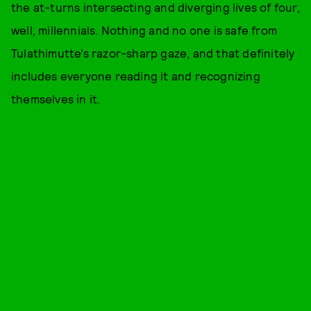
the at-turns intersecting and diverging lives of four,
well, millennials. Nothing and no one is safe from
Tulathimutte’s razor-sharp gaze, and that definitely
includes everyone reading it and recognizing
themselves in it.