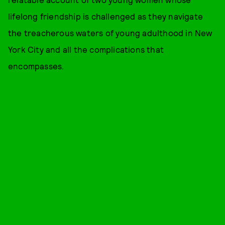
lifelong friendship is challenged as they navigate
the treacherous waters of young adulthood in New
York City and all the complications that
encompasses.