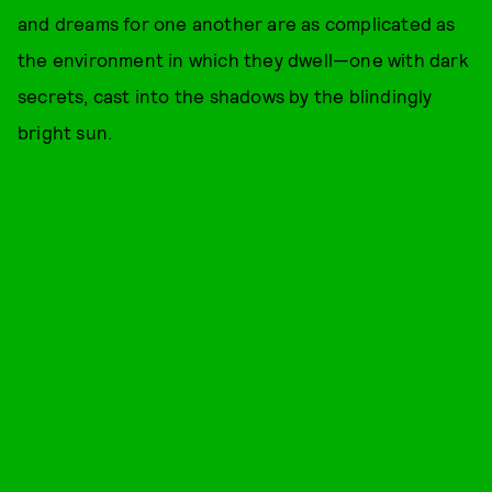
and dreams for one another are as complicated as
the environment in which they dwell—one with dark
secrets, cast into the shadows by the blindingly
bright sun.