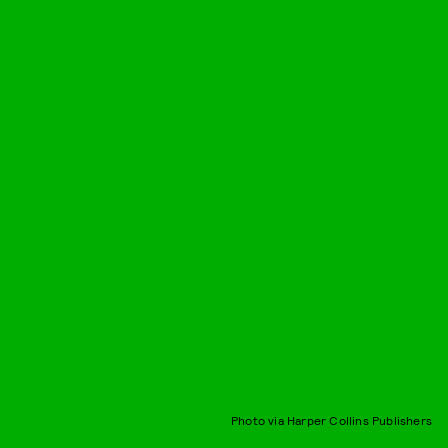
Photo via Harper Collins Publishers