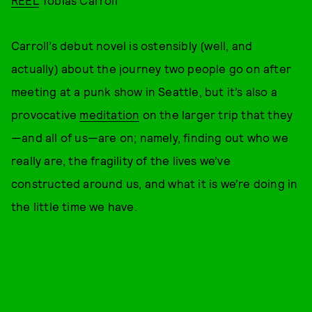
REEL
Tobias Carroll
Carroll’s debut novel is ostensibly (well, and
actually) about the journey two people go on after
meeting at a punk show in Seattle, but it’s also a
provocative
meditation
on the larger trip that they
—and all of us—are on; namely, finding out who we
really are, the fragility of the lives we’ve
constructed around us, and what it is we’re doing in
the little time we have.