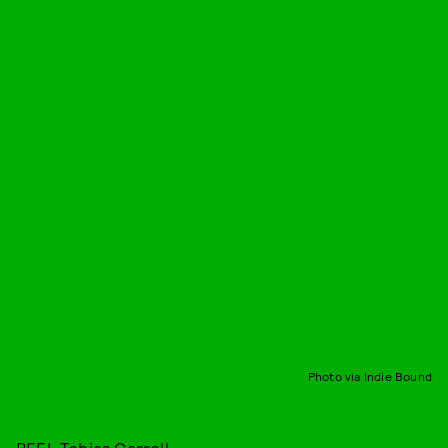
Photo via Indie Bound