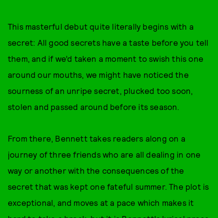
This masterful debut quite literally begins with a
secret: All good secrets have a taste before you tell
them, and if we’d taken a moment to swish this one
around our mouths, we might have noticed the
sourness of an unripe secret, plucked too soon,
stolen and passed around before its season.
From there, Bennett takes readers along on a
journey of three friends who are all dealing in one
way or another with the consequences of the
secret that was kept one fateful summer. The plot is
exceptional, and moves at a pace which makes it