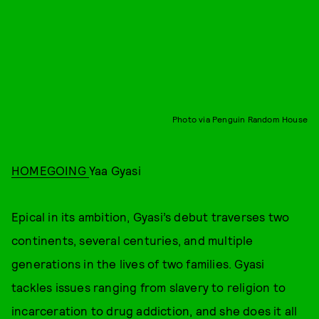
Photo via Penguin Random House
HOMEGOING
Yaa Gyasi
Epical in its ambition, Gyasi’s debut traverses two
continents, several centuries, and multiple
generations in the lives of two families. Gyasi
tackles issues ranging from slavery to religion to
incarceration to drug addiction, and she does it all