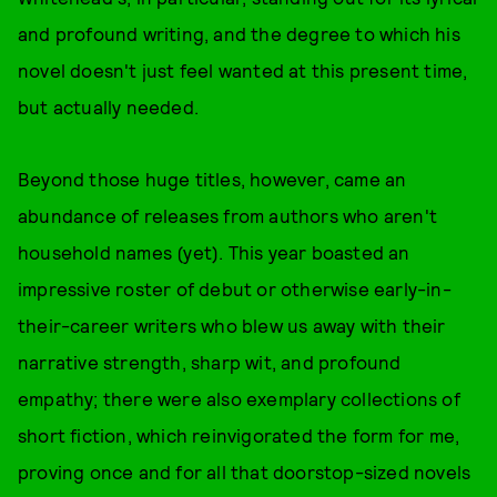
and profound writing, and the degree to which his
novel doesn't just feel wanted at this present time,
but actually needed.
Beyond those huge titles, however, came an
abundance of releases from authors who aren't
household names (yet). This year boasted an
impressive roster of debut or otherwise early-in-
their-career writers who blew us away with their
narrative strength, sharp wit, and profound
empathy; there were also exemplary collections of
short fiction, which reinvigorated the form for me,
proving once and for all that doorstop-sized novels