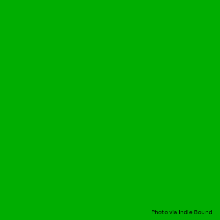
Photo via Indie Bound