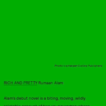
Photo via Harper Collins Publishers
RICH AND PRETTY
Rumaan Alam
Alam’s debut novel is a biting, moving, wildly
relatable account of two young women whose