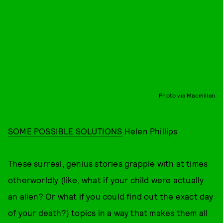
Photo via Macmillan
SOME POSSIBLE SOLUTIONS
Helen Phillips
These surreal, genius stories grapple with at times
otherworldly (like, what if your child were actually
an alien? Or what if you could find out the exact day
of your death?) topics in a way that makes them all