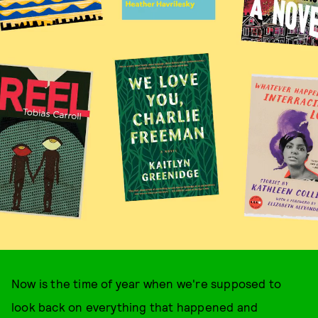
Now is the time of year when we're supposed to
look back on everything that happened and