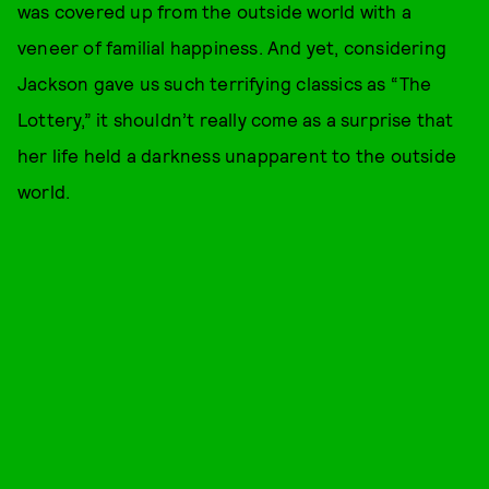
was covered up from the outside world with a
veneer of familial happiness. And yet, considering
Jackson gave us such terrifying classics as “The
Lottery,” it shouldn’t really come as a surprise that
her life held a darkness unapparent to the outside
world.