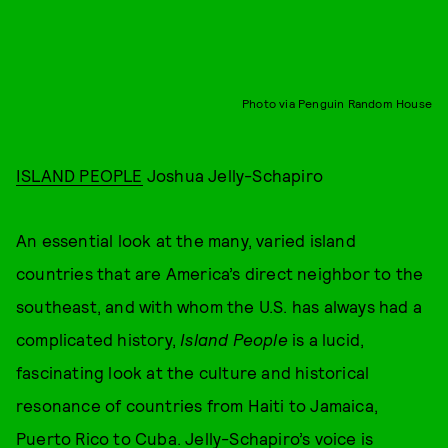
Photo via Penguin Random House
ISLAND PEOPLE
Joshua Jelly-Schapiro
An essential look at the many, varied island
countries that are America’s direct neighbor to the
southeast, and with whom the U.S. has always had a
complicated history,
Island People
is a lucid,
fascinating look at the culture and historical
resonance of countries from Haiti to Jamaica,
Puerto Rico to Cuba. Jelly-Schapiro’s voice is