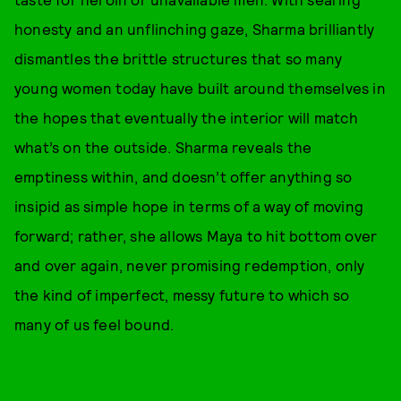
honesty and an unflinching gaze, Sharma brilliantly
dismantles the brittle structures that so many
young women today have built around themselves in
the hopes that eventually the interior will match
what’s on the outside. Sharma reveals the
emptiness within, and doesn’t offer anything so
insipid as simple hope in terms of a way of moving
forward; rather, she allows Maya to hit bottom over
and over again, never promising redemption, only
the kind of imperfect, messy future to which so
many of us feel bound.