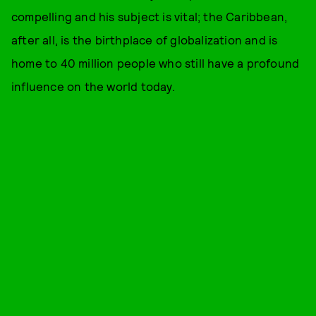
compelling and his subject is vital; the Caribbean,
after all, is the birthplace of globalization and is
home to 40 million people who still have a profound
influence on the world today.