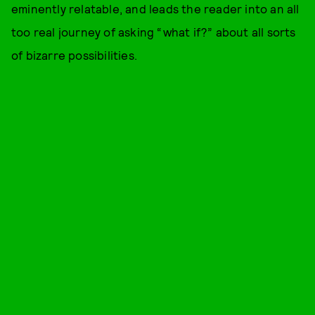
eminently relatable, and leads the reader into an all
too real journey of asking “what if?” about all sorts
of bizarre possibilities.