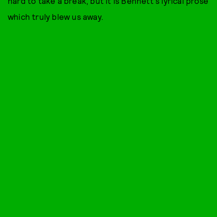
hard to take a break, but it is Bennett's lyrical prose
which truly blew us away.