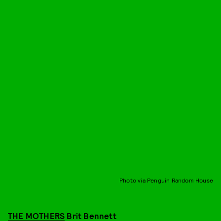
Photo via Penguin Random House
THE MOTHERS
Brit Bennett