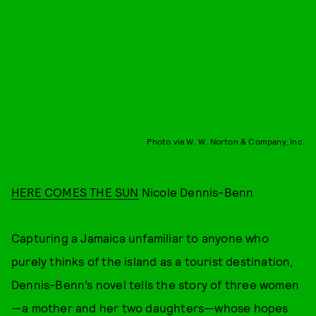
Photo via W. W. Norton & Company, Inc.
HERE COMES THE SUN
Nicole Dennis-Benn
Capturing a Jamaica unfamiliar to anyone who
purely thinks of the island as a tourist destination,
Dennis-Benn’s novel tells the story of three women
—a mother and her two daughters—whose hopes