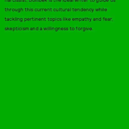
through this current cultural tendency while
tackling pertinent topics like empathy and fear,
skepticism and a willingness to forgive.