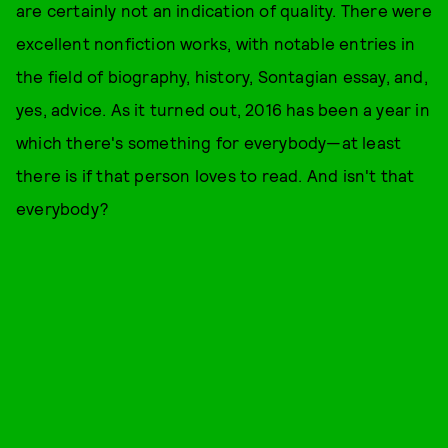
are certainly not an indication of quality. There were
excellent nonfiction works, with notable entries in
the field of biography, history, Sontagian essay, and,
yes, advice. As it turned out, 2016 has been a year in
which there's something for everybody—at least
there is if that person loves to read. And isn't that
everybody?