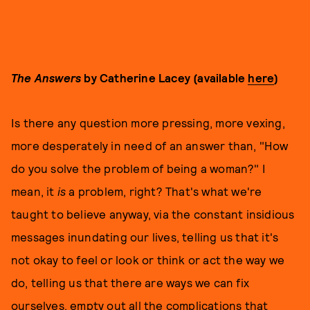
The Answers
by Catherine Lacey (available
here
)
Is there any question more pressing, more vexing,
more desperately in need of an answer than, "How
do you solve the problem of being a woman?" I
mean, it
is
a problem, right? That's what we're
taught to believe anyway, via the constant insidious
messages inundating our lives, telling us that it's
not okay to feel or look or think or act the way we
do, telling us that there are ways we can fix
ourselves, empty out all the complications that