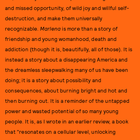
and missed opportunity, of wild joy and willful self-
destruction, and make them universally
recognizable.
Marlena
is more than a story of
friendship and young womanhood, death and
addiction (though it is, beautifully, all of those). It is
instead a story about a disappearing America and
the dreamless sleepwalking many of us have been
doing; it is a story about possibility and
consequences, about burning bright and hot and
then burning out. It is a reminder of the untapped
power and wasted potential of so many young
people. It is, as I wrote in an earlier review, a book
that "resonates on a cellular level, unlocking