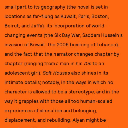
small part to its geography (the novel is set in
locations as far-flung as Kuwait, Paris, Boston,
Beirut, and Jaffa), its incorporation of world-
changing events (the Six Day War, Saddam Hussein’s
invasion of Kuwait, the 2006 bombing of Lebanon),
and the fact that the narrator changes chapter by
chapter (ranging from a man in his 70s to an
adolescent girl),
Salt Houses
also shines in its
intimate details; notably, in the ways in which no
character is allowed to be a stereotype, and in the
way it grapples with those all too human-scaled
experiences of alienation and belonging,
displacement, and rebuilding. Alyan might be