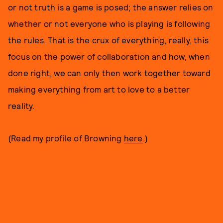
or not truth is a game is posed; the answer relies on
whether or not everyone who is playing is following
the rules. That is the crux of everything, really, this
focus on the power of collaboration and how, when
done right, we can only then work together toward
making everything from art to love to a better
reality.
(Read my profile of Browning
here
.)