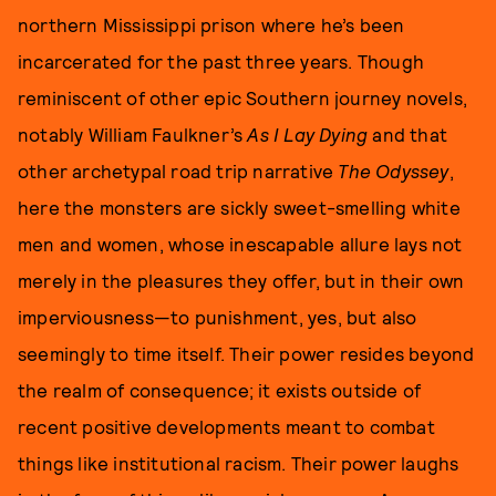
northern Mississippi prison where he’s been
incarcerated for the past three years. Though
reminiscent of other epic Southern journey novels,
notably William Faulkner’s
As I Lay Dying
and that
other archetypal road trip narrative
The Odyssey
,
here the monsters are sickly sweet-smelling white
men and women, whose inescapable allure lays not
merely in the pleasures they offer, but in their own
imperviousness—to punishment, yes, but also
seemingly to time itself. Their power resides beyond
the realm of consequence; it exists outside of
recent positive developments meant to combat
things like institutional racism. Their power laughs