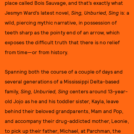
place called Bois Sauvage, and that’s exactly what
Jesmyn Ward’s latest novel,
Sing, Unburied, Sing
is: a
wild, piercing mythic narrative, in possession of
teeth sharp as the pointy end of an arrow, which
exposes the difficult truth that there is no relief
from time—or from history.
Spanning both the course of a couple of days and
several generations of a Mississippi Delta-based
family,
Sing, Unburied, Sing
centers around 13-year-
old Jojo as he and his toddler sister, Kayla, leave
behind their beloved grandparents, Mam and Pop,
and accompany their drug-addicted mother, Leonie,
to pick up their father, Michael, at Parchman, the