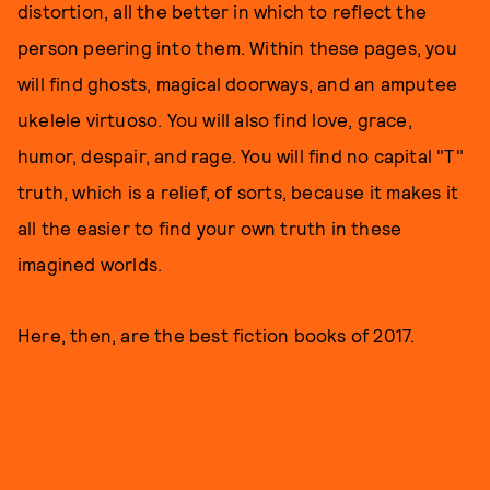
distortion, all the better in which to reflect the
person peering into them. Within these pages, you
will find ghosts, magical doorways, and an amputee
ukelele virtuoso. You will also find love, grace,
humor, despair, and rage. You will find no capital "T"
truth, which is a relief, of sorts, because it makes it
all the easier to find your own truth in these
imagined worlds.
Here, then, are the best fiction books of 2017.