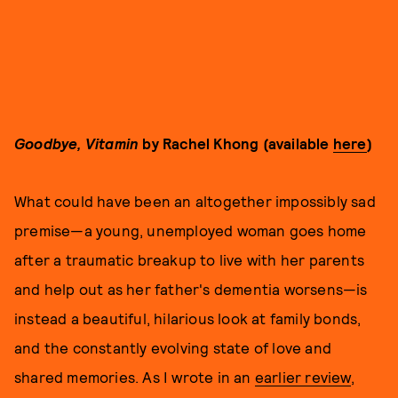
Goodbye, Vitamin
by Rachel Khong (available
here
)
What could have been an altogether impossibly sad
premise—a young, unemployed woman goes home
after a traumatic breakup to live with her parents
and help out as her father's dementia worsens—is
instead a beautiful, hilarious look at family bonds,
and the constantly evolving state of love and
shared memories. As I wrote in an
earlier review
,