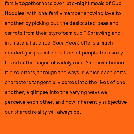
family togetherness over late-night meals of Cup
Noodles, with one family member showing love to
another by picking out the desiccated peas and
carrots from their styrofoam cup." Sprawling and
intimate all at once,
Sour Heart
offers a much-
needed glimpse into the lives of people too rarely
found in the pages of widely read American fiction.
It also offers, through the ways in which each of its
characters tangentially comes into the lives of one
another, a glimpse into the varying ways we
perceive each other, and how inherently subjective
our shared reality will always be.