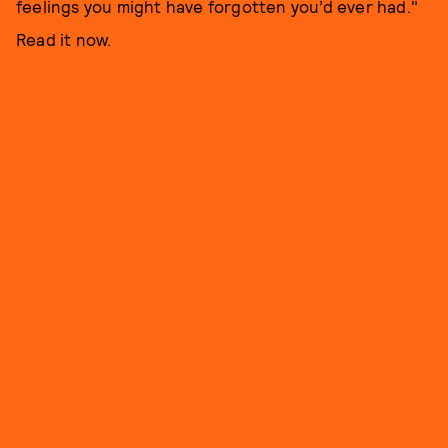
feelings you might have forgotten you’d ever had."
Read it now.