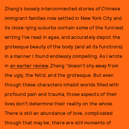
Zhang's loosely interconnected stories of Chinese
immigrant families now settled in New York City and
its close-lying suburbs contain some of the funniest
writing I've read in ages, and accurately depict the
grotesque beauty of the body (and all its functions)
in a manner I found endlessly compelling. As I wrote
in
an earlier review
, Zhang "doesn’t shy away from
the ugly, the fetid, and the grotesque. But even
though these characters inhabit worlds filled with
profound pain and trauma, those aspects of their
lives don’t determine their reality on the whole.
There is still an abundance of love, complicated
though that may be; there are still moments of