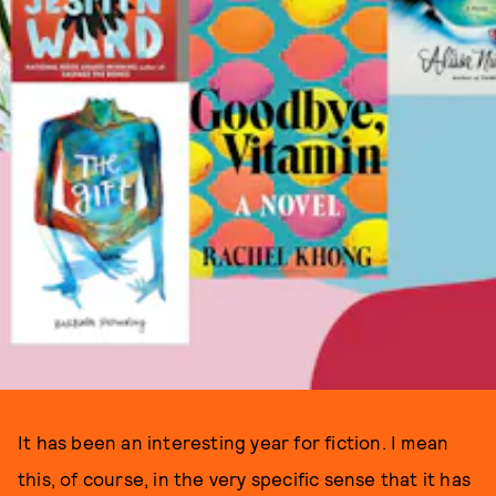
It has been an interesting year for fiction. I mean
this, of course, in the very specific sense that it has