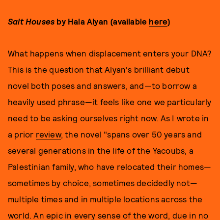
Salt Houses
by Hala Alyan (available
here
)
What happens when displacement enters your DNA?
This is the question that Alyan's brilliant debut
novel both poses and answers, and—to borrow a
heavily used phrase—it feels like one we particularly
need to be asking ourselves right now. As I wrote in
a prior
review
, the novel "spans over 50 years and
several generations in the life of the Yacoubs, a
Palestinian family, who have relocated their homes—
sometimes by choice, sometimes decidedly not—
multiple times and in multiple locations across the
world. An epic in every sense of the word, due in no