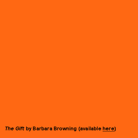
The Gift
by Barbara Browning (available
here
)