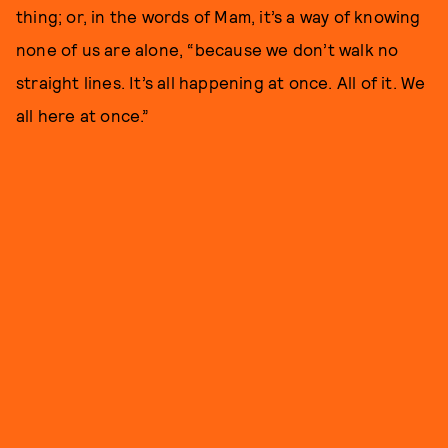
thing; or, in the words of Mam, it’s a way of knowing
none of us are alone, “because we don’t walk no
straight lines. It’s all happening at once. All of it. We
all here at once.”