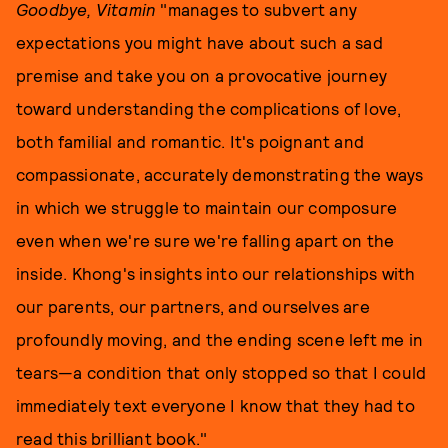
Goodbye, Vitamin
"manages to subvert any
expectations you might have about such a sad
premise and take you on a provocative journey
toward understanding the complications of love,
both familial and romantic. It's poignant and
compassionate, accurately demonstrating the ways
in which we struggle to maintain our composure
even when we're sure we're falling apart on the
inside. Khong's insights into our relationships with
our parents, our partners, and ourselves are
profoundly moving, and the ending scene left me in
tears—a condition that only stopped so that I could
immediately text everyone I know that they had to
read this brilliant book."