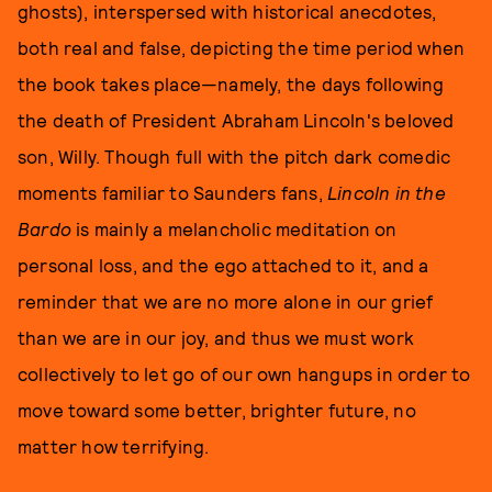
ghosts), interspersed with historical anecdotes,
both real and false, depicting the time period when
the book takes place—namely, the days following
the death of President Abraham Lincoln's beloved
son, Willy. Though full with the pitch dark comedic
moments familiar to Saunders fans,
Lincoln in the
Bardo
is mainly a melancholic meditation on
personal loss, and the ego attached to it, and a
reminder that we are no more alone in our grief
than we are in our joy, and thus we must work
collectively to let go of our own hangups in order to
move toward some better, brighter future, no
matter how terrifying.