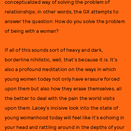
conceptualized way of solving the problem of
relationships; in other words, the GX attempts to
answer the question: How do you solve the problem
of being
with
a woman?
If all of this sounds sort of heavy and dark,
borderline nihilistic, well, that's because it is. It's
also a profound meditation on the ways in which
young women today not only have erasure forced
upon them but also how they erase themselves, all
the better to deal with the pain the world visits
upon them. Lacey's incisive look into the state of
young womanhood today will feel like it's echoing in
your head and rattling around in the depths of your