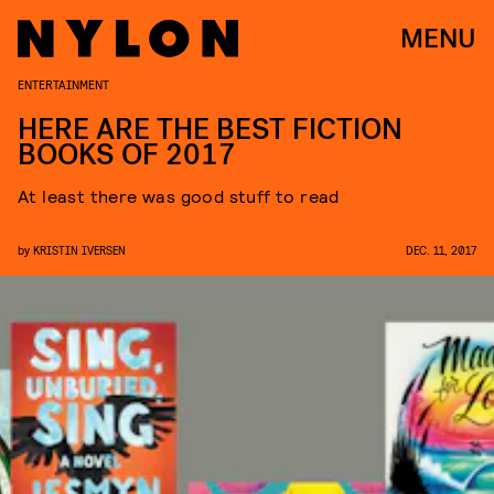
MENU
ENTERTAINMENT
HERE ARE THE BEST FICTION
BOOKS OF 2017
At least there was good stuff to read
by
KRISTIN IVERSEN
DEC. 11, 2017