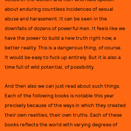
about enduring countless incidences of sexual
abuse and harassment. It can be seen in the
downfalls of dozens of powerful men. It feels like we
have the power to build a new truth right now, a
better reality. This is a dangerous thing, of course.
It would be easy to fuck up entirely. But it is also a
time full of wild potential, of possibility.
And then also we can just read about such things.
Each of the following books is notable this year
precisely because of the ways in which they created
their own realities, their own truths. Each of these
books reflects the world with varying degrees of