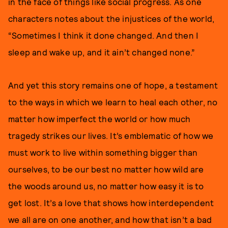
in the face of things like social progress. As one
characters notes about the injustices of the world,
“Sometimes I think it done changed. And then I
sleep and wake up, and it ain’t changed none.”
And yet this story remains one of hope, a testament
to the ways in which we learn to heal each other, no
matter how imperfect the world or how much
tragedy strikes our lives. It’s emblematic of how we
must work to live within something bigger than
ourselves, to be our best no matter how wild are
the woods around us, no matter how easy it is to
get lost. It’s a love that shows how interdependent
we all are on one another, and how that isn’t a bad