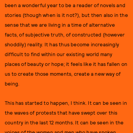
been a wonderful year to be a reader of novels and
stories (though when is it not?), but then also in the
sense that we are living in a time of alternative
facts, of subjective truth, of constructed (however
shoddily) reality. It has thus become increasingly
difficult to find within our existing world many
places of beauty or hope; it feels like it has fallen on
us to create those moments, create a new way of
being.
This has started to happen, I think. It can be seen in
the waves of protests that have swept over this
country in the last 12 months. It can be seen in the
voices of the women and men who have spoken