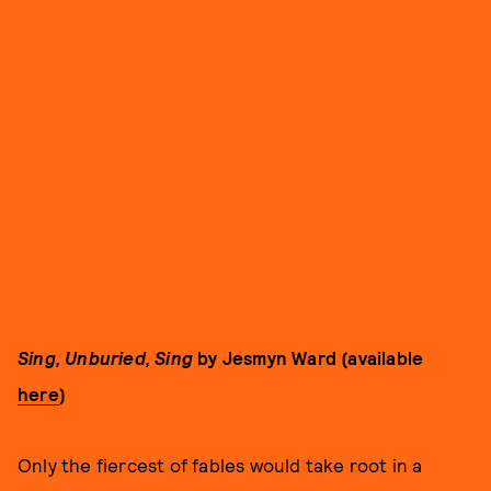
Sing, Unburied, Sing
by Jesmyn Ward (available
here
)
Only the fiercest of fables would take root in a