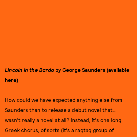
Lincoln in the Bardo
by George Saunders (available
here
)
How could we have expected anything else from
Saunders than to release a debut novel that...
wasn't really a novel at all? Instead, it's one long
Greek chorus, of sorts (it's a ragtag group of