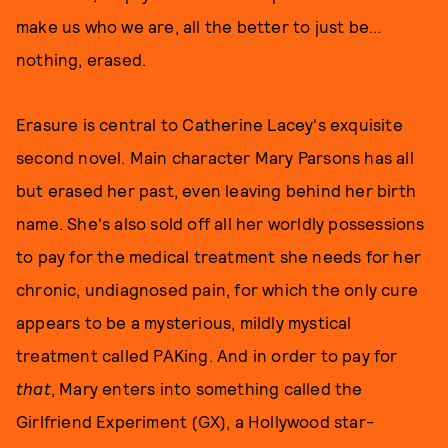
make us who we are, all the better to just be...
nothing, erased.
Erasure is central to Catherine Lacey's exquisite
second novel. Main character Mary Parsons has all
but erased her past, even leaving behind her birth
name. She's also sold off all her worldly possessions
to pay for the medical treatment she needs for her
chronic, undiagnosed pain, for which the only cure
appears to be a mysterious, mildly mystical
treatment called PAKing. And in order to pay for
that
, Mary enters into something called the
Girlfriend Experiment (GX), a Hollywood star-