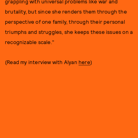
grappling with universal problems like war and
brutality, but since she renders them through the
perspective of one family, through their personal
triumphs and struggles, she keeps these issues on a
recognizable scale."
(Read my interview with Alyan
here
)