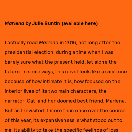
Marlena
by Julie Buntin (available
here
)
I actually read
Marlena
in 2016, not long after the
presidential election, during a time when I was
barely sure what the present held, let alone the
future. In some ways, this novel feels like a small one
because of how intimate it is, how focused on the
interior lives of its two main characters, the
narrator, Cat, and her doomed best friend, Marlena.
But as I revisited it more than once over the course
of this year, its expansiveness is what stood out to
me, its ability to take the specific feelings of loss