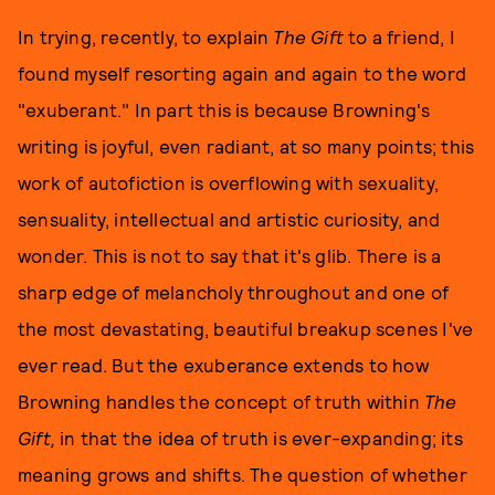
In trying, recently, to explain
The Gift
to a friend, I
found myself resorting again and again to the word
"exuberant." In part this is because Browning's
writing is joyful, even radiant, at so many points; this
work of autofiction is overflowing with sexuality,
sensuality, intellectual and artistic curiosity, and
wonder. This is not to say that it's glib. There is a
sharp edge of melancholy throughout and one of
the most devastating, beautiful breakup scenes I've
ever read. But the exuberance extends to how
Browning handles the concept of truth within
The
Gift,
in that the idea of truth is ever-expanding; its
meaning grows and shifts. The question of whether