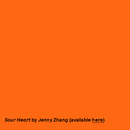
Sour Heart
by Jenny Zhang (available
here
)