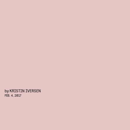
by
KRISTIN IVERSEN
FEB. 4, 2017