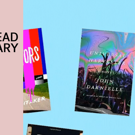
EAD
ARY