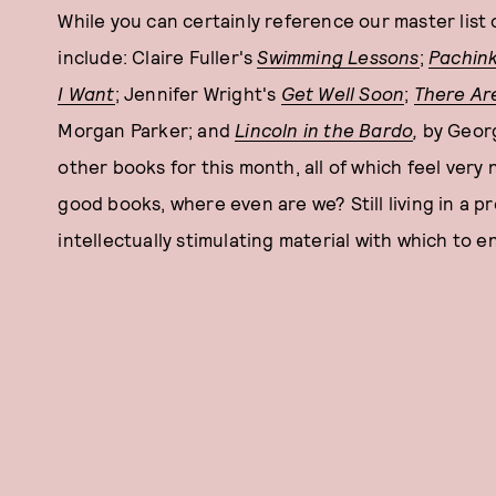
While you can certainly reference our master list 
include: Claire Fuller's
Swimming Lessons
;
Pachin
I Want
; Jennifer Wright's
Get Well Soon
;
There Ar
Morgan Parker; and
Lincoln in the Bardo
,
by Geor
other books for this month, all of which feel ver
good books, where even are we? Still living in a pr
intellectually stimulating material with which to e