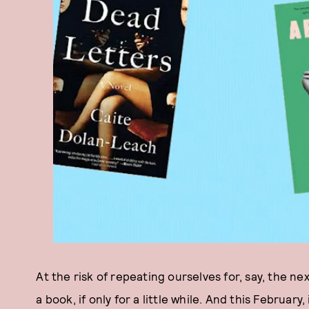
At the risk of repeating ourselves for, say, the nex
a book, if only for a little while. And this February,