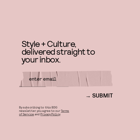
Style + Culture,
delivered straight to
your inbox.
SUBMIT
By subscribing to this BDG
newsletter, you agree to our
Terms
of Service
and
Privacy Policy