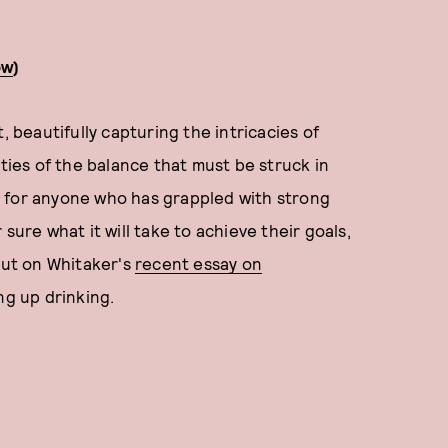
ow
)
, beautifully capturing the intricacies of
ities of the balance that must be struck in
ead for anyone who has grappled with strong
sure what it will take to achieve their goals,
 out on Whitaker's
recent essay on
ng up drinking.