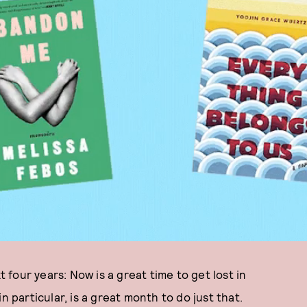
t four years: Now is a great time to get lost in
 in particular, is a great month to do just that.