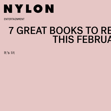
ENTERTAINMENT
7 GREAT BOOKS TO R
THIS FEBRU
It’s lit