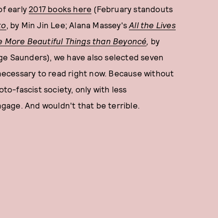
of early
2017 books here
(February standouts
ko
, by Min Jin Lee; Alana Massey's
All the Lives
e More Beautiful Things than Beyoncé
,
by
ge Saunders), we have also selected seven
y necessary to read right now. Because without
oto-fascist society, only with less
ngage. And wouldn't that be terrible.