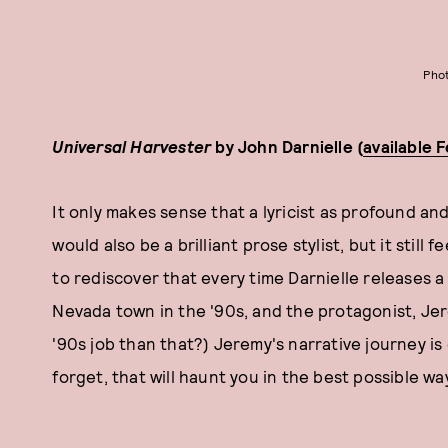
Phot
Universal Harvester
by John Darnielle (
available 
It only makes sense that a lyricist as profound a
would also be a brilliant prose stylist, but it still
to rediscover that every time Darnielle releases a 
Nevada town in the '90s, and the protagonist, Jer
'90s job than that?) Jeremy's narrative journey is
forget, that will haunt you in the best possible wa