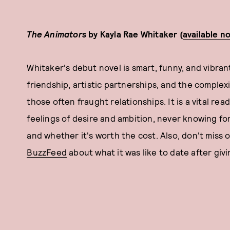
The Animators
by Kayla Rae Whitaker (
available n
Whitaker's debut novel is smart, funny, and vibrant
friendship, artistic partnerships, and the complex
those often fraught relationships. It is a vital r
feelings of desire and ambition, never knowing for 
and whether it's worth the cost. Also, don't miss
BuzzFeed
about what it was like to date after givi