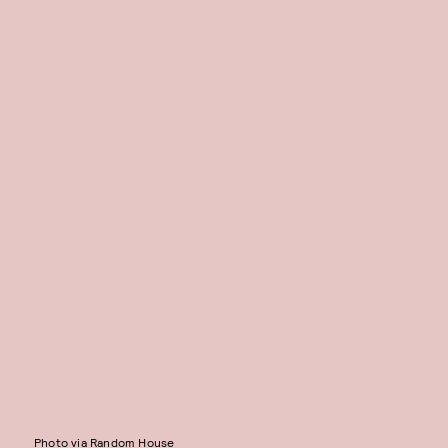
Photo via Random House