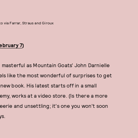
o via Farrar, Straus and Giroux
February 7
)
nd masterful as Mountain Goats' John Darnielle
 feels like the most wonderful of surprises to get
new book. His latest starts off in a small
emy, works at a video store. (Is there a more
 eerie and unsettling; it's one you won't soon
ys.