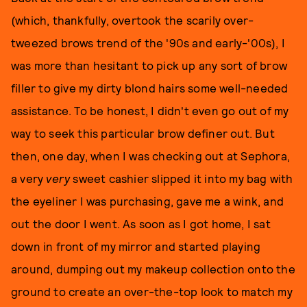
(which, thankfully, overtook the scarily over-
tweezed brows trend of the '90s and early-'00s), I
was more than hesitant to pick up any sort of brow
filler to give my dirty blond hairs some well-needed
assistance. To be honest, I didn't even go out of my
way to seek this particular brow definer out. But
then, one day, when I was checking out at Sephora,
a very
very
sweet cashier slipped it into my bag with
the eyeliner I was purchasing, gave me a wink, and
out the door I went. As soon as I got home, I sat
down in front of my mirror and started playing
around, dumping out my makeup collection onto the
ground to create an over-the-top look to match my