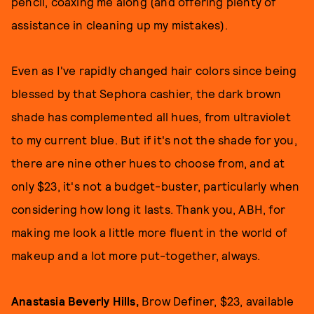
pencil, coaxing me along (and offering plenty of
assistance in cleaning up my mistakes).
Even as I've rapidly changed hair colors since being
blessed by that Sephora cashier, the dark brown
shade has complemented all hues, from ultraviolet
to my current blue. But if it's not the shade for you,
there are nine other hues to choose from, and at
only $23, it's not a budget-buster, particularly when
considering how long it lasts. Thank you, ABH, for
making me look a little more fluent in the world of
makeup and a lot more put-together, always.
Anastasia Beverly Hills,
Brow Definer, $23, available