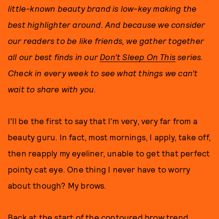
little-known beauty brand is low-key making the
best highlighter around. And because we consider
our readers to be like friends, we gather together
all our best finds in our
Don’t Sleep On This
series.
Check in every week to see what things we can’t
wait to share with you.
I'll be the first to say that I'm very, very far from a
beauty guru. In fact, most mornings, I apply, take off,
then reapply my eyeliner, unable to get that perfect
pointy cat eye. One thing I never have to worry
about though? My brows.
Back at the start of the contoured brow trend