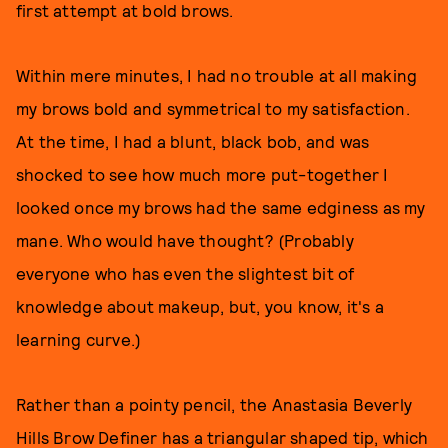
first attempt at bold brows.
Within mere minutes, I had no trouble at all making
my brows bold and symmetrical to my satisfaction.
At the time, I had a blunt, black bob, and was
shocked to see how much more put-together I
looked once my brows had the same edginess as my
mane. Who would have thought? (Probably
everyone who has even the slightest bit of
knowledge about makeup, but, you know, it's a
learning curve.)
Rather than a pointy pencil, the Anastasia Beverly
Hills Brow Definer has a triangular shaped tip, which