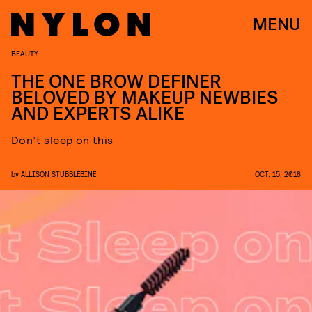
MENU
BEAUTY
THE ONE BROW DEFINER
BELOVED BY MAKEUP NEWBIES
AND EXPERTS ALIKE
Don’t sleep on this
by
ALLISON STUBBLEBINE
OCT. 15, 2018