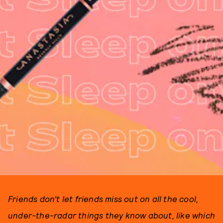
Friends don’t let friends miss out on all the cool,
under-the-radar things they know about, like which