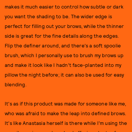
makes it much easier to control how subtle or dark
you want the shading to be. The wider edge is
perfect for filling out your brows, while the thinner
side is great for the fine details along the edges.
Flip the definer around, and there's a soft spoolie
brush, which I personally use to brush my brows up
and make it look like I hadn't face-planted into my
pillow the night before; it can also be used for easy
blending.
It's as if this product was made for someone like me,
who was afraid to make the leap into defined brows.
It's like Anastasia herself is there while I'm using the