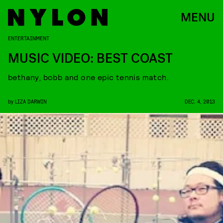
MENU
ENTERTAINMENT
MUSIC VIDEO: BEST COAST
bethany, bobb and one epic tennis match.
by
LIZA DARWIN
DEC. 4, 2013