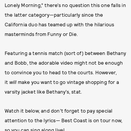
Lonely Morning,” there’s no question this one falls in
the latter category—particularly since the
California duo has teamed up with the hilarious
masterminds from Funny or Die.
Featuring a tennis match (sort of) between Bethany
and Bobb, the adorable video might not be enough
to convince you to head to the courts. However,
it
will
make you want to go vintage shopping for a
varsity jacket like Bethany’s, stat.
Watch it below, and don’t forget to pay special
attention to the lyrics— Best Coast is on tour now,
so you can sing along live!