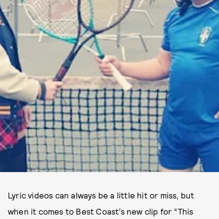
Lyric videos can always be a little hit or miss, but
when it comes to Best Coast’s new clip for “This