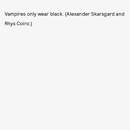
Vampires only wear black. (Alexander Skarsgard and
Rhys Coiro.)