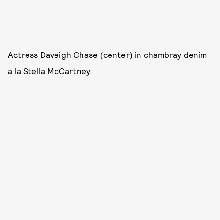
Actress Daveigh Chase (center) in chambray denim
a la Stella McCartney.