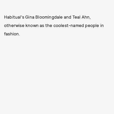
Habitual's Gina Bloomingdale and Teal Ahn,
otherwise known as the coolest-named people in
fashion.