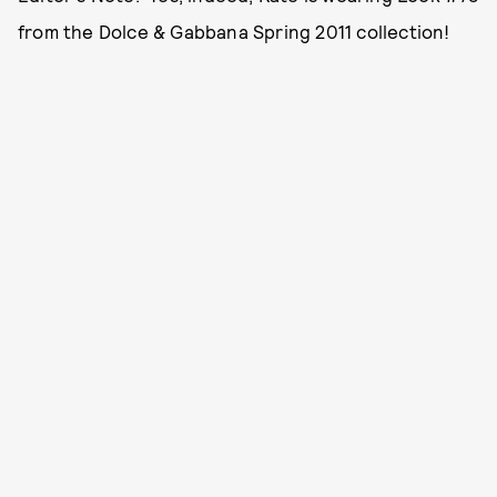
from the Dolce & Gabbana Spring 2011 collection!