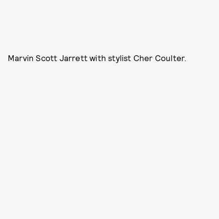
Marvin Scott Jarrett with stylist Cher Coulter.