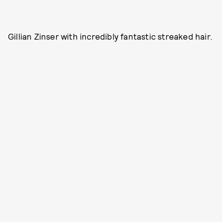
Gillian Zinser with incredibly fantastic streaked hair.