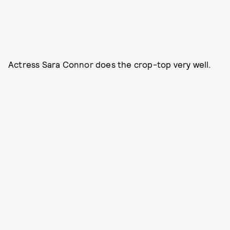
Actress Sara Connor does the crop-top very well.