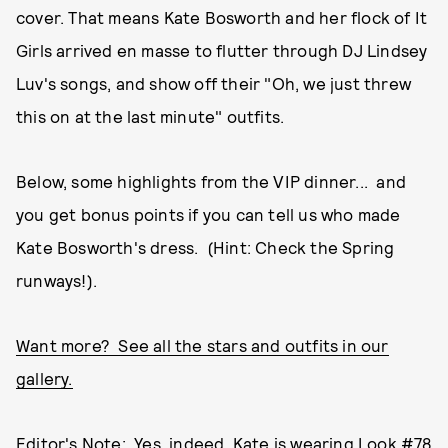
cover. That means Kate Bosworth and her flock of It
Girls arrived en masse to flutter through DJ Lindsey
Luv's songs, and show off their "Oh, we just threw
this on at the last minute" outfits.
Below, some highlights from the VIP dinner... and
you get bonus points if you can tell us who made
Kate Bosworth's dress. (Hint: Check the Spring
runways!).
Want more? See all the stars and outfits in our
gallery.
Editor's Note: Yes, indeed, Kate is wearing Look #78