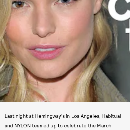
Last night at Hemingway's in Los Angeles, Habitual
and NYLON teamed up to celebrate the March