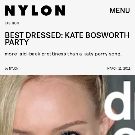
MENU
FASHION
BEST DRESSED: KATE BOSWORTH
PARTY
more laid-back prettiness than a katy perry song…
by
NYLON
MARCH 11, 2011