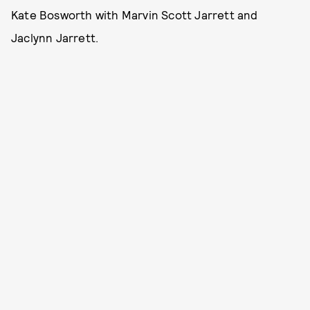
Kate Bosworth with Marvin Scott Jarrett and
Jaclynn Jarrett.