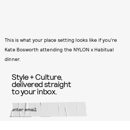
This is what your place setting looks like if you're
Kate Bosworth attending the NYLON x Habitual
dinner.
Style + Culture,
delivered straight
to your inbox.
SUBMIT