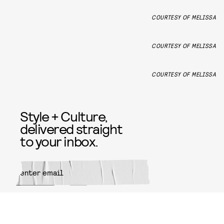
COURTESY OF MELISSA
COURTESY OF MELISSA
COURTESY OF MELISSA
Style + Culture,
delivered straight
to your inbox.
SUBMIT
By subscribing to this BDG
newsletter, you agree to our
Terms