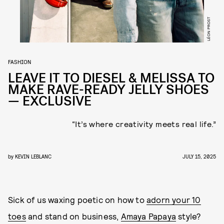
LÉON PROST
FASHION
LEAVE IT TO DIESEL & MELISSA TO
MAKE RAVE-READY JELLY SHOES
— EXCLUSIVE
“It’s where creativity meets real life.”
by
KEVIN LEBLANC
JULY 15, 2025
Sick of us waxing poetic on how to
adorn your 10
toes
and stand on business,
Amaya Papaya
style?