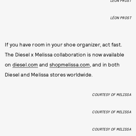
LÉON PROST
LÉON PROST
If you have room in your shoe organizer, act fast.
The Diesel x Melissa collaboration is now available
on
diesel.com
and
shopmelissa.com
, and in both
Diesel and Melissa stores worldwide.
COURTESY OF MELISSA
COURTESY OF MELISSA
COURTESY OF MELISSA