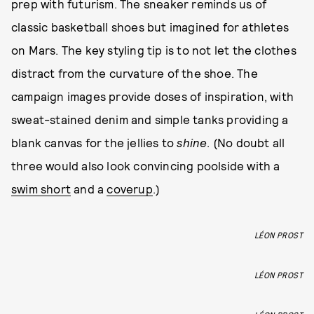
prep with futurism. The sneaker reminds us of
classic basketball shoes but imagined for athletes
on Mars. The key styling tip is to not let the clothes
distract from the curvature of the shoe. The
campaign images provide doses of inspiration, with
sweat-stained denim and simple tanks providing a
blank canvas for the jellies to
shine
. (No doubt all
three would also look convincing poolside with a
swim short
and a
coverup
.)
LÉON PROST
LÉON PROST