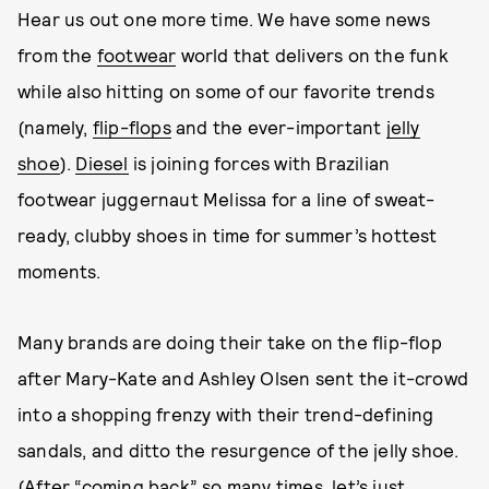
Hear us out one more time. We have some news
from the
footwear
world that delivers on the funk
while also hitting on some of our favorite trends
(namely,
flip-flops
and the ever-important
jelly
shoe
).
Diesel
is joining forces with Brazilian
footwear juggernaut Melissa for a line of sweat-
ready, clubby shoes in time for summer’s hottest
moments.
Many brands are doing their take on the flip-flop
after Mary-Kate and Ashley Olsen sent the it-crowd
into a shopping frenzy with their trend-defining
sandals, and ditto the resurgence of the jelly shoe.
(After “coming back” so many times, let’s just