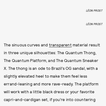
LÉON PROST
LÉON PROST
The sinuous curves and
transparent
material result
in three unique silhouettes: The Quantum Thong,
The Quantum Platform, and The Quantum Sneaker
X. The thong is an ode to Brazil’s OG sandal, with a
slightly elevated heel to make them feel less
errand-leaning and more rave-ready. The platform
will work with a little black dress or your favorite
capri-and-cardigan set, if you’re into countering