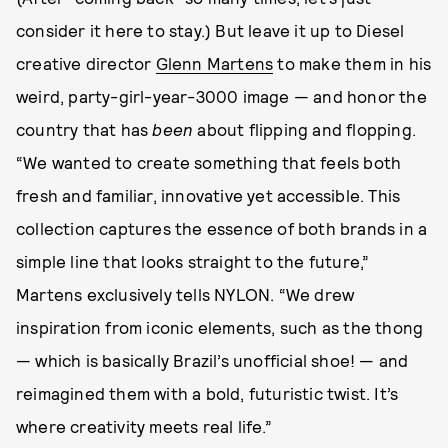
consider it here to stay.) But leave it up to Diesel
creative director
Glenn Martens
to make them in his
weird, party-girl-year-3000 image — and honor the
country that has
been
about flipping and flopping.
“We wanted to create something that feels both
fresh and familiar, innovative yet accessible. This
collection captures the essence of both brands in a
simple line that looks straight to the future,”
Martens exclusively tells NYLON. “We drew
inspiration from iconic elements, such as the thong
— which is basically Brazil’s unofficial shoe! — and
reimagined them with a bold, futuristic twist. It’s
where creativity meets real life.”