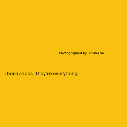
Photographed by Collins Nai
Those shoes. They're everything.