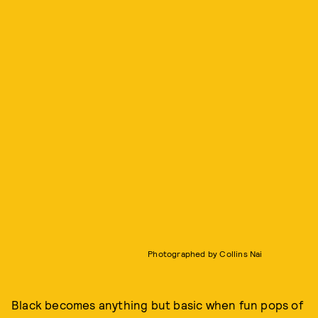
Photographed by Collins Nai
Black becomes anything but basic when fun pops of