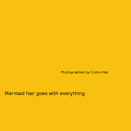
Photographed by Collins Nai
Mermaid hair goes with everything.