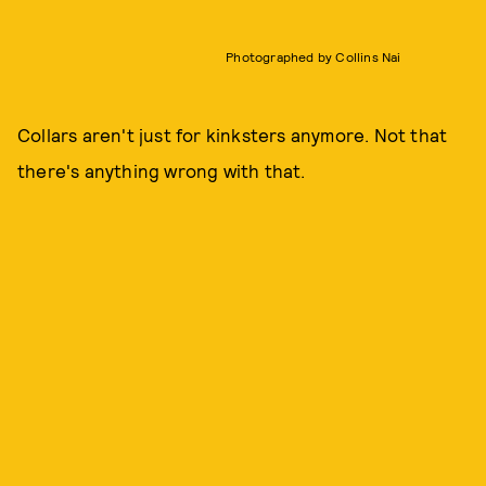
Photographed by Collins Nai
Collars aren't just for kinksters anymore. Not that
there's anything wrong with that.