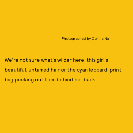
Photographed by Collins Nai
We're not sure what's wilder here: this girl's
beautiful, untamed hair or the cyan leopard-print
bag peeking out from behind her back.