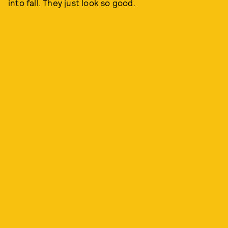
into fall. They just look so good.