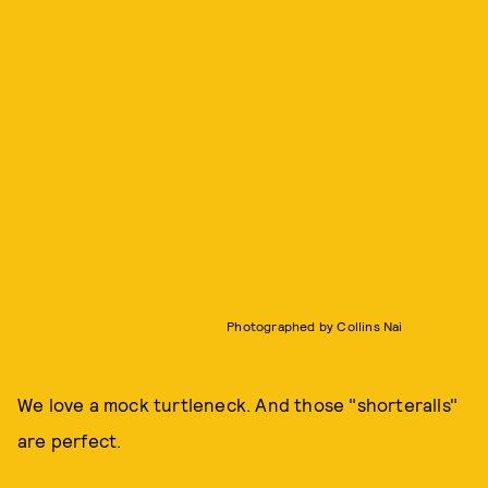
Photographed by Collins Nai
We love a mock turtleneck. And those "shorteralls"
are perfect.