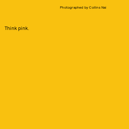
Photographed by Collins Nai
Think pink.