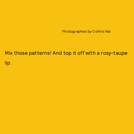
Photographed by Collins Nai
Mix those patterns! And top it off with a rosy-taupe
lip.