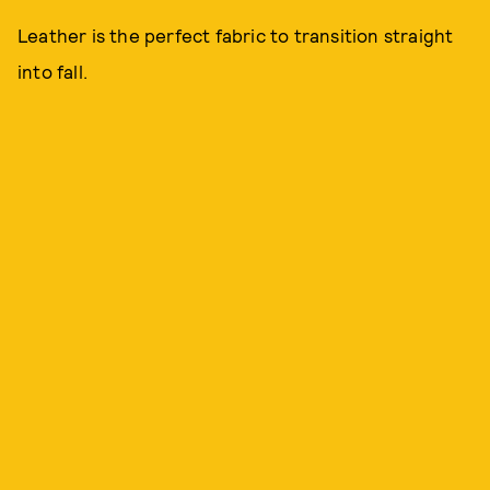
Leather is the perfect fabric to transition straight
into fall.