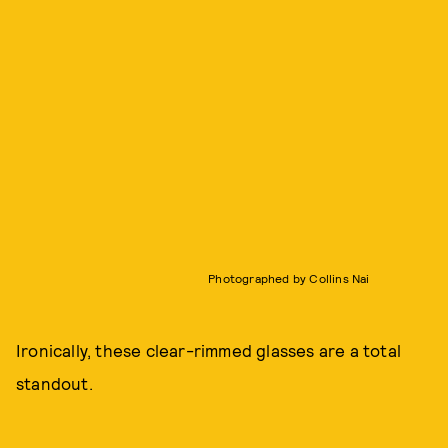
Photographed by Collins Nai
Ironically, these clear-rimmed glasses are a total
standout.