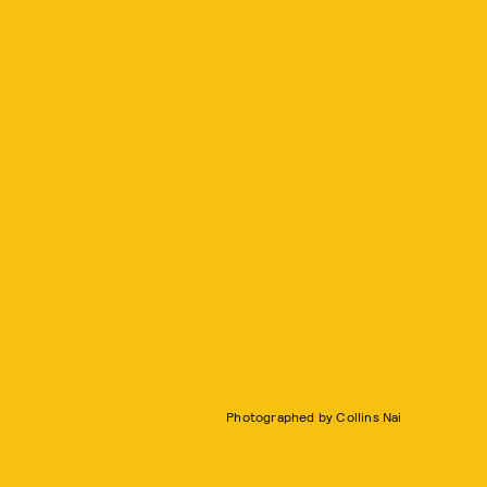
Photographed by Collins Nai