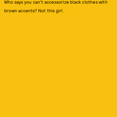
Who says you can't accessorize black clothes with
brown accents? Not this girl.