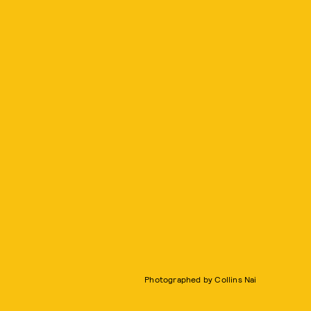
Photographed by Collins Nai