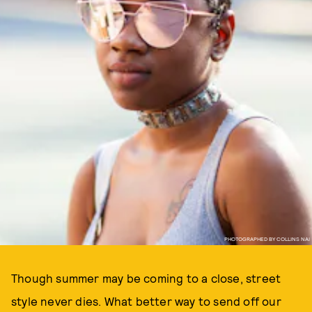
PHOTOGRAPHED BY COLLINS NAI
Though summer may be coming to a close, street
style never dies. What better way to send off our