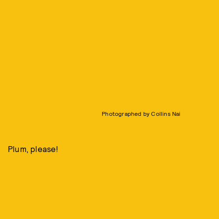
Photographed by Collins Nai
Plum, please!