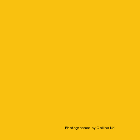
Photographed by Collins Nai