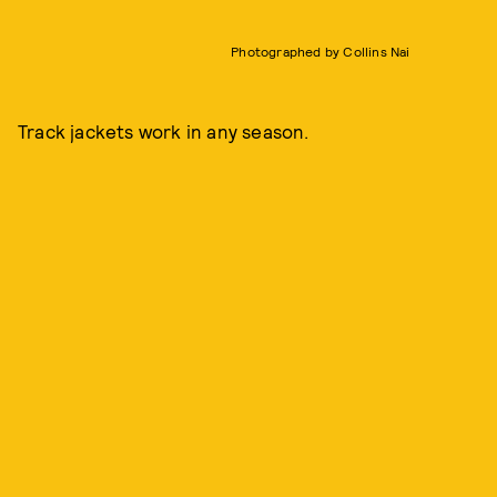
Photographed by Collins Nai
Track jackets work in any season.