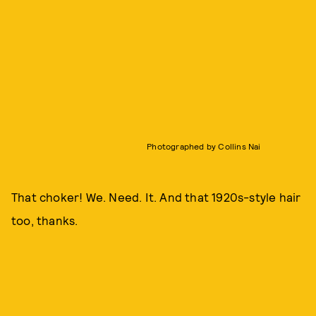
Photographed by Collins Nai
That choker! We. Need. It. And that 1920s-style hair
too, thanks.