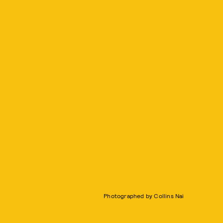
Photographed by Collins Nai