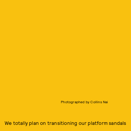
Photographed by Collins Nai
We totally plan on transitioning our platform sandals