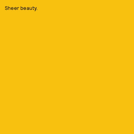
Sheer beauty.