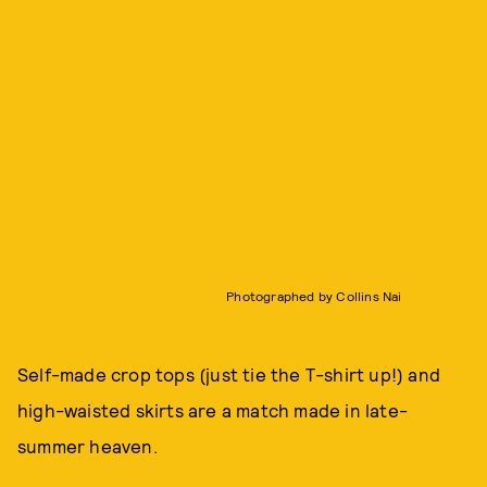
Photographed by Collins Nai
Self-made crop tops (just tie the T-shirt up!) and
high-waisted skirts are a match made in late-
summer heaven.