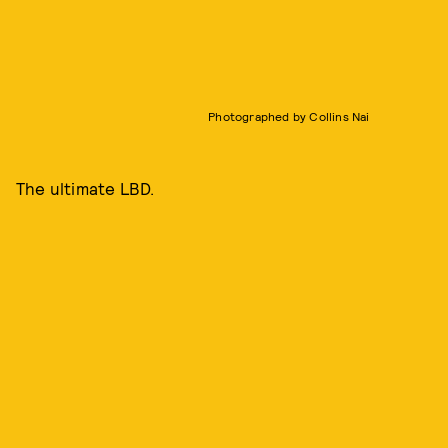
Photographed by Collins Nai
The ultimate LBD.