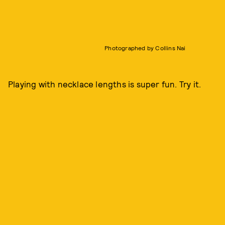
Photographed by Collins Nai
Playing with necklace lengths is super fun. Try it.