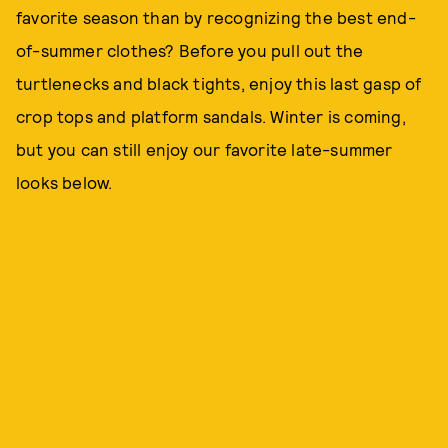
favorite season than by recognizing the best end-
of-summer clothes? Before you pull out the
turtlenecks and black tights, enjoy this last gasp of
crop tops and platform sandals. Winter is coming,
but you can still enjoy our favorite late-summer
looks below.