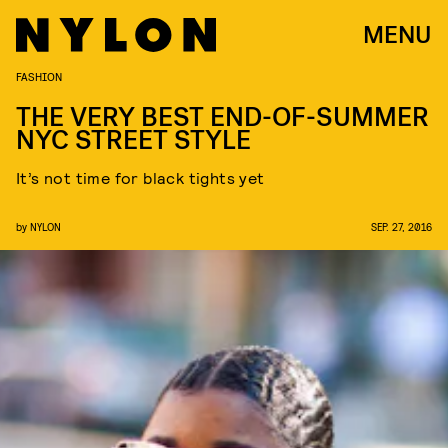
MENU
FASHION
THE VERY BEST END-OF-SUMMER
NYC STREET STYLE
It’s not time for black tights yet
by
NYLON
SEP. 27, 2016