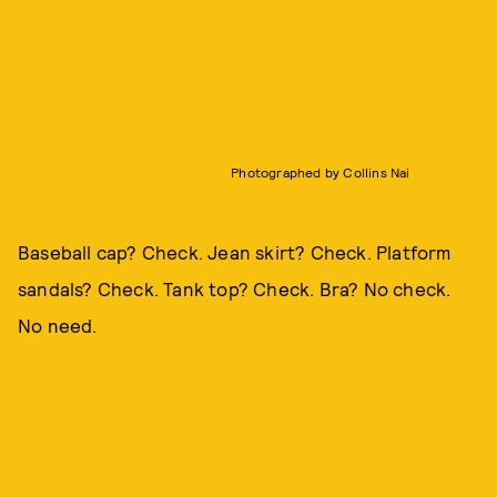
Photographed by Collins Nai
Baseball cap? Check. Jean skirt? Check. Platform
sandals? Check. Tank top? Check. Bra? No check.
No need.