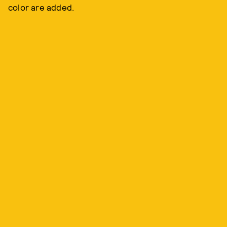
color are added.