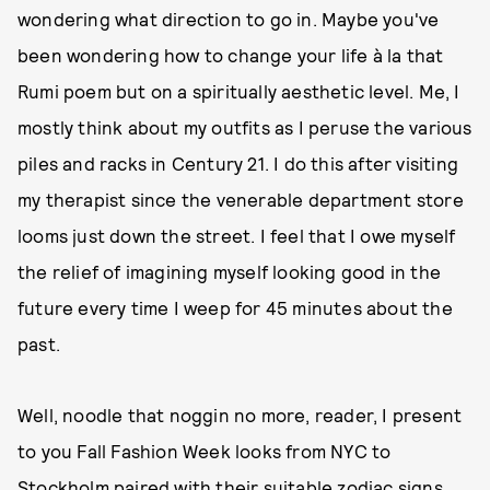
wondering what direction to go in. Maybe you've
been wondering how to change your life à la that
Rumi poem but on a spiritually aesthetic level. Me, I
mostly think about my outfits as I peruse the various
piles and racks in Century 21. I do this after visiting
my therapist since the venerable department store
looms just down the street. I feel that I owe myself
the relief of imagining myself looking good in the
future every time I weep for 45 minutes about the
past.
Well, noodle that noggin no more, reader, I present
to you Fall Fashion Week looks from NYC to
Stockholm paired with their suitable zodiac signs.