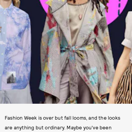
Fashion Week is over but fall looms, and the looks
are anything but ordinary. Maybe you've been