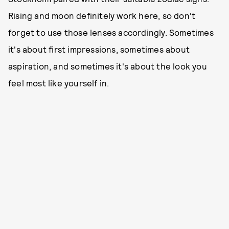
Rising and moon definitely work here, so don't
forget to use those lenses accordingly. Sometimes
it's about first impressions, sometimes about
aspiration, and sometimes it's about the look you
feel most like yourself in.