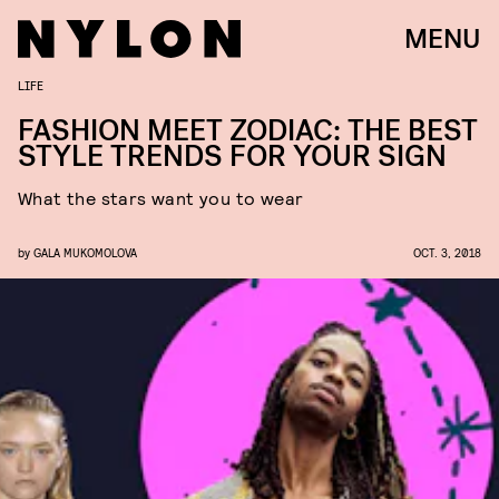
MENU
LIFE
FASHION MEET ZODIAC: THE BEST
STYLE TRENDS FOR YOUR SIGN
What the stars want you to wear
by
GALA MUKOMOLOVA
OCT. 3, 2018