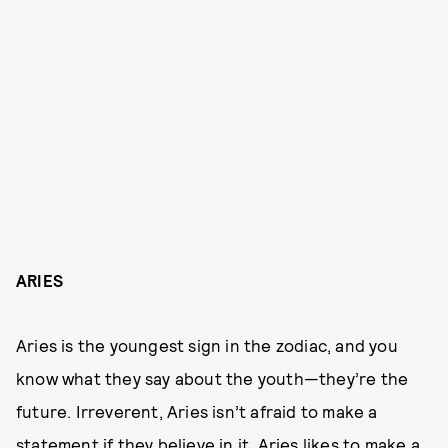
ARIES
Aries is the youngest sign in the zodiac, and you
know what they say about the youth—they’re the
future. Irreverent, Aries isn’t afraid to make a
statement if they believe in it. Aries likes to make a