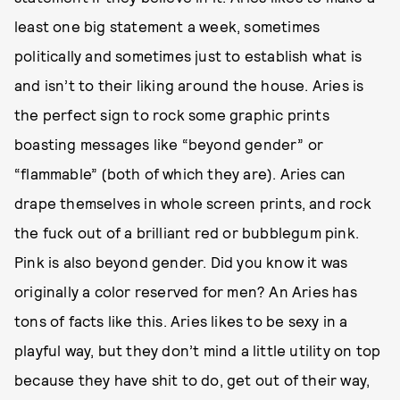
least one big statement a week, sometimes
politically and sometimes just to establish what is
and isn’t to their liking around the house. Aries is
the perfect sign to rock some graphic prints
boasting messages like “beyond gender” or
“flammable” (both of which they are). Aries can
drape themselves in whole screen prints, and rock
the fuck out of a brilliant red or bubblegum pink.
Pink is also beyond gender. Did you know it was
originally a color reserved for men? An Aries has
tons of facts like this. Aries likes to be sexy in a
playful way, but they don’t mind a little utility on top
because they have shit to do, get out of their way,