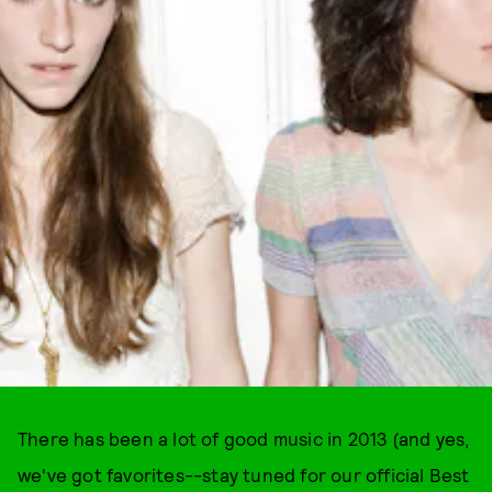
There has been a lot of good music in 2013 (and yes,
we've got favorites--stay tuned for our official Best