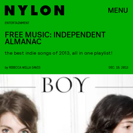
MENU
ENTERTAINMENT
FREE MUSIC: INDEPENDENT
ALMANAC
the best indie songs of 2013, all in one playlist!
by
REBECCA WILLA DAVIS
DEC. 19, 2013