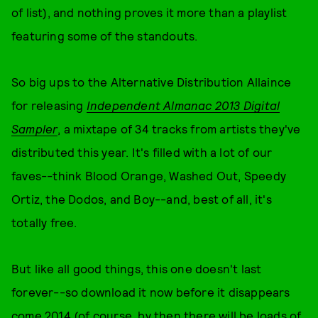
of list), and nothing proves it more than a playlist
featuring some of the standouts.
So big ups to the Alternative Distribution Allaince
for releasing
Independent Almanac 2013 Digital
Sampler
, a mixtape of 34 tracks from artists they've
distributed this year. It's filled with a lot of our
faves--think Blood Orange, Washed Out, Speedy
Ortiz, the Dodos, and Boy--and, best of all, it's
totally free.
But like all good things, this one doesn't last
forever--so download it now before it disappears
come 2014 (of course, by then there will be loads of