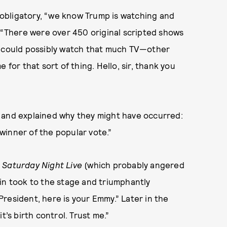
 obligatory, “we know Trump is watching and
, “There were over 450 original scripted shows
e could possibly watch that much TV—other
 for that sort of thing. Hello, sir, thank you
 and explained why they might have occurred:
winner of the popular vote.”
n
Saturday Night Live
(which probably angered
in took to the stage and triumphantly
 President, here is your Emmy.” Later in the
t’s birth control. Trust me.”