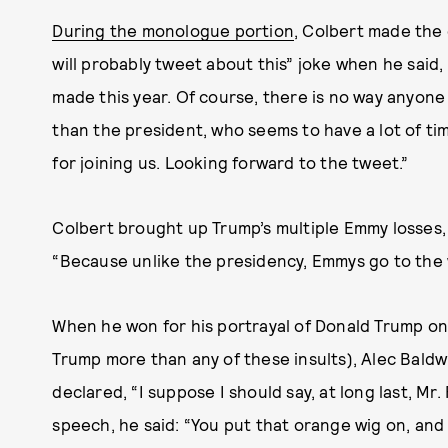
During the monologue portion
, Colbert made the
will probably tweet about this” joke when he said
made this year. Of course, there is no way anyon
than the president, who seems to have a lot of time
for joining us. Looking forward to the tweet.”
Colbert brought up Trump’s multiple Emmy losses,
“Because unlike the presidency, Emmys go to the 
When he won for his portrayal of Donald Trump o
Trump more than any of these insults), Alec Baldw
declared, “I suppose I should say, at long last, Mr.
speech, he said: “You put that orange wig on, and i