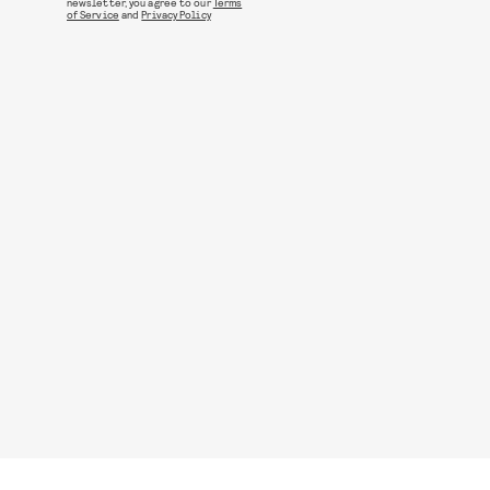
newsletter, you agree to our
Terms
of Service
and
Privacy Policy