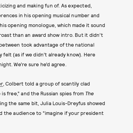
ticizing and making fun of. As expected,
ferences in his opening musical number and
n his opening monologue, which made it sound
ast than an award show intro. But it didn’t
 between took advantage of the national
felt (as if we didn’t already know). Here
ight. We’re sure he’d agree.
er
, Colbert told a group of scantily clad
 is free,” and the Russian spies from
The
ring the same bit, Julia Louis-Dreyfus showed
 the audience to “imagine if your president