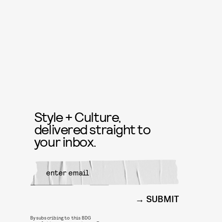
Style + Culture,
delivered straight to
your inbox.
SUBMIT
By subscribing to this BDG