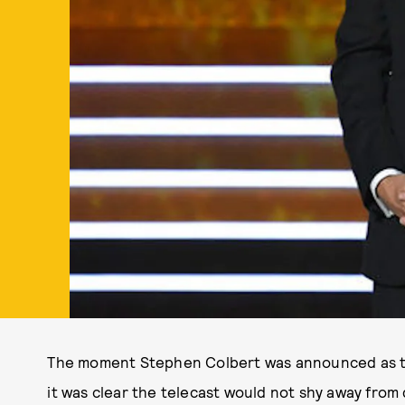
The moment Stephen Colbert was announced as t
it was clear the telecast would not shy away from