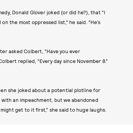
dy, Donald Glover joked (or did he?), that “I
on the most oppressed list,” he said. “He’s
cter asked Colbert, “Have you ever
Colbert replied, “Every day since November 8.”
en she joked about a potential plotline for
ine with an impeachment, but we abandoned
ght get to it first,” she said to huge laughs.