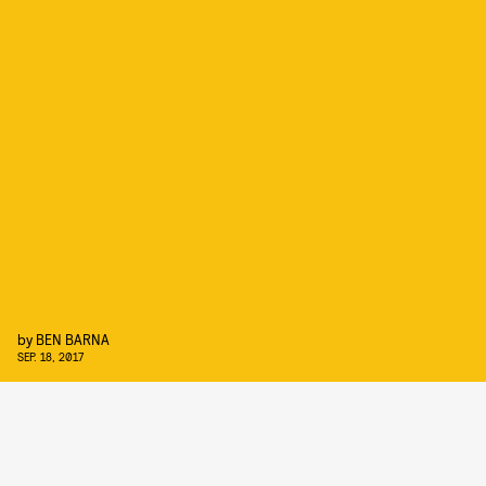
by
BEN BARNA
SEP. 18, 2017