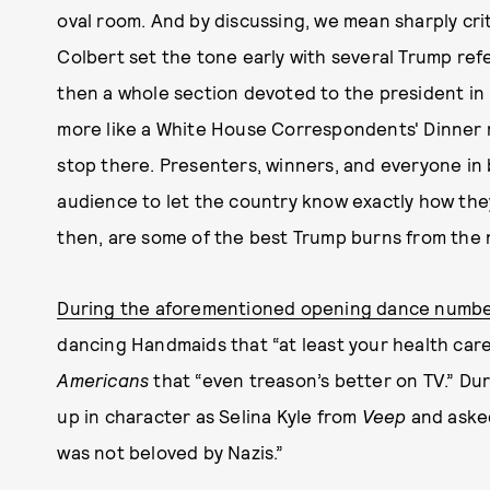
oval room. And by discussing, we mean sharply cri
Colbert set the tone early with several Trump re
then a whole section devoted to the president i
more like a White House Correspondents' Dinner ro
stop there. Presenters, winners, and everyone in
audience to let the country know exactly how they 
then, are some of the best Trump burns from the n
During the aforementioned opening dance numb
dancing Handmaids that “at least your health care
Americans
that “even treason’s better on TV.” Du
up in character as Selina Kyle from
Veep
and asked
was not beloved by Nazis.”