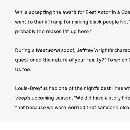
While accepting the award for Best Actor in a Come
want to thank Trump for making black people No. 1 
probably the reason I’m up here.”
During a
Westworld
spoof, Jeffrey Wright’s chara
questioned the nature of your reality?” To which 
Us too.
Louis-Dreyfus had one of the night’s best lines wh
Veep
’s upcoming season. “We did have a story l
that because we were worried that someone else mi