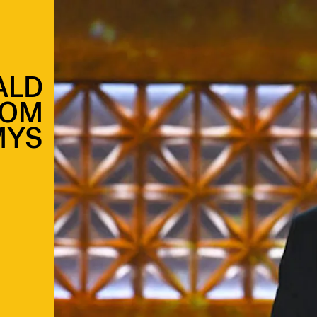
ALD
ROM
MYS