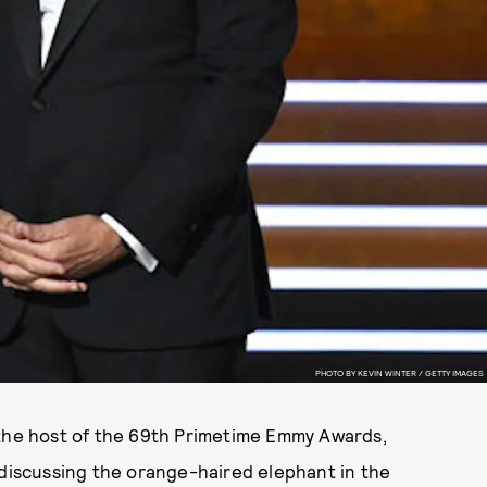
PHOTO BY KEVIN WINTER / GETTY IMAGES
he host of the 69th Primetime Emmy Awards,
 discussing the orange-haired elephant in the