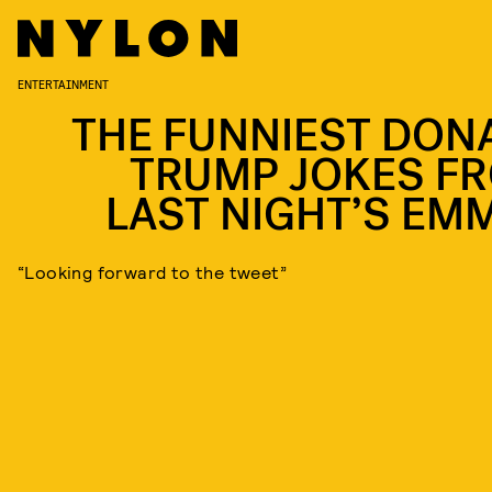
ENTERTAINMENT
THE FUNNIEST DON
TRUMP JOKES F
LAST NIGHT’S EM
“Looking forward to the tweet”