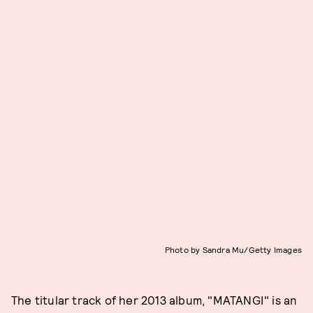
Photo by Sandra Mu/Getty Images
The titular track of her 2013 album, "MATANGI" is an