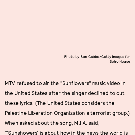
Photo by Ben Gabbe/Getty Images for
Soho House
MTV refused to air the "Sunflowers" music video in
the United States after the singer declined to cut
these lyrics. (The United States considers the
Palestine Liberation Organization a terrorist group.)
When asked about the song, M.I.A.
said
,
"'Sunshowers' is about how in the news the world is