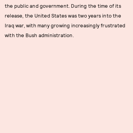
the public and government. During the time of its
release, the United States was two years into the
Iraq war, with many growing increasingly frustrated
with the Bush administration.