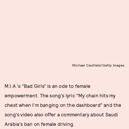
Michael Caulfield/Getty Images
M.I.A.'s "Bad Girls" is an ode to female
empowerment. The song's lyric "My chain hits my
chest when I'm banging on the dashboard" and the
song's video also offer a commentary about Saudi
Arabia's ban on female driving.