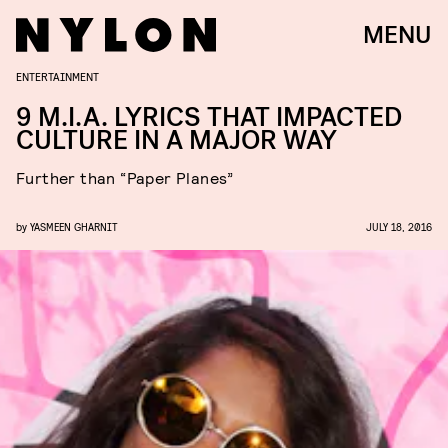
MENU
ENTERTAINMENT
9 M.I.A. LYRICS THAT IMPACTED
CULTURE IN A MAJOR WAY
Further than “Paper Planes”
by
YASMEEN GHARNIT
JULY 18, 2016