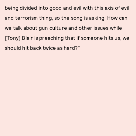
being divided into good and evil with this axis of evil
and terrorism thing, so the song is asking: How can
we talk about gun culture and other issues while
[Tony] Blair is preaching that if someone hits us, we
should hit back twice as hard?"