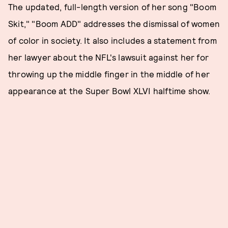
The updated, full-length version of her song "Boom
Skit," "Boom ADD" addresses the dismissal of women
of color in society. It also includes a statement from
her lawyer about the NFL's lawsuit against her for
throwing up the middle finger in the middle of her
appearance at the Super Bowl XLVI halftime show.