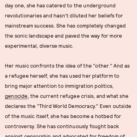
day one, she has catered to the underground
revolutionaries and hasn't diluted her beliefs for
mainstream success. She has completely changed
the sonic landscape and paved the way for more
experimental, diverse music.
Her music confronts the idea of the "other." And as
a refugee herself, she has used her platform to
bring major attention to immigration politics,
genocide
, the current refugee crisis, and what she
declares the "Third World Democracy." Even outside
of the music itself, she has become a hotbed for
controversy. She has continuously fought back
against censorship and advocated for freedom of