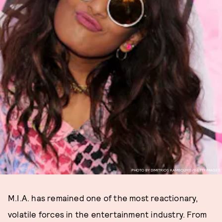
PHOTO BY DIMITRIOS KAMBOURIS/GETTY IMAGES
M.I.A. has remained one of the most reactionary,
volatile forces in the entertainment industry. From