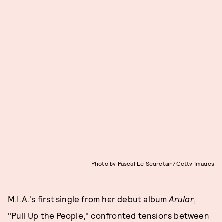
Photo by Pascal Le Segretain/Getty Images
M.I.A.'s first single from her debut album
Arular
,
"Pull Up the People," confronted tensions between