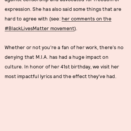
expression. She has also said some things that are
hard to agree with (see:
her comments on the
#BlackLivesMatter movement
).
Whether or not you're a fan of her work, there's no
denying that M.I.A. has had a huge impact on
culture. In honor of her 41st birthday, we visit her
most impactful lyrics and the effect they've had.