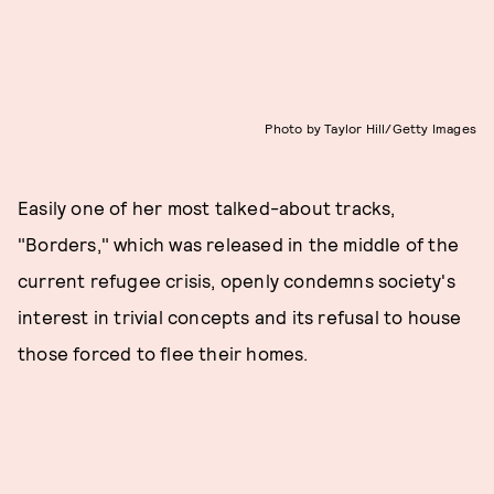
Photo by Taylor Hill/Getty Images
Easily one of her most talked-about tracks,
"Borders," which was released in the middle of the
current refugee crisis, openly condemns society's
interest in trivial concepts and its refusal to house
those forced to flee their homes.