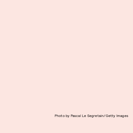
Photo by Pascal Le Segretain/Getty Images