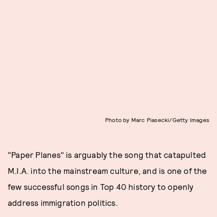
Photo by Marc Piasecki/Getty Images
"Paper Planes" is arguably the song that catapulted
M.I.A. into the mainstream culture, and is one of the
few successful songs in Top 40 history to openly
address immigration politics.