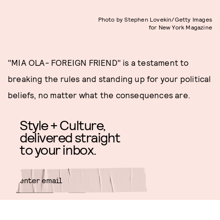
Photo by Stephen Lovekin/Getty Images
for New York Magazine
"MIA OLA- FOREIGN FRIEND" is a testament to
breaking the rules and standing up for your political
beliefs, no matter what the consequences are.
Style + Culture,
delivered straight
to your inbox.
SUBMIT