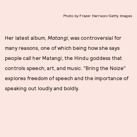
Photo by Frazer Harrison/Getty Images
Her latest album,
Matangi
, was controversial for
many reasons, one of which being how she says
people call her Matangi, the Hindu goddess that
controls speech, art, and music. "Bring the Noize"
explores freedom of speech and the importance of
speaking out loudly and boldly.