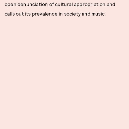
open denunciation of cultural appropriation and
calls out its prevalence in society and music.