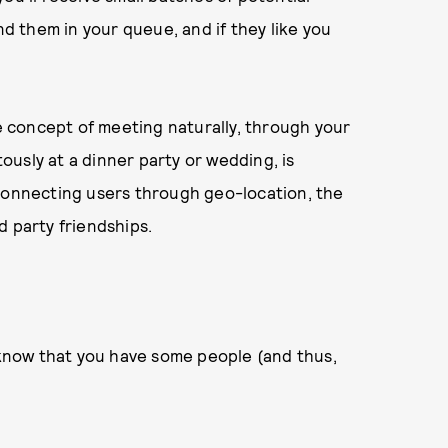
nd them in your queue, and if they like you
 concept of meeting naturally, through your
tously at a dinner party or wedding, is
 connecting users through geo-location, the
d party friendships.
y know that you have some people (and thus,