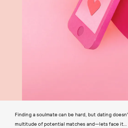
Finding a soulmate can be hard, but dating doesn’t
multitude of potential matches and—lets face it… 