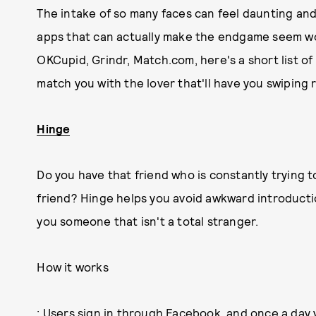
The intake of so many faces can feel daunting an
apps that can actually make the endgame seem wor
OKCupid, Grindr, Match.com, here's a short list of
match you with the lover that'll have you swiping r
Hinge
Do you have that friend who is constantly trying t
friend? Hinge helps you avoid awkward introduct
you someone that isn't a total stranger.
How it works
: Users sign in through Facebook, and once a day y