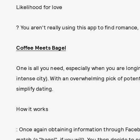
Likelihood for love
? You aren't really using this app to find romance
Coffee Meets Bagel
One is all you need, especially when you are longin
intense city). With an overwhelming pick of potent
simplify dating.
How it works
: Once again obtaining information through Face
match (a "bagel", if you will). You then decide to