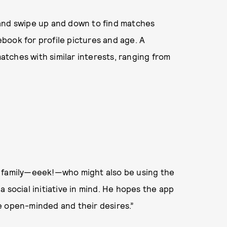
, and swipe up and down to find matches
book for profile pictures and age. A
matches with similar interests, ranging from
d family—eeek!—who might also be using the
 social initiative in mind. He hopes the app
e open-minded and their desires.”