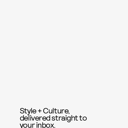
Style + Culture,
delivered straight to
your inbox.