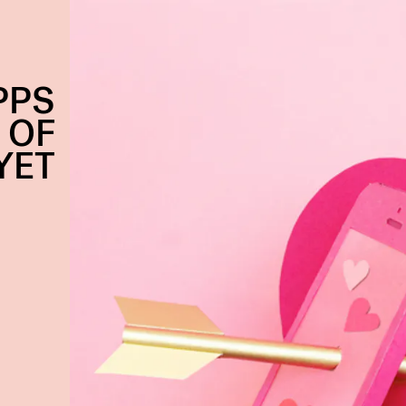
PPS
 OF
YET