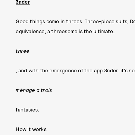
3nder
Good things come in threes. Three-piece suits, De
equivalence, a threesome is the ultimate…
three
, and with the emergence of the app 3nder, it’s no
ménage a trois
fantasies.
How it works