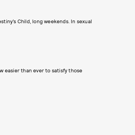
stiny’s Child, long weekends. In sexual
w easier than ever to satisfy those