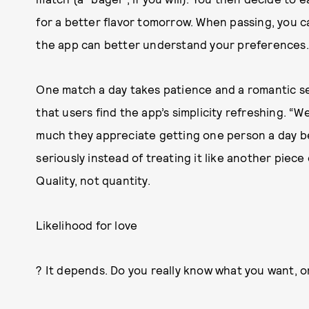
for a better flavor tomorrow. When passing, you ca
the app can better understand your preferences.
One match a day takes patience and a romantic se
that users find the app’s simplicity refreshing. “
much they appreciate getting one person a day b
seriously instead of treating it like another piece
Quality, not quantity.
Likelihood for love
? It depends. Do you really know what you want, 