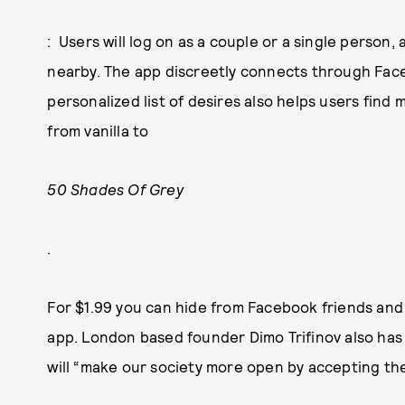
: Users will log on as a couple or a single person
nearby. The app discreetly connects through Face
personalized list of desires also helps users find 
from vanilla to
50 Shades Of Grey
.
For $1.99 you can hide from Facebook friends an
app. London based founder Dimo Trifinov also has a
will “make our society more open by accepting th