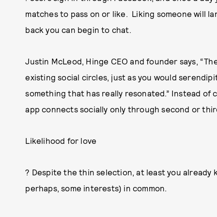
matches to pass on or like. Liking someone will la
back you can begin to chat.
Justin McLeod, Hinge CEO and founder says, “The
existing social circles, just as you would serendipi
something that has really resonated.” Instead of
app connects socially only through second or thir
Likelihood for love
? Despite the thin selection, at least you alread
perhaps, some interests) in common.