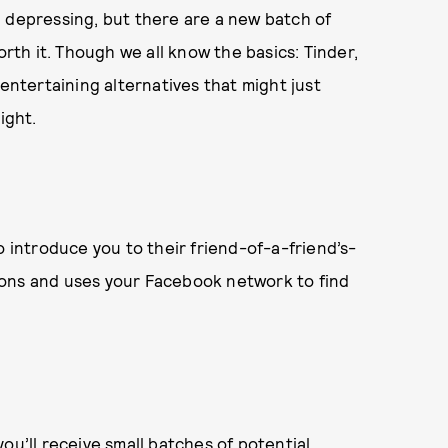
d depressing, but there are a new batch of
th it. Though we all know the basics: Tinder,
 entertaining alternatives that might just
ight.
o introduce you to their friend-of-a-friend’s-
ions and uses your Facebook network to find
ou’ll receive small batches of potential