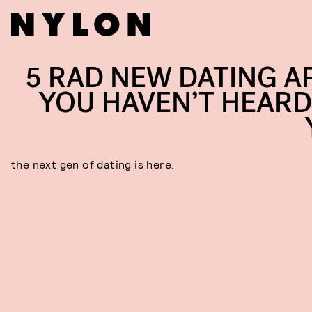
5 RAD NEW DATING A
YOU HAVEN’T HEARD
the next gen of dating is here.