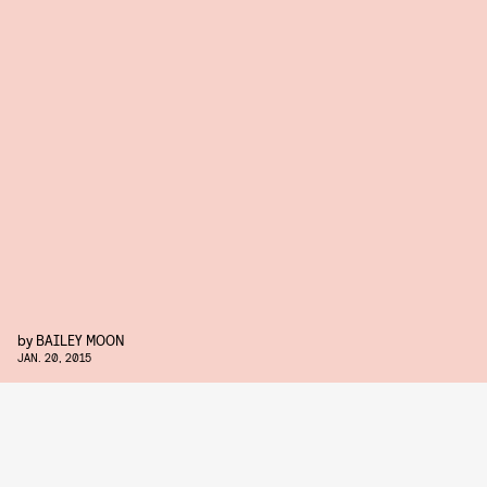
by
BAILEY MOON
JAN. 20, 2015