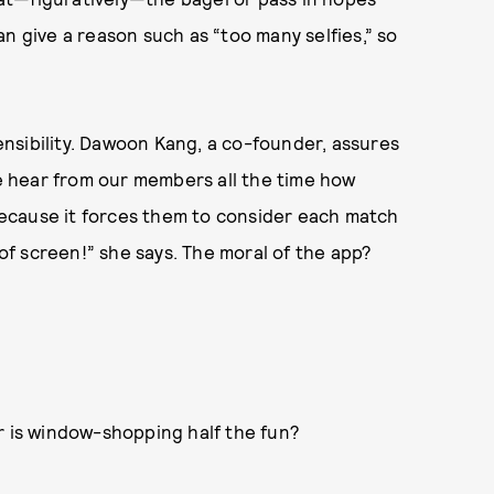
n give a reason such as “too many selfies,” so
nsibility. Dawoon Kang, a co-founder, assures
We hear from our members all the time how
ecause it forces them to consider each match
 of screen!” she says. The moral of the app?
or is window-shopping half the fun?