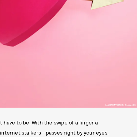
ILLUSTRATION BY OLLANSKI
 have to be. With the swipe of a finger a
internet stalkers—passes right by your eyes.