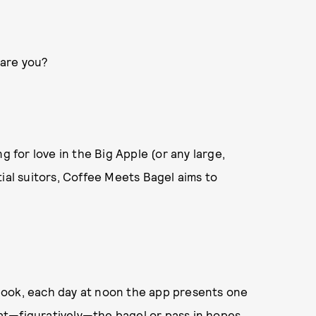
, are you?
g for love in the Big Apple (or any large,
ial suitors, Coffee Meets Bagel aims to
book, each day at noon the app presents one
 eat—figuratively—the bagel or pass in hopes