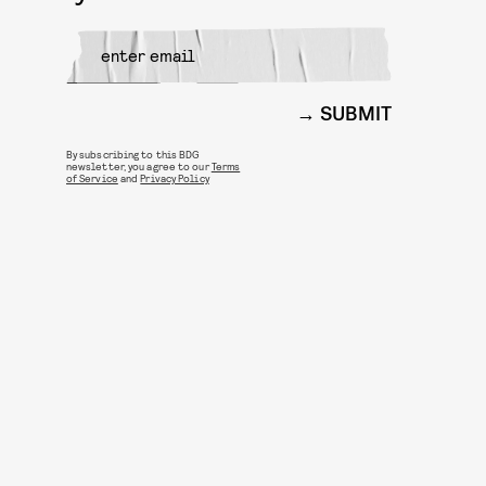
SUBMIT
By subscribing to this BDG
newsletter, you agree to our
Terms
of Service
and
Privacy Policy