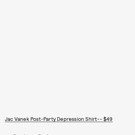
Jac Vanek Post-Party Depression Shirt-- $49