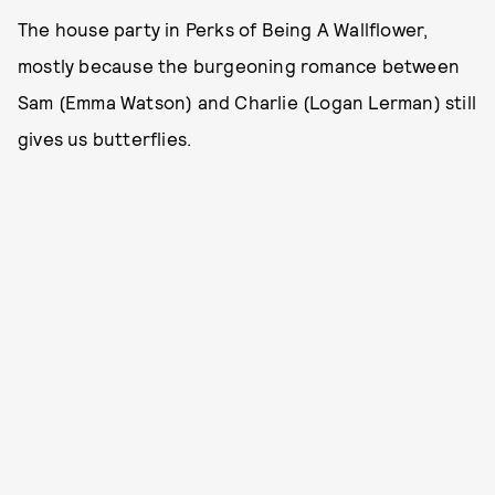
The house party in Perks of Being A Wallflower,
mostly because the burgeoning romance between
Sam (Emma Watson) and Charlie (Logan Lerman) still
gives us butterflies.