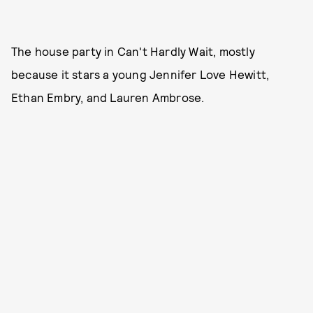
The house party in Can't Hardly Wait, mostly
because it stars a young Jennifer Love Hewitt,
Ethan Embry, and Lauren Ambrose.