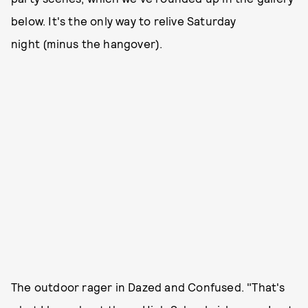
below. It's the only way to relive Saturday
night (minus the hangover).
The outdoor rager in Dazed and Confused. "That's