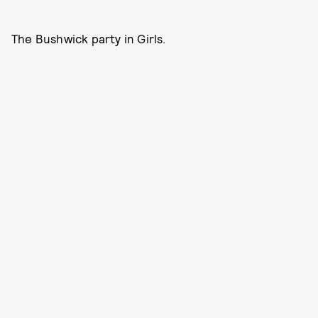
The Bushwick party in Girls.