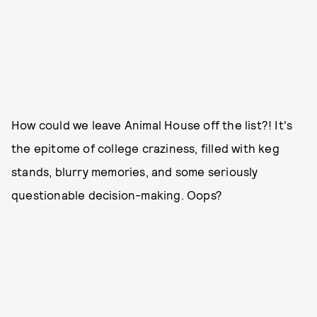
How could we leave Animal House off the list?! It's
the epitome of college craziness, filled with keg
stands, blurry memories, and some seriously
questionable decision-making. Oops?