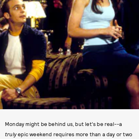
Monday might be behind us, but let's be real--a
truly
epic weekend requires more than a day or two