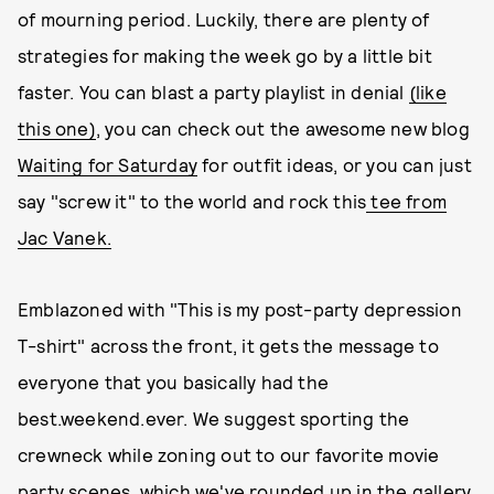
of mourning period. Luckily, there are plenty of
strategies for making the week go by a little bit
faster. You can blast a party playlist in denial
(like
this one)
, you can check out the awesome new blog
Waiting for Saturday
for outfit ideas, or you can just
say "screw it" to the world and rock this
tee from
Jac Vanek.
Emblazoned with "This is my post-party depression
T-shirt" across the front, it gets the message to
everyone that you basically had the
best.weekend.ever. We suggest sporting the
crewneck while zoning out to our favorite movie
party scenes, which we've rounded up in the gallery