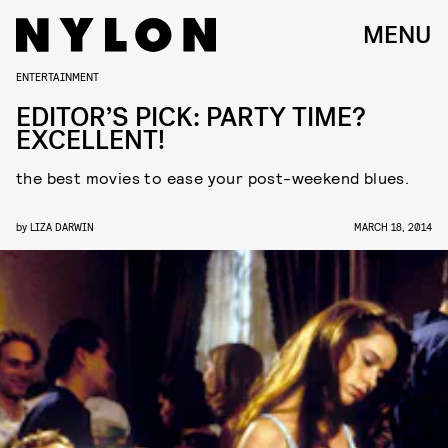
MENU
ENTERTAINMENT
EDITOR’S PICK: PARTY TIME?
EXCELLENT!
the best movies to ease your post-weekend blues.
by
LIZA DARWIN
MARCH 18, 2014