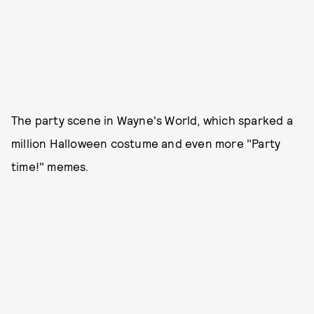
The party scene in Wayne's World, which sparked a
million Halloween costume and even more "Party
time!" memes.