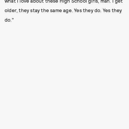
what I love about these High School girls, man. I get
older, they stay the same age. Yes they do. Yes they
do."