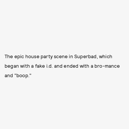
The epic house party scene in Superbad, which
began with a fake i.d. and ended with a bro-mance
and "boop."