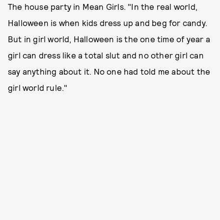
The house party in Mean Girls. "In the real world,
Halloween is when kids dress up and beg for candy.
But in girl world, Halloween is the one time of year a
girl can dress like a total slut and no other girl can
say anything about it. No one had told me about the
girl world rule."