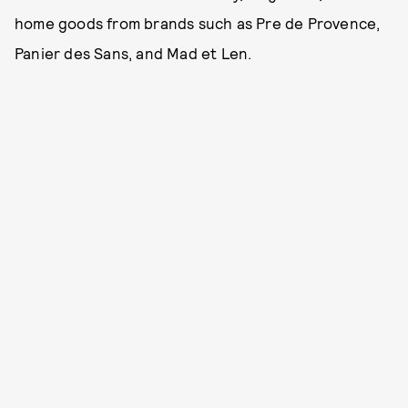
home goods from brands such as Pre de Provence,
Panier des Sans, and Mad et Len.