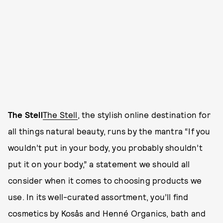
The Stell
The Stell
, the stylish online destination for
all things natural beauty, runs by the mantra “If you
wouldn’t put in your body, you probably shouldn’t
put it on your body,” a statement we should all
consider when it comes to choosing products we
use. In its well-curated assortment, you’ll find
cosmetics by Kosås and Henné Organics, bath and