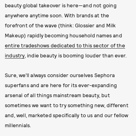
beauty global takeover is here—and not going
anywhere anytime soon. With brands at the
forefront of the wave (think: Glossier and Milk
Makeup) rapidly becoming household names and
entire tradeshows dedicated to this sector of the
industry
, indie beauty is booming louder than ever.
Sure, we’ll always consider ourselves Sephora
superfans and are here for its ever-expanding
arsenal of all things mainstream beauty, but
sometimes we want to try something new, different
and, well, marketed specifically to us and our fellow
millennials.