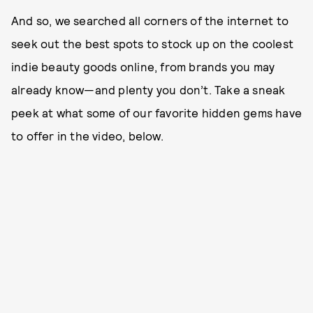
And so, we searched all corners of the internet to
seek out the best spots to stock up on the coolest
indie beauty goods online, from brands you may
already know—and plenty you don’t. Take a sneak
peek at what some of our favorite hidden gems have
to offer in the video, below.