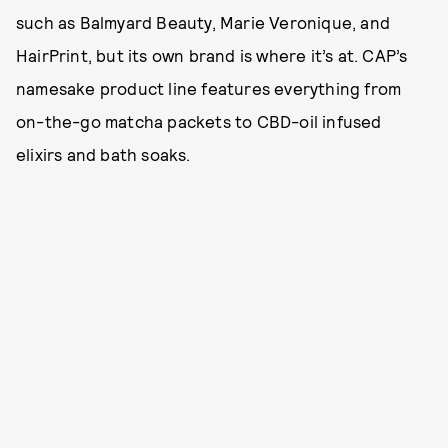
such as Balmyard Beauty, Marie Veronique, and
HairPrint, but its own brand is where it’s at. CAP’s
namesake product line features everything from
on-the-go matcha packets to CBD-oil infused
elixirs and bath soaks.