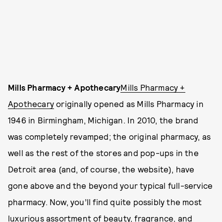
Mills Pharmacy + Apothecary
Mills Pharmacy +
Apothecary
originally opened as Mills Pharmacy in
1946 in Birmingham, Michigan. In 2010, the brand
was completely revamped; the original pharmacy, as
well as the rest of the stores and pop-ups in the
Detroit area (and, of course, the website), have
gone above and the beyond your typical full-service
pharmacy. Now, you’ll find quite possibly the most
luxurious assortment of beauty, fragrance, and