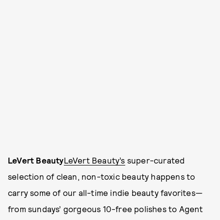
LeVert Beauty
LeVert Beauty’s
super-curated
selection of clean, non-toxic beauty happens to
carry some of our all-time indie beauty favorites—
from sundays’ gorgeous 10-free polishes to Agent