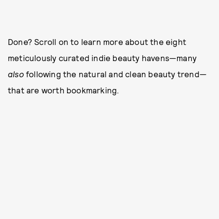
Done? Scroll on to learn more about the eight
meticulously curated indie beauty havens—many
also
following the natural and clean beauty trend—
that are worth bookmarking.