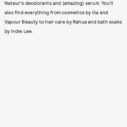
Nateur’s deodorants and (amazing) serum. You’ll
also find everything from cosmetics by Ilia and
Vapour Beauty to hair care by Rahua and bath soaks
by Indie Lee.