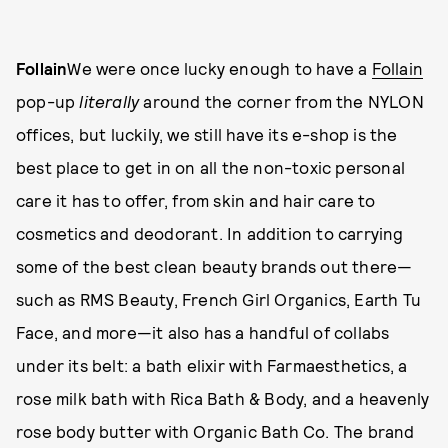
Follain
We were once lucky enough to have a
Follain
pop-up
literally
around the corner from the NYLON
offices, but luckily, we still have its e-shop is the
best place to get in on all the non-toxic personal
care it has to offer, from skin and hair care to
cosmetics and deodorant. In addition to carrying
some of the best clean beauty brands out there—
such as RMS Beauty, French Girl Organics, Earth Tu
Face, and more—it also has a handful of collabs
under its belt: a bath elixir with Farmaesthetics, a
rose milk bath with Rica Bath & Body, and a heavenly
rose body butter with Organic Bath Co. The brand