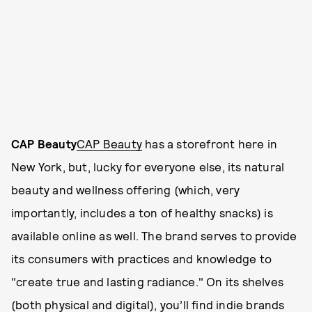
CAP Beauty
CAP Beauty
has a storefront here in
New York, but, lucky for everyone else, its natural
beauty and wellness offering (which, very
importantly, includes a ton of healthy snacks) is
available online as well. The brand serves to provide
its consumers with practices and knowledge to
"create true and lasting radiance." On its shelves
(both physical and digital), you’ll find indie brands