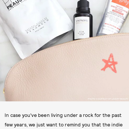
PHOTO COURTESY OF LEVERT BEAUTY
In case you’ve been living under a rock for the past
few years, we just want to remind you that the indie