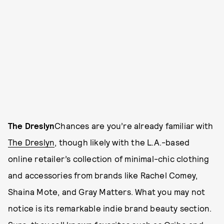
The Dreslyn
Chances are you’re already familiar with
The Dreslyn
, though likely with the L.A.-based
online retailer’s collection of minimal-chic clothing
and accessories from brands like Rachel Comey,
Shaina Mote, and Gray Matters. What you may not
notice is its remarkable indie brand beauty section.