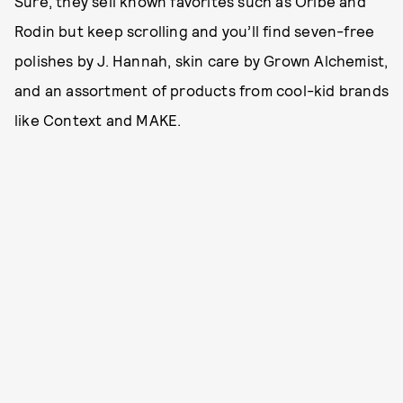
Sure, they sell known favorites such as Oribe and
Rodin but keep scrolling and you’ll find seven-free
polishes by J. Hannah, skin care by Grown Alchemist,
and an assortment of products from cool-kid brands
like Context and MAKE.