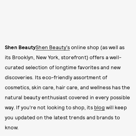
Shen Beauty
Shen Beauty’s
online shop (as well as
its Brooklyn, New York, storefront) offers a well-
curated selection of longtime favorites and new
discoveries. Its eco-friendly assortment of
cosmetics, skin care, hair care, and wellness has the
natural beauty enthusiast covered in every possible
way. If you’re not looking to shop, its
blog
will keep
you updated on the latest trends and brands to
know.