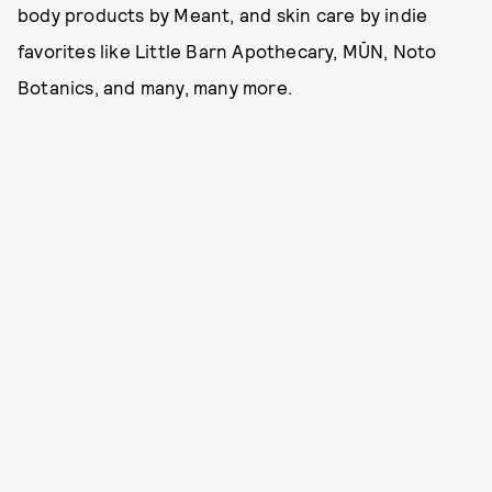
body products by Meant, and skin care by indie
favorites like Little Barn Apothecary, MŪN, Noto
Botanics, and many, many more.