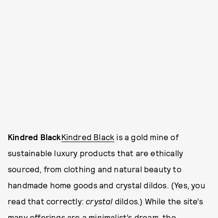
Kindred Black
Kindred Black
is a gold mine of
sustainable luxury products that are ethically
sourced, from clothing and natural beauty to
handmade home goods and crystal dildos. (Yes, you
read that correctly:
crystal
dildos.) While the site’s
many offerings are a minimalist’s dream, the