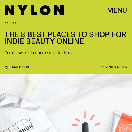
MENU
BEAUTY
THE 8 BEST PLACES TO SHOP FOR
INDIE BEAUTY ONLINE
You’ll want to bookmark these
by
JENNA IGNERI
NOVEMBER 6, 2017