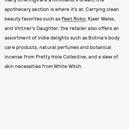
apothecary section is where it’s at. Carrying clean
beauty favorites such as
Peet Rivko
, Kjaer Weiss,
and Vintner’s Daughter, the retailer also offers an
assortment of indie delights such as Botnia's body
care products, natural perfumes and botanical
incense from Pretty Hole Collective, and a slew of
skin necessities from White Witch.