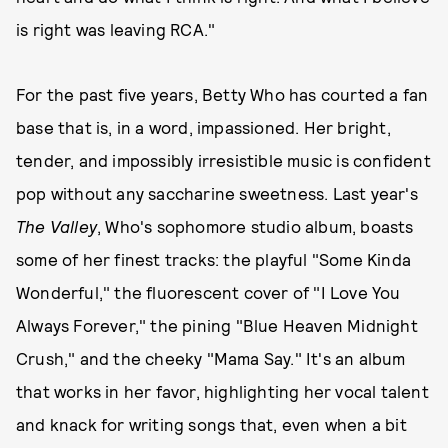
is right was leaving RCA."
For the past five years, Betty Who has courted a fan
base that is, in a word, impassioned. Her bright,
tender, and impossibly irresistible music is confident
pop without any saccharine sweetness. Last year's
The Valley
, Who's sophomore studio album, boasts
some of her finest tracks: the playful "Some Kinda
Wonderful," the fluorescent cover of "I Love You
Always Forever," the pining "Blue Heaven Midnight
Crush," and the cheeky "Mama Say." It's an album
that works in her favor, highlighting her vocal talent
and knack for writing songs that, even when a bit