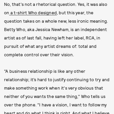
No, that's not a rhetorical question. Yes, it was also
on
a t-shirt Who designed
, but this year, the
question takes on a whole new, less ironic meaning.
Betty Who, aka Jessica Newham, is an independent
artist as of last fall, having left her label, RCA, in
pursuit of what any artist dreams of: total and
complete control over their vision.
"A business relationship is like any other
relationship; it’s hard to justify continuing to try and
make something work when it's very obvious that
neither of you wants the same thing," Who tells us
over the phone. "I have a vision, I want to follow my
heart and do what I think is right. And what I believe