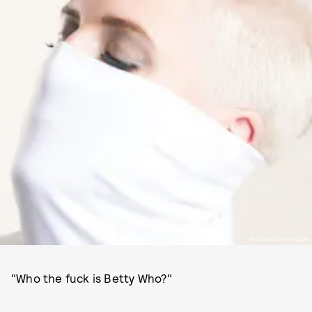
PHOTO BY ZAK KASSAR
"Who the fuck is Betty Who?"