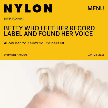
MENU
ENTERTAINMENT
BETTY WHO LEFT HER RECORD
LABEL AND FOUND HER VOICE
Allow her to reintroduce herself
by
HAYDEN MANDERS
JAN. 24, 2018