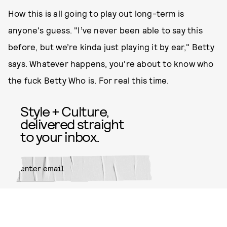
How this is all going to play out long-term is
anyone's guess. "I’ve never been able to say this
before, but we’re kinda just playing it by ear," Betty
says. Whatever happens, you're about to know who
the fuck Betty Who is. For real this time.
Style + Culture,
delivered straight
to your inbox.
SUBMIT
By subscribing to this BDG
newsletter, you agree to our
Terms
of Service
and
Privacy Policy