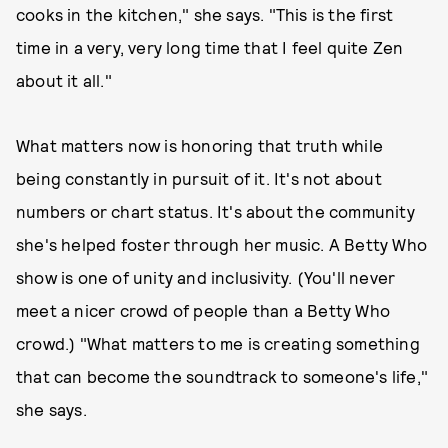
cooks in the kitchen," she says. "This is the first
time in a very, very long time that I feel quite Zen
about it all."
What matters now is honoring that truth while
being constantly in pursuit of it. It's not about
numbers or chart status. It's about the community
she's helped foster through her music. A Betty Who
show is one of unity and inclusivity. (You'll never
meet a nicer crowd of people than a Betty Who
crowd.) "What matters to me is creating something
that can become the soundtrack to someone's life,"
she says.