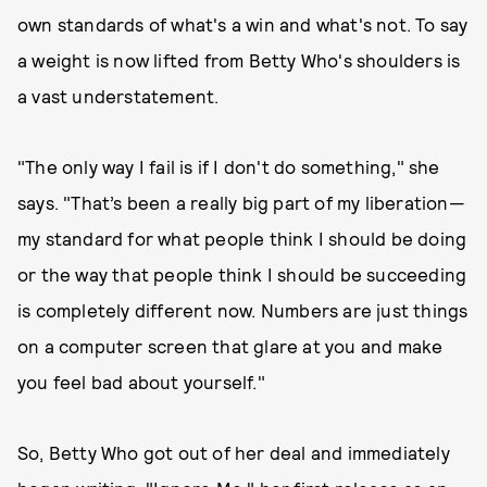
own standards of what's a win and what's not. To say
a weight is now lifted from Betty Who's shoulders is
a vast understatement.
"The only way I fail is if I don't do something," she
says. "That’s been a really big part of my liberation—
my standard for what people think I should be doing
or the way that people think I should be succeeding
is completely different now. Numbers are just things
on a computer screen that glare at you and make
you feel bad about yourself."
So, Betty Who got out of her deal and immediately