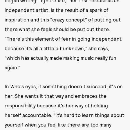
began writing. "Ignore Me," her first release as an
independent artist, is the result of a spark of
inspiration and this "crazy concept" of putting out
there what she feels should be put out there.
"There's this element of fear in going independent
because it’s all a little bit unknown," she says,
"which has actually made making music really fun
again."
In Who's eyes, if something doesn't succeed, it's on
her. She wants it that way and embraces the
responsibility because it's her way of holding
herself accountable. "It’s hard to learn things about
yourself when you feel like there are too many