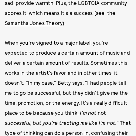
sad, provide warmth. Plus, the LGBTQIA community
adores it, which means it's a success (see: the
Samantha Jones Theory
).
When you're signed to a major label, you're
expected to produce a certain amount of music and
deliver a certain amount of results. Sometimes this
works in the artist's favor and in other times, it
doesn't. "In my case," Betty says. "I had people tell
me to go be successful, but they didn't give me the
time, promotion, or the energy. It's a really difficult
place to be because you think,
I’m not
not
successful, but you’re treating me like I’m not
." That
type of thinking can do a person in, confusing their