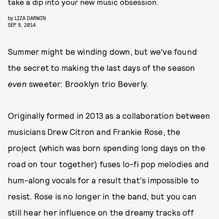
take a dip into your new music obsession.
by
LIZA DARWIN
SEP. 8, 2014
Summer might be winding down, but we've found
the secret to making the last days of the season
even
sweeter: Brooklyn trio Beverly.
Originally formed in 2013 as a collaboration between
musicians Drew Citron and Frankie Rose, the
project (which was born spending long days on the
road on tour together) fuses lo-fi pop melodies and
hum-along vocals for a result that's impossible to
resist. Rose is no longer in the band, but you can
still hear her influence on the dreamy tracks off