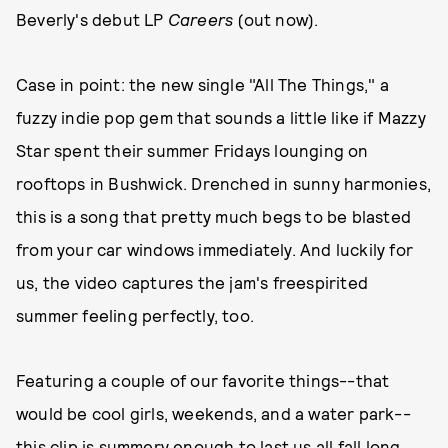
Beverly's debut LP
Careers
(out now).
Case in point: the new single "All The Things," a
fuzzy indie pop gem that sounds a little like if Mazzy
Star spent their summer Fridays lounging on
rooftops in Bushwick. Drenched in sunny harmonies,
this is a song that pretty much begs to be blasted
from your car windows immediately. And luckily for
us, the video captures the jam's freespirited
summer feeling perfectly, too.
Featuring a couple of our favorite things--that
would be cool girls, weekends, and a water park--
this clip is summery enough to last us all fall long.