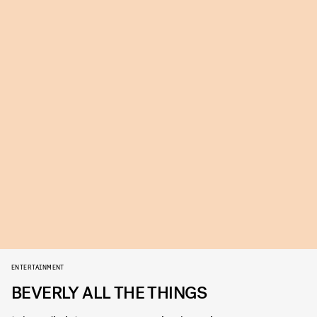
ENTERTAINMENT
BEVERLY ALL THE THINGS