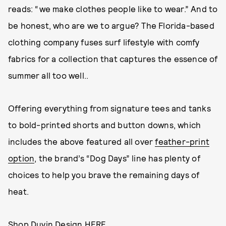
reads: “we make clothes people like to wear.” And to
be honest, who are we to argue? The Florida-based
clothing company fuses surf lifestyle with comfy
fabrics for a collection that captures the essence of
summer all too well..
Offering everything from signature tees and tanks
to bold-printed shorts and button downs, which
includes the above featured all over
feather-print
option
, the brand’s “Dog Days” line has plenty of
choices to help you brave the remaining days of
heat.
Shop Duvin Design
HERE
.