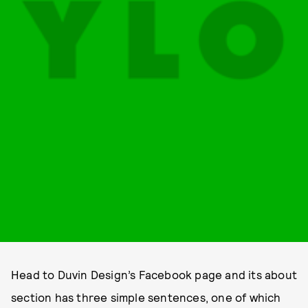
Head to Duvin Design’s Facebook page and its about
section has three simple sentences, one of which