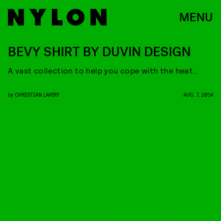
MENU
BEVY SHIRT BY DUVIN DESIGN
A vast collection to help you cope with the heat…
by
CHRISTIAN LAVERY
AUG. 7, 2014