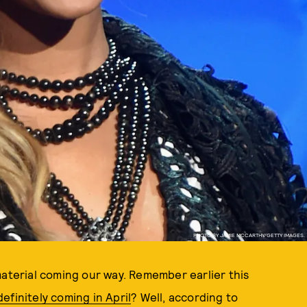
PHOTO BY JAMIE MCCARTHY/GETTY IMAGES.
aterial coming our way. Remember earlier this
efinitely coming in April
? Well, according to