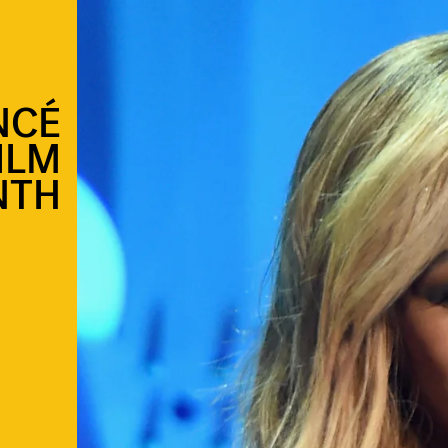
NCÉ
ILM
NTH