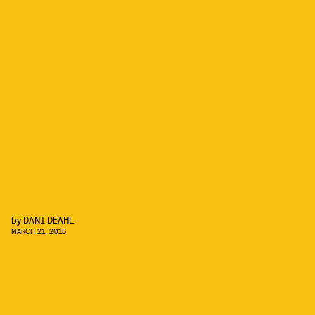
by
DANI DEAHL
MARCH 21, 2016