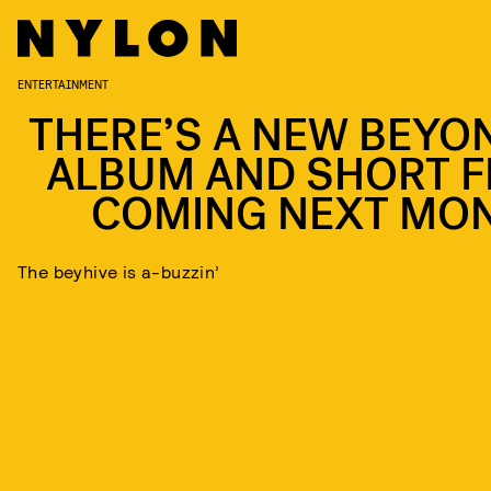
ENTERTAINMENT
THERE’S A NEW BEYO
ALBUM AND SHORT F
COMING NEXT MO
The beyhive is a-buzzin’