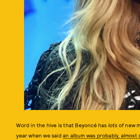
Word in the hive is that Beyoncé has
lots
of new m
year when we said
an album was probably, almost d