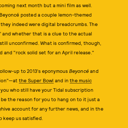
oming next month but a mini film as well.
e Beyoncé posted a couple lemon-themed
e they indeed were digital breadcrumbs. The
 and whether that is a clue to the actual
still unconfirmed. What is confirmed, though,
 and "rock solid set for an April release."
a follow-up to 2013's eponymous
Beyoncé
and
tion"—at
the Super Bowl
and in
the music
you who still have your Tidal subscription
d be the reason for you to hang on to it just a
eyhive account for any further news, and in the
 keep us satisfied.