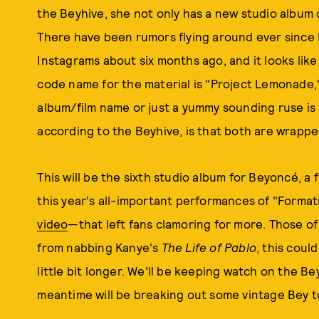
the Beyhive, she not only has a new studio album c
There have been rumors flying around ever sinc
Instagrams about six months ago, and it looks lik
code name for the material is "Project Lemonade,"
album/film name or just a yummy sounding ruse is 
according to the Beyhive, is that both are wrapped
This will be the sixth studio album for Beyoncé, 
this year's all-important performances of "Forma
video
—that left fans clamoring for more. Those of 
from nabbing Kanye's
The Life of Pablo
, this coul
little bit longer. We'll be keeping watch on the B
meantime will be breaking out some vintage Bey to