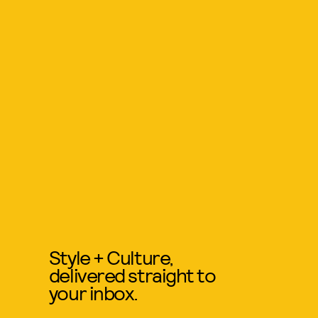
Style + Culture,
delivered straight to
your inbox.