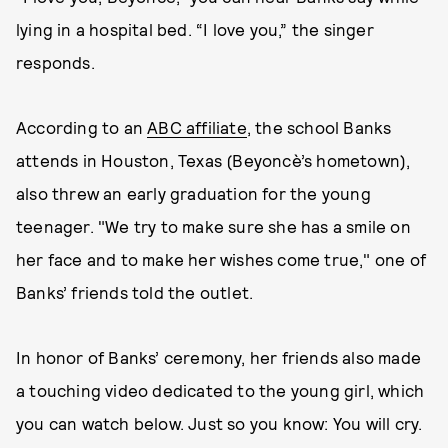
lying in a hospital bed. “I love you,” the singer
responds.
According to an
ABC affiliate
, the school Banks
attends in Houston, Texas (Beyoncè’s hometown),
also threw an early graduation for the young
teenager. "We try to make sure she has a smile on
her face and to make her wishes come true," one of
Banks’ friends told the outlet.
In honor of Banks’ ceremony, her friends also made
a touching video dedicated to the young girl, which
you can watch below. Just so you know: You will cry.