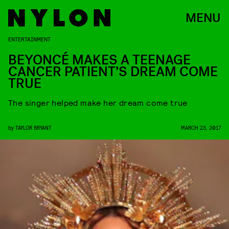
MENU
ENTERTAINMENT
BEYONCÉ MAKES A TEENAGE
CANCER PATIENT’S DREAM COME
TRUE
The singer helped make her dream come true
by
TAYLOR BRYANT
MARCH 23, 2017