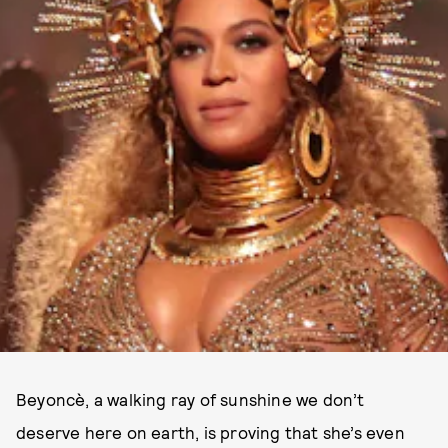
Beyoncè, a walking ray of sunshine we don’t
deserve here on earth, is proving that she’s even