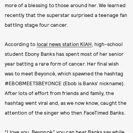
more of a blessing to those around her. We learned
recently that the superstar surprised a teenage fan
battling stage four cancer.
According to
local news station KIAH
, high-school
student Ebony Banks has spent most of her senior
year batting a rare form of cancer. Her final wish
was to meet Beyoncè, which spawned the hashtag
#EBOBMEETSBEYONCE (Ebob is Banks’ nickname).
After lots of effort from friends and family, the
hashtag went viral and, as we now know, caught the
attention of the singer who then FaceTimed Banks.
“I love you, Beyoncè,” you can hear Banks say while