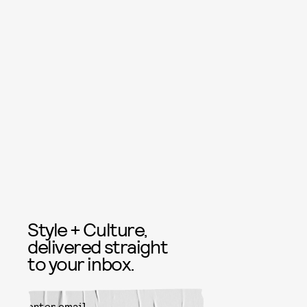
Style + Culture,
delivered straight
to your inbox.