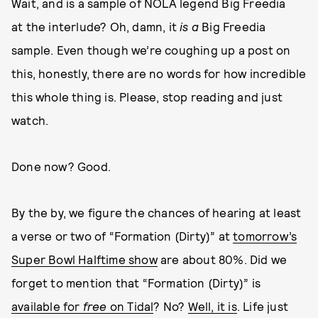
Wait, and is a sample of NOLA legend Big Freedia
at the interlude? Oh, damn, it
is a
Big Freedia
sample. Even though we’re coughing up a post on
this, honestly, there are no words for how incredible
this whole thing is. Please, stop reading and just
watch.
Done now? Good.
By the by, we figure the chances of hearing at least
a verse or two of “Formation (Dirty)” at
tomorrow’s
Super Bowl Halftime show
are about 80%. Did we
forget to mention that “Formation (Dirty)” is
available for
free
on Tidal
? No?
Well, it is
. Life just