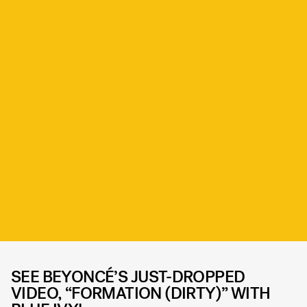
SEE BEYONCÉ’S JUST-DROPPED
VIDEO, “FORMATION (DIRTY)” WITH