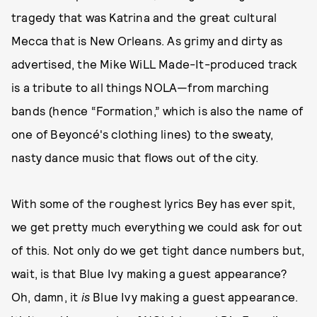
tragedy that was Katrina and the great cultural
Mecca that is New Orleans. As grimy and dirty as
advertised, the Mike WiLL Made-It-produced track
is a tribute to all things NOLA—from marching
bands (hence “Formation,” which is also the name of
one of Beyoncé's clothing lines) to the sweaty,
nasty dance music that flows out of the city.
With some of the roughest lyrics Bey has ever spit,
we get pretty much everything we could ask for out
of this. Not only do we get tight dance numbers but,
wait, is that Blue Ivy making a guest appearance?
Oh, damn, it
is
Blue Ivy making a guest appearance.