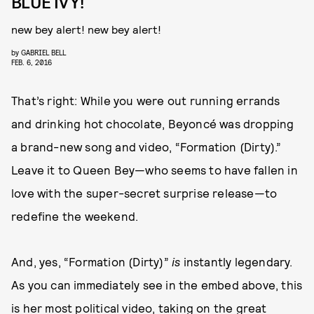
BLUE IVY!
new bey alert! new bey alert!
by
GABRIEL BELL
FEB. 6, 2016
That’s right: While you were out running errands
and drinking hot chocolate, Beyoncé was dropping
a brand-new song and video, “Formation (Dirty).”
Leave it to Queen Bey—who seems to have fallen in
love with the super-secret surprise release—to
redefine the weekend.
And, yes, “Formation (Dirty)”
is
instantly legendary.
As you can immediately see in the embed above, this
is her most political video, taking on the great