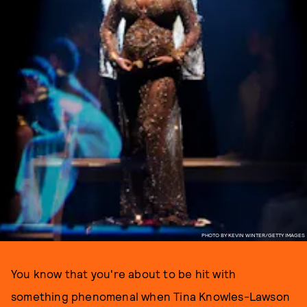
PHOTO BY KEVIN WINTER/GETTY IMAGES
You know that you're about to be hit with
something phenomenal when Tina Knowles-Lawson