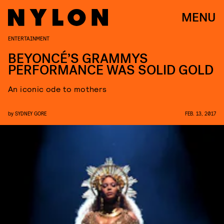
MENU
ENTERTAINMENT
BEYONCÉ’S GRAMMYS
PERFORMANCE WAS SOLID GOLD
An iconic ode to mothers
by
SYDNEY GORE
FEB. 13, 2017