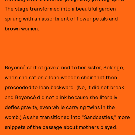
The stage transformed into a beautiful garden
sprung with an assortment of flower petals and
brown women.
Beyoncé sort of gave a nod to her sister, Solange,
when she sat on a lone wooden chair that then
proceeded to lean backward. (No, it did not break
and Beyoncé did not blink because she literally
defies gravity, even while carrying twins in the
womb.) As she transitioned into "Sandcastles," more
snippets of the passage about mothers played.