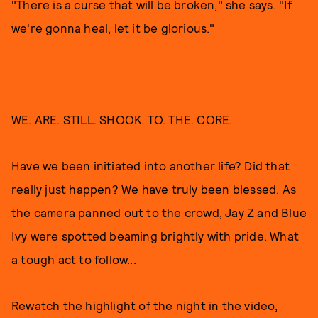
"There is a curse that will be broken," she says. "If
we're gonna heal, let it be glorious."
WE. ARE. STILL. SHOOK. TO. THE. CORE.
Have we been initiated into another life? Did that
really just happen? We have truly been blessed. As
the camera panned out to the crowd, Jay Z and Blue
Ivy were spotted beaming brightly with pride. What
a tough act to follow...
Rewatch the highlight of the night in the video,