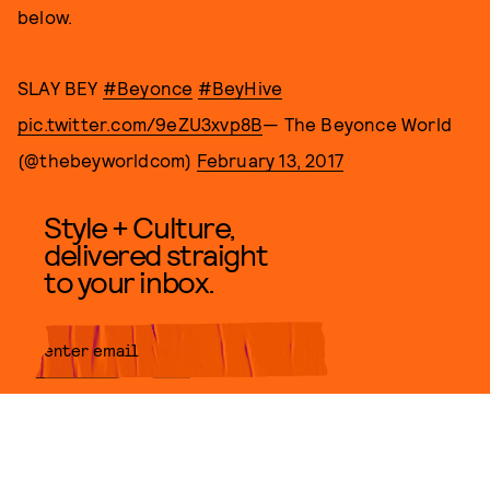
below.
SLAY BEY
#Beyonce
#BeyHive
pic.twitter.com/9eZU3xvp8B
— The Beyonce World
(@thebeyworldcom)
February 13, 2017
Style + Culture,
delivered straight
to your inbox.
SUBMIT
By subscribing to this BDG
newsletter, you agree to our
Terms
of Service
and
Privacy Policy