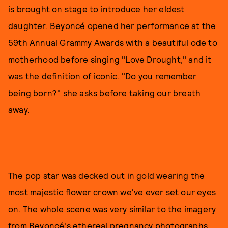
is brought on stage to introduce her eldest
daughter. Beyoncé opened her performance at the
59th Annual Grammy Awards with a beautiful ode to
motherhood before singing "Love Drought," and it
was the definition of iconic. "Do you remember
being born?" she asks before taking our breath
away.
The pop star was decked out in gold wearing the
most majestic flower crown we've ever set our eyes
on. The whole scene was very similar to the imagery
from Beyoncé's ethereal pregnancy photographs.