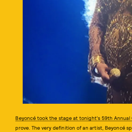
Beyoncé took the stage at tonight's 59th Annua
prove. The very definition of an artist, Beyoncé s