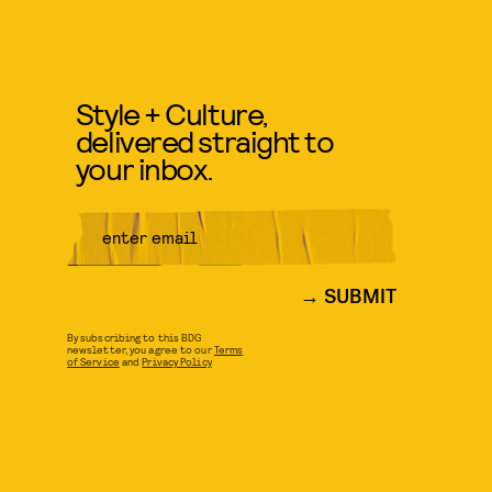
Style + Culture,
delivered straight to
your inbox.
SUBMIT
By subscribing to this BDG
newsletter, you agree to our
Terms
of Service
and
Privacy Policy