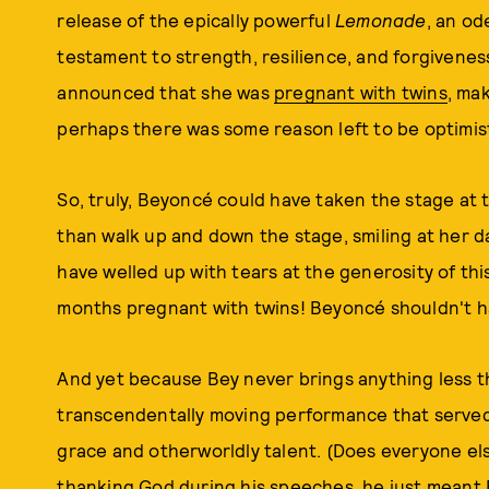
release of the epically powerful
Lemonade
, an o
testament to strength, resilience, and forgivenes
announced that she was
pregnant with twins
, mak
perhaps there was some reason left to be optimist
So, truly, Beyoncé could have taken the stage at 
than walk up and down the stage, smiling at her 
have welled up with tears at the generosity of this
months pregnant with twins! Beyoncé shouldn't ha
And yet because Bey never brings anything less t
transcendentally moving performance that served
grace and otherworldly talent. (Does everyone e
thanking God during his speeches, he just meant 