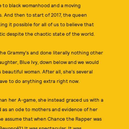
de to black womanhood and a moving
s. And then to start of 2017, the queen
ing it possible for all of us to believe that
ic despite the chaotic state of the world.
the Grammy's and done literally nothing other
daughter, Blue Ivy, down below and we would
 beautiful woman. After all, she's several
ve to do anything extra right now.
han her A-game, she instead graced us with a
 as an ode to mothers and evidence of her
lse assume that when Chance the Rapper was
Beyoncé?) It was spectacular. It was