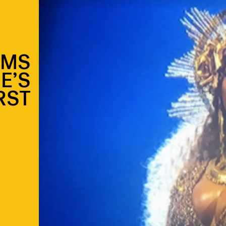
AMS
E’S
RST