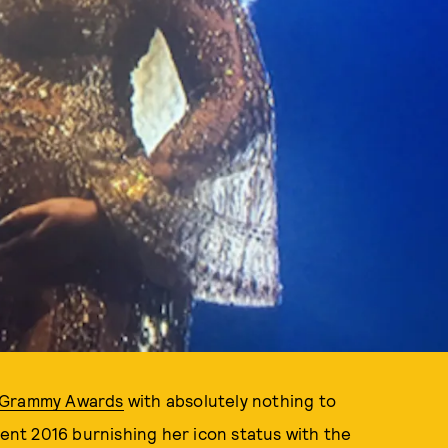
l Grammy Awards
with absolutely nothing to
pent 2016 burnishing her icon status with the