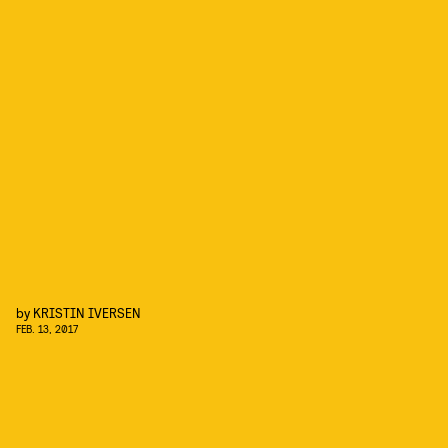
by
KRISTIN IVERSEN
FEB. 13, 2017