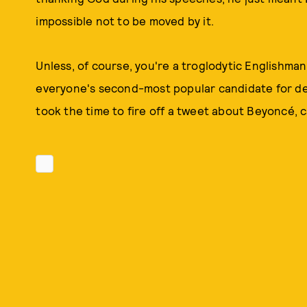
impossible not to be moved by it.
Unless, of course, you're a troglodytic Englishma
everyone's second-most popular candidate for del
took the time to fire off a tweet about Beyoncé, c