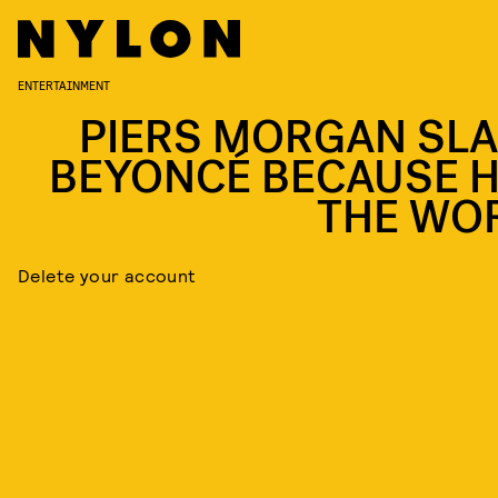
ENTERTAINMENT
PIERS MORGAN SL
BEYONCÉ BECAUSE H
THE WO
Delete your account