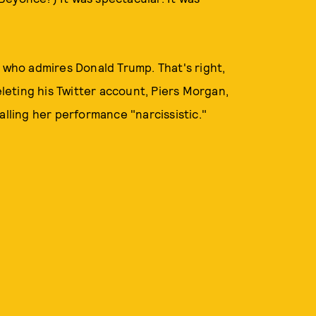
n who admires Donald Trump. That's right,
eting his Twitter account, Piers Morgan,
alling her performance "narcissistic."