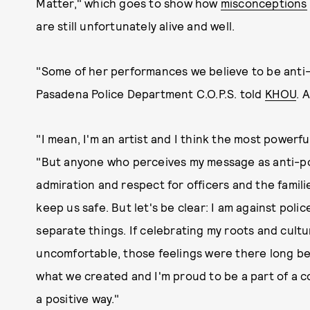
Matter," which goes to show how
misconceptions
are still unfortunately alive and well.
"Some of her performances we believe to be anti-
Pasadena Police Department C.O.P.S. told
KHOU
. 
"I mean, I'm an artist and I think the most powerfu
"But anyone who perceives my message as anti-pol
admiration and respect for officers and the famili
keep us safe. But let's be clear: I am against polic
separate things. If celebrating my roots and cul
uncomfortable, those feelings were there long be
what we created and I'm proud to be a part of a c
a positive way."