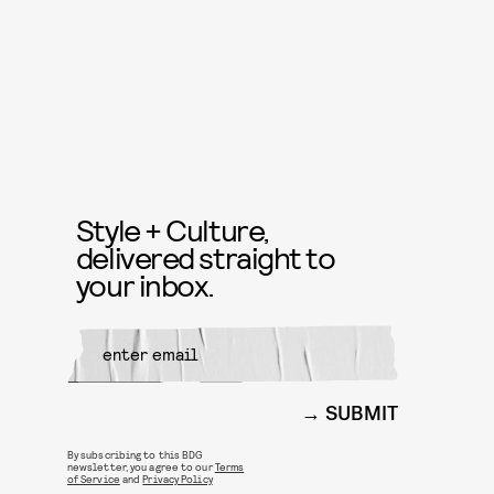
Style + Culture,
delivered straight to
your inbox.
SUBMIT
By subscribing to this BDG
newsletter, you agree to our
Terms
of Service
and
Privacy Policy