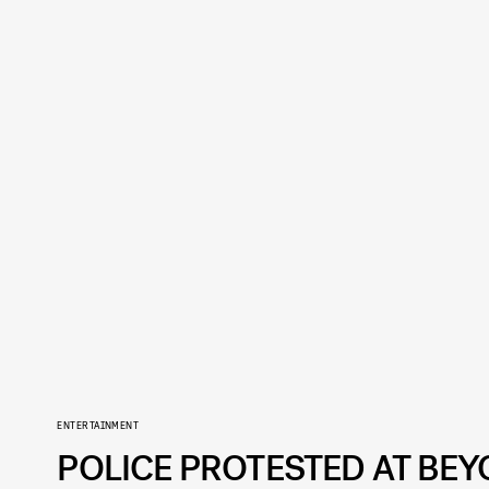
ENTERTAINMENT
POLICE PROTESTED AT BE