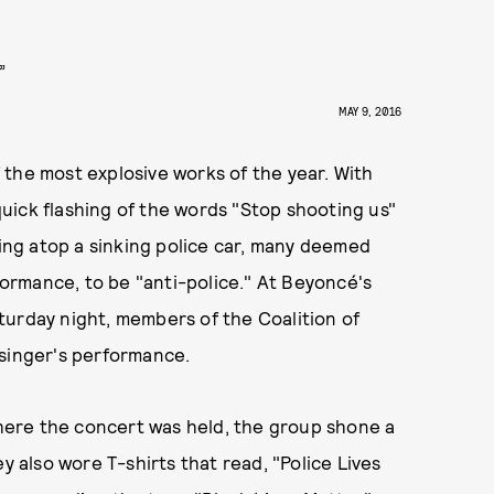
”
MAY 9, 2016
the most explosive works of the year. With
uick flashing of the words "Stop shooting us"
ting atop a sinking police car, many deemed
rmance, to be "anti-police." At Beyoncé's
turday night, members of the Coalition of
 singer's performance.
ere the concert was held, the group shone a
y also wore T-shirts that read, "Police Lives