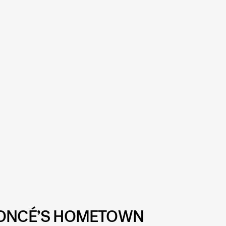
YONCÉ’S HOMETOWN