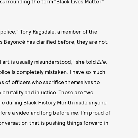
surrounding the term "Black Lives Matter"
police," Tony Ragsdale, a member of the
As Beyoncé has clarified before, they are not.
l art is usually misunderstood," she told
Elle
.
ice is completely mistaken. I have so much
es of officers who sacrifice themselves to
e brutality and injustice. Those are two
ture during Black History Month made anyone
fore a video and long before me. I'm proud of
onversation that is pushing things forward in