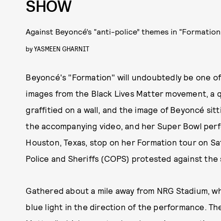
SHOW
Against Beyoncé’s “anti-police” themes in “Formation
by
YASMEEN GHARNIT
Beyoncé's "Formation" will undoubtedly be one of 
images from the Black Lives Matter movement, a q
graffitied on a wall, and the image of Beyoncé sit
the accompanying video, and her Super Bowl perfo
Houston, Texas, stop on her Formation tour on Sa
Police and Sheriffs (COPS) protested against the
Gathered about a mile away from NRG Stadium, wh
blue light in the direction of the performance. The