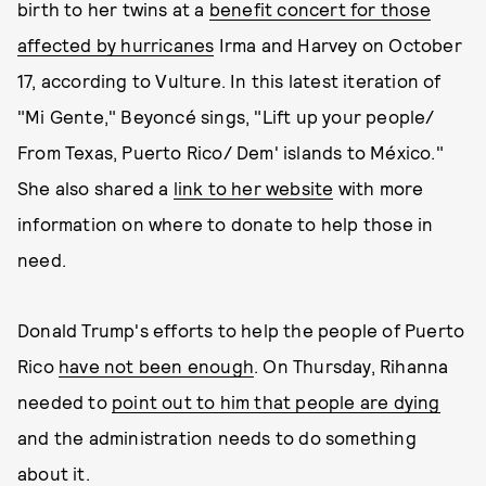
birth to her twins at a
benefit concert for those
affected by hurricanes
Irma and Harvey on October
17, according to Vulture. In this latest iteration of
"Mi Gente," Beyoncé sings, "Lift up your people/
From Texas, Puerto Rico/ Dem' islands to México."
She also shared a
link to her website
with more
information on where to donate to help those in
need.
Donald Trump's efforts to help the people of Puerto
Rico
have not been enough
. On Thursday, Rihanna
needed to
point out to him that people are dying
and the administration needs to do something
about it.