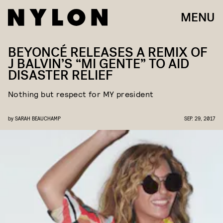
MENU
BEYONCÉ RELEASES A REMIX OF
J BALVIN’S “MI GENTE” TO AID
DISASTER RELIEF
Nothing but respect for MY president
by
SARAH BEAUCHAMP
SEP. 29, 2017