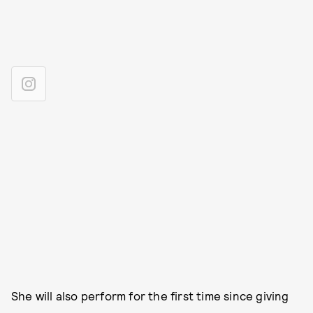
She will also perform for the first time since giving