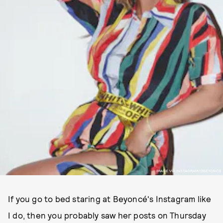
IMAGE VIA INSTAGRAM/@BEYONCE
If you go to bed staring at Beyoncé's Instagram like
I do, then you probably saw her posts on Thursday