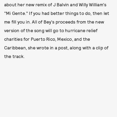
about her new remix of J Balvin and Willy William's
"Mi Gente." If you had better things to do, then let
me fill you in. All of Bey's proceeds from the new
version of the song will go to hurricane relief
charities for Puerto Rico, Mexico, and the
Caribbean, she wrote in a post, along with a clip of
the track.