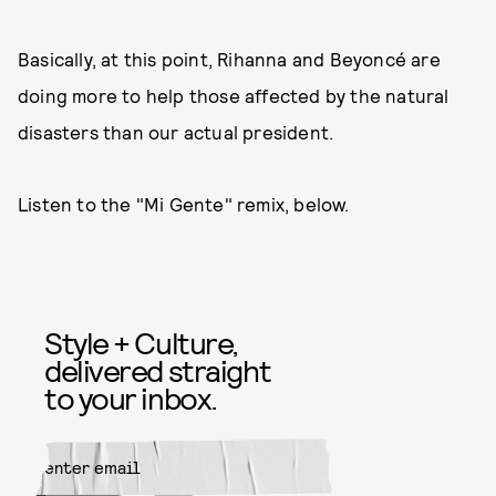
Basically, at this point, Rihanna and Beyoncé are
doing more to help those affected by the natural
disasters than our actual president.
Listen to the "Mi Gente" remix, below.
Style + Culture,
delivered straight
to your inbox.