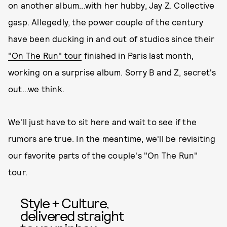
on another album...with her hubby, Jay Z. Collective
gasp. Allegedly, the power couple of the century
have been ducking in and out of studios since their
"On The Run" tour
finished in Paris last month,
working on a surprise album. Sorry B and Z, secret's
out...we think.
We'll just have to sit here and wait to see if the
rumors are true. In the meantime, we'll be revisiting
our favorite parts of the couple's "On The Run"
tour.
Style + Culture,
delivered straight