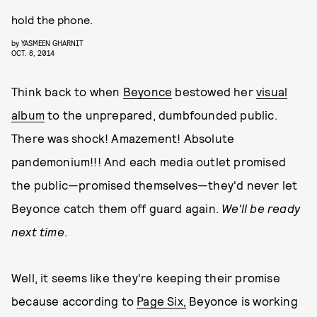
hold the phone.
by
YASMEEN GHARNIT
OCT. 8, 2014
Think back to when
Beyonce
bestowed her
visual
album
to the unprepared, dumbfounded public.
There was shock! Amazement! Absolute
pandemonium!!! And each media outlet promised
the public—promised themselves—they'd never let
Beyonce catch them off guard again.
We'll be ready
next time
.
Well, it seems like they're keeping their promise
because according to
Page Six,
Beyonce is working