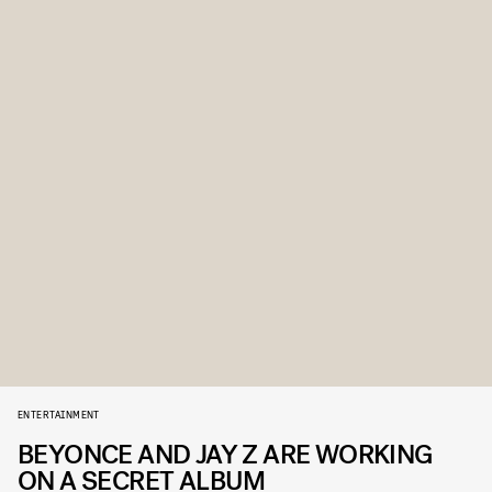
ENTERTAINMENT
BEYONCE AND JAY Z ARE WORKING
ON A SECRET ALBUM