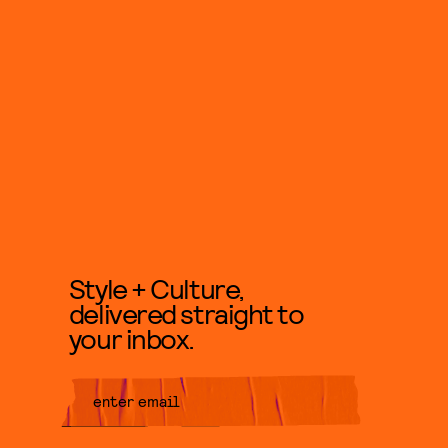
Style + Culture,
delivered straight to
your inbox.