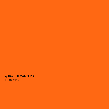
by
HAYDEN MANDERS
SEP. 16, 2015