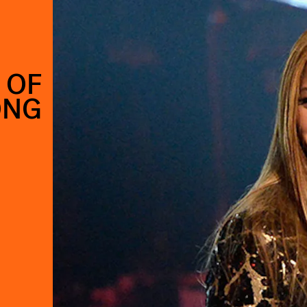
 OF
ONG