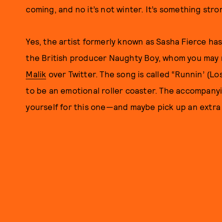
coming, and no it’s not winter. It’s something str
Yes, the artist formerly known as Sasha Fierce ha
the British producer Naughty Boy, whom you may 
Malik
over Twitter. The song is called “Runnin’ (Los
to be an emotional roller coaster. The accompanyi
yourself for this one—and maybe pick up an extra