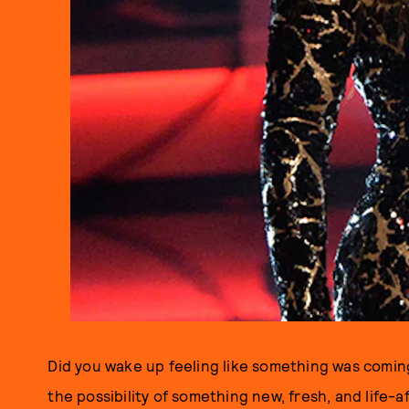
Did you wake up feeling like something was coming?
the possibility of something new, fresh, and life-