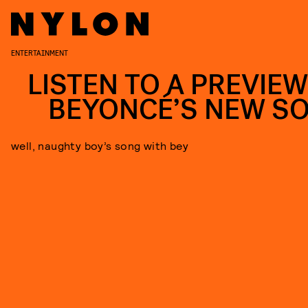
ENTERTAINMENT
LISTEN TO A PREVIEW
BEYONCÉ’S NEW S
well, naughty boy’s song with bey