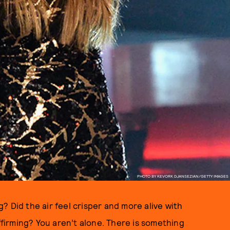
PHOTO BY KEVORK DJANSEZIAN/GETTY IMAGES
 Did the air feel crisper and more alive with
affirming? You aren’t alone. There is something