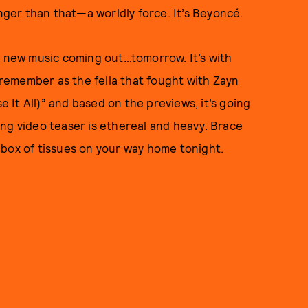
onger than that—a worldly force. It’s Beyoncé.
s new music coming out…tomorrow. It’s with
remember as the fella that fought with
Zayn
e It All)” and based on the previews, it’s going
ng video teaser is ethereal and heavy. Brace
 box of tissues on your way home tonight.