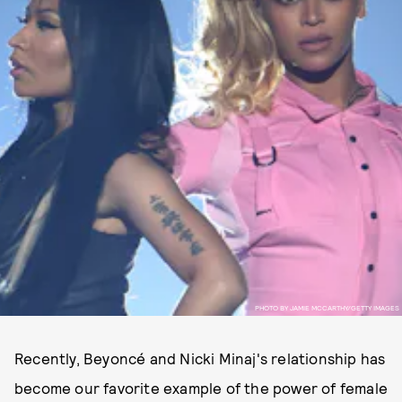
PHOTO BY JAMIE MCCARTHY/GETTY IMAGES
Recently, Beyoncé and Nicki Minaj's relationship has
become our favorite example of the power of female