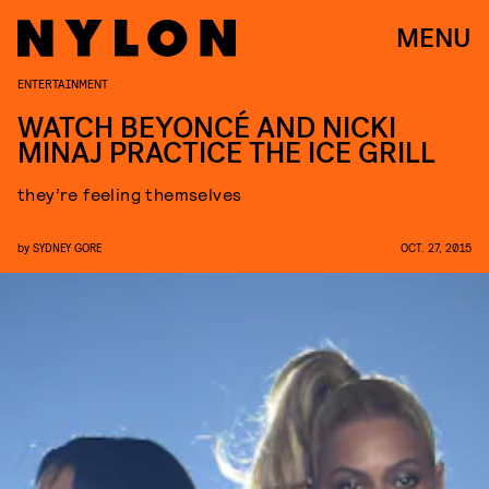
MENU
ENTERTAINMENT
WATCH BEYONCÉ AND NICKI
MINAJ PRACTICE THE ICE GRILL
they’re feeling themselves
by
SYDNEY GORE
OCT. 27, 2015