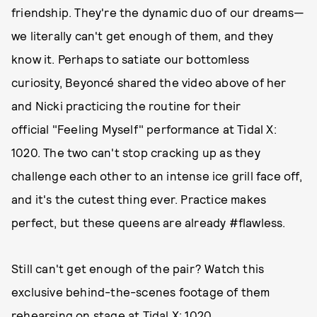
friendship. They're the dynamic duo of our dreams—
we literally can't get enough of them, and they
know it. Perhaps to satiate our bottomless
curiosity, Beyoncé shared the video above of her
and Nicki practicing the routine for their
official "Feeling Myself" performance at Tidal X:
1020. The two can't stop cracking up as they
challenge each other to an intense ice grill face off,
and it's the cutest thing ever. Practice makes
perfect, but these queens are already #flawless.
Still can't get enough of the pair? Watch this
exclusive behind-the-scenes footage of them
rehearsing on stage at Tidal X: 1020.