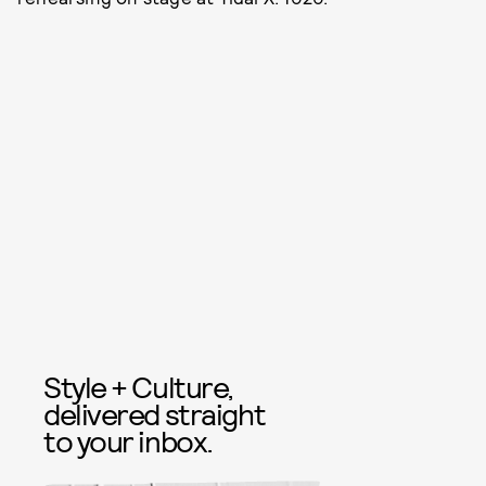
Style + Culture,
delivered straight
to your inbox.