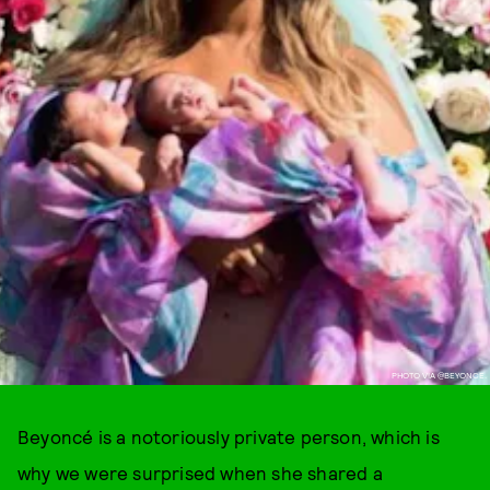
PHOTO VIA @BEYONCE.
Beyoncé is a notoriously private person, which is
why we were surprised when she shared a