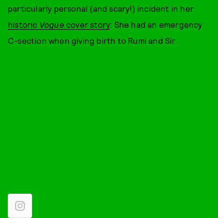
particularly personal (and scary!) incident in her
historic
Vogue
cover story
: She had an emergency
C-section when giving birth to Rumi and Sir.