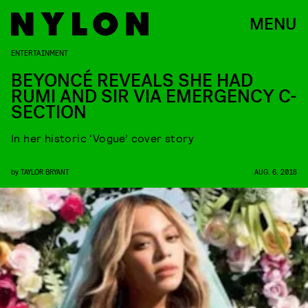
MENU
ENTERTAINMENT
BEYONCÉ REVEALS SHE HAD
RUMI AND SIR VIA EMERGENCY C-
SECTION
In her historic ‘Vogue’ cover story
by
TAYLOR BRYANT
AUG. 6, 2018