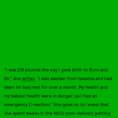
“I was 218 pounds the day I gave birth to Rumi and
Sir,” she
writes
. “I was swollen from toxemia and had
been on bed rest for over a month. My health and
my babies’ health were in danger, so I had an
emergency C-section.” She goes on to reveal that
she spent weeks in the NICU post-delivery getting