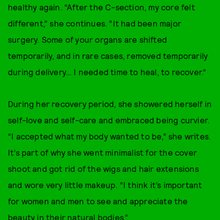
healthy again. “After the C-section, my core felt
different,” she continues. “It had been major
surgery. Some of your organs are shifted
temporarily, and in rare cases, removed temporarily
during delivery… I needed time to heal, to recover.”
During her recovery period, she showered herself in
self-love and self-care and embraced being curvier.
“I accepted what my body wanted to be,” she writes.
It’s part of why she went minimalist for the cover
shoot and got rid of the wigs and hair extensions
and wore very little makeup. “I think it’s important
for women and men to see and appreciate the
beauty in their natural bodies.”