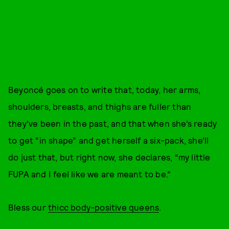
Beyoncé goes on to write that, today, her arms,
shoulders, breasts, and thighs are fuller than
they've been in the past, and that when she’s ready
to get “in shape” and get herself a six-pack, she’ll
do just that, but right now, she declares, “my little
FUPA and I feel like we are meant to be.”
Bless our
thicc body-positive queens
.