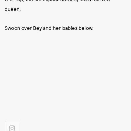
queen.
Swoon over Bey and her babies below.