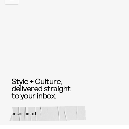
Style + Culture,
delivered straight
to your inbox.