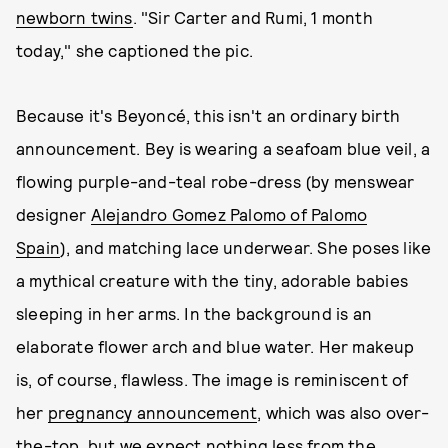
newborn twins
. "Sir Carter and Rumi, 1 month
today," she captioned the pic.
Because it's Beyoncé, this isn't an ordinary birth
announcement. Bey is wearing a seafoam blue veil, a
flowing purple-and-teal robe-dress (by menswear
designer
Alejandro Gomez Palomo of Palomo
Spain
), and matching lace underwear. She poses like
a mythical creature with the tiny, adorable babies
sleeping in her arms. In the background is an
elaborate flower arch and blue water. Her makeup
is, of course, flawless. The image is reminiscent of
her
pregnancy announcement
, which was also over-
the-top, but we expect nothing less from the