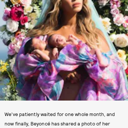
We've patiently waited for one whole month, and
now finally, Beyoncé has shared a photo of her