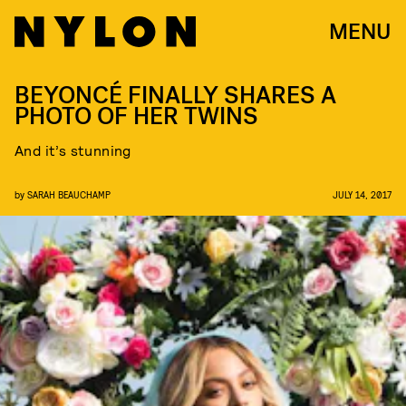
MENU
BEYONCÉ FINALLY SHARES A
PHOTO OF HER TWINS
And it’s stunning
by
SARAH BEAUCHAMP
JULY 14, 2017