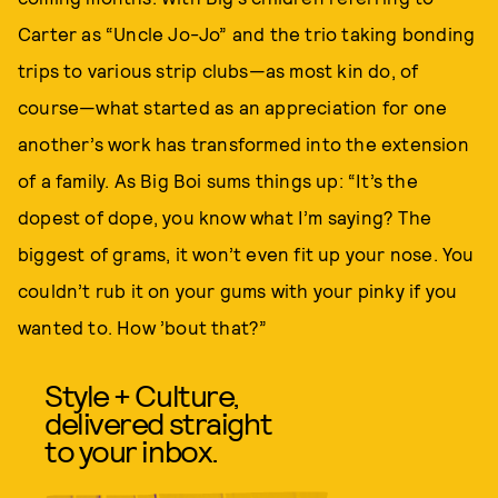
Carter as “Uncle Jo-Jo” and the trio taking bonding
trips to various strip clubs—as most kin do, of
course—what started as an appreciation for one
another’s work has transformed into the extension
of a family. As Big Boi sums things up: “It’s the
dopest of dope, you know what I’m saying? The
biggest of grams, it won’t even fit up your nose. You
couldn’t rub it on your gums with your pinky if you
wanted to. How ’bout that?”
Style + Culture,
delivered straight
to your inbox.