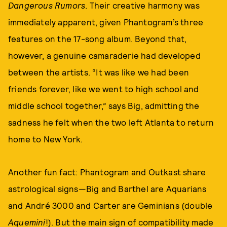
Dangerous Rumors
. Their creative harmony was
immediately apparent, given Phantogram’s three
features on the 17-song album. Beyond that,
however, a genuine camaraderie had developed
between the artists. “It was like we had been
friends forever, like we went to high school and
middle school together,” says Big, admitting the
sadness he felt when the two left Atlanta to return
home to New York.
Another fun fact: Phantogram and Outkast share
astrological signs—Big and Barthel are Aquarians
and André 3000 and Carter are Geminians (double
Aquemini
!). But the main sign of compatibility made