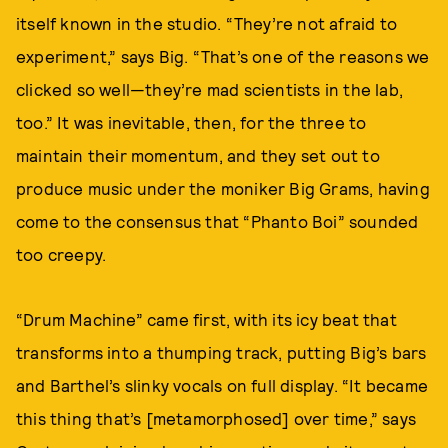
itself known in the studio. “They’re not afraid to
experiment,” says Big. “That’s one of the reasons we
clicked so well—they’re mad scientists in the lab,
too.” It was inevitable, then, for the three to
maintain their momentum, and they set out to
produce music under the moniker Big Grams, having
come to the consensus that “Phanto Boi” sounded
too creepy.
“Drum Machine” came first, with its icy beat that
transforms into a thumping track, putting Big’s bars
and Barthel’s slinky vocals on full display. “It became
this thing that’s [metamorphosed] over time,” says