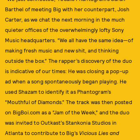
Barthel of meeting Big with her counterpart, Josh
Carter, as we chat the next morning in the much
quieter offices of the overwhelmingly lofty Sony
Music headquarters. “We all have the same idea—of
making fresh music and new shit, and thinking
outside the box.” The rapper’s discovery of the duo
is indicative of our times: He was closing a pop-up
ad when a song spontaneously began playing. He
used Shazam to identify it as Phantogram’s
“Mouthful of Diamonds.” The track was then posted
on BigBoi.com as a “Jam of the Week,” and the duo
was invited to Outkast’s Stankonia Studios in
Atlanta to contribute to Big’s
Vicious Lies and