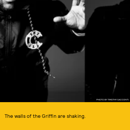
PHOTO BY TIMOTHY SACCENTI.
The walls of the Griffin are shaking.