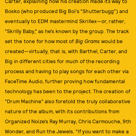
Carter, explaining how his creation made its way to
Bosko (who produced Big Boi’s “Shutterbugg”) and
eventually to EDM mastermind Skrillex—or, rather,
“Skrilly Baby,” as he’s known by the group. The track
set the tone for how most of
Big Grams
would be
created—virtually, that is, with Barthel, Carter, and
Big in different cities for much of the recording
process and having to play songs for each other via
FaceTime Audio, further proving how fundamental
technology has been to the project. The creation of
“Drum Machine” also foretold the truly collaborative
nature of the album, with its contributions from
Organized Noize’s Ray Murray, Chris Carmouche, 9th
Wonder, and Run the Jewels. “If you want to make a