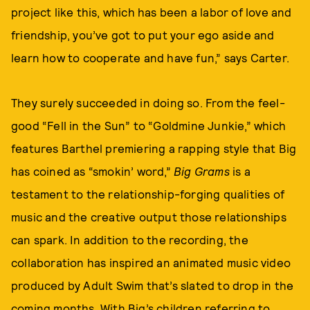
project like this, which has been a labor of love and
friendship, you’ve got to put your ego aside and
learn how to cooperate and have fun,” says Carter.
They surely succeeded in doing so. From the feel-
good “Fell in the Sun” to “Goldmine Junkie,” which
features Barthel premiering a rapping style that Big
has coined as “smokin’ word,”
Big Grams
is a
testament to the relationship-forging qualities of
music and the creative output those relationships
can spark. In addition to the recording, the
collaboration has inspired an animated music video
produced by Adult Swim that’s slated to drop in the
coming months. With Big’s children referring to