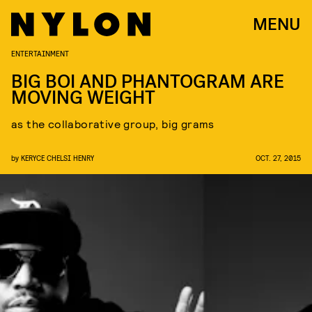
MENU
ENTERTAINMENT
BIG BOI AND PHANTOGRAM ARE
MOVING WEIGHT
as the collaborative group, big grams
by
KERYCE CHELSI HENRY
OCT. 27, 2015