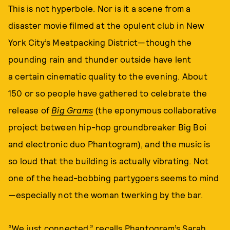
This is not hyperbole. Nor is it a scene from a
disaster movie filmed at the opulent club in New
York City’s Meatpacking District—though the
pounding rain and thunder outside have lent
a certain cinematic quality to the evening. About
150 or so people have gathered to celebrate the
release of
Big Grams
(the eponymous collaborative
project between hip-hop groundbreaker Big Boi
and electronic duo Phantogram), and the music is
so loud that the building is actually vibrating. Not
one of the head-bobbing partygoers seems to mind
—especially not the woman twerking by the bar.
“We just connected,” recalls Phantogram’s Sarah