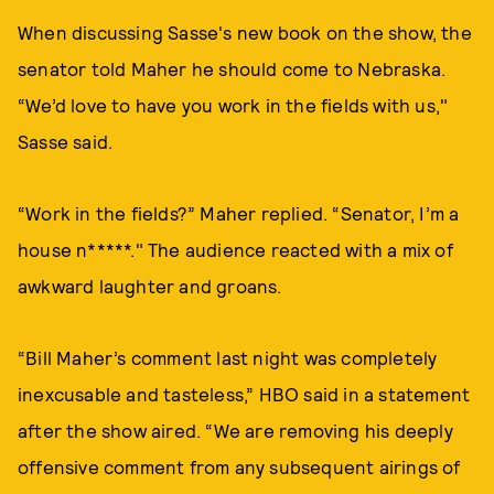
When discussing Sasse's new book on the show, the
senator told Maher he should come to Nebraska.
“We’d love to have you work in the fields with us,"
Sasse said.
“Work in the fields?” Maher replied. “Senator, I’m a
house n*****." The audience reacted with a mix of
awkward laughter and groans.
“Bill Maher’s comment last night was completely
inexcusable and tasteless,” HBO said in a statement
after the show aired. “We are removing his deeply
offensive comment from any subsequent airings of