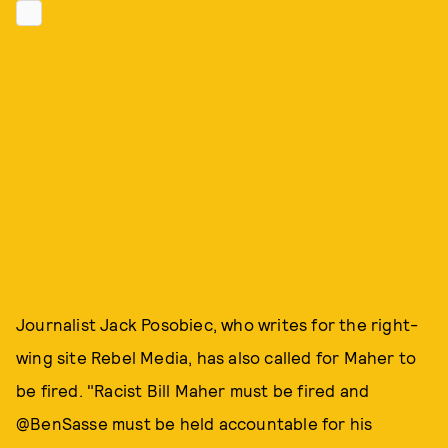
Journalist Jack Posobiec, who writes for the right-
wing site Rebel Media, has also called for Maher to
be fired. "Racist Bill Maher must be fired and
@BenSasse must be held accountable for his