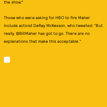
the show.”
Those who were asking for HBO to fire Maher
include activist DeRay McKesson, who tweeted: "But
really, @BillMaher has got to go. There are no
explanations that make this acceptable."