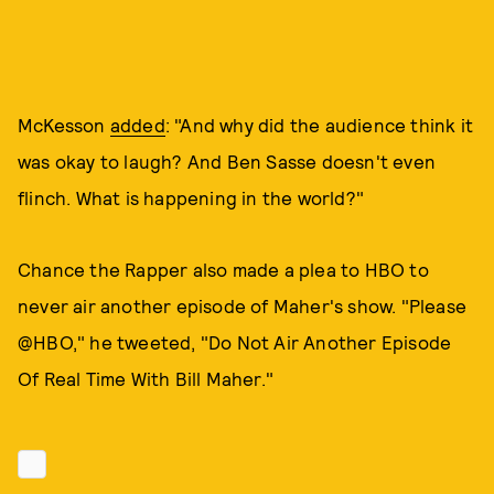
McKesson
added
: "And why did the audience think it
was okay to laugh? And Ben Sasse doesn't even
flinch. What is happening in the world?"
Chance the Rapper also made a plea to HBO to
never air another episode of Maher's show. "Please
@HBO," he tweeted, "Do Not Air Another Episode
Of Real Time With Bill Maher."