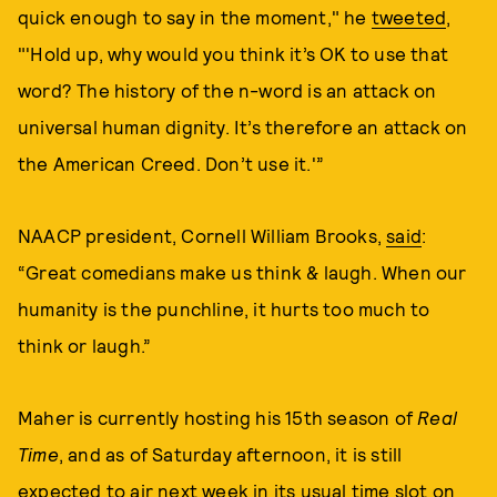
quick enough to say in the moment," he
tweeted
,
"'Hold up, why would you think it’s OK to use that
word? The history of the n-word is an attack on
universal human dignity. It’s therefore an attack on
the American Creed. Don’t use it.'”
NAACP president, Cornell William Brooks,
said
:
“Great comedians make us think & laugh. When our
humanity is the punchline, it hurts too much to
think or laugh.”
Maher is currently hosting his 15th season of
Real
Time
, and as of Saturday afternoon, it is still
expected to air next week in its usual time slot on