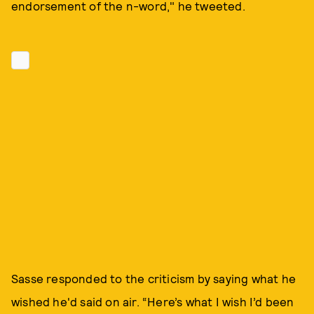
endorsement of the n-word," he tweeted.
Sasse responded to the criticism by saying what he
wished he'd said on air. “Here’s what I wish I’d been