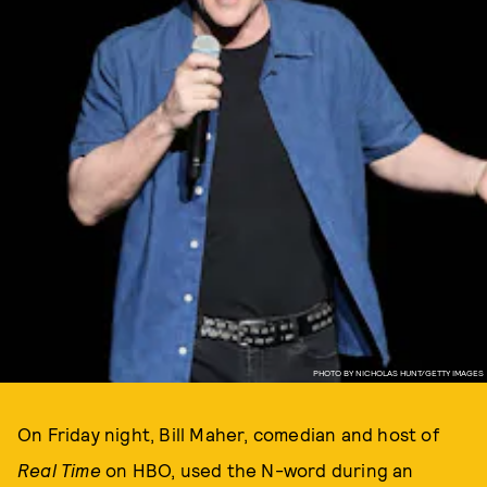
PHOTO BY NICHOLAS HUNT/GETTY IMAGES
On Friday night, Bill Maher, comedian and host of
Real Time
on HBO, used the N-word during an