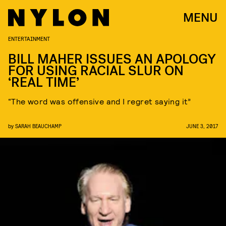
MENU
ENTERTAINMENT
BILL MAHER ISSUES AN APOLOGY
FOR USING RACIAL SLUR ON
‘REAL TIME’
“The word was offensive and I regret saying it”
by
SARAH BEAUCHAMP
JUNE 3, 2017