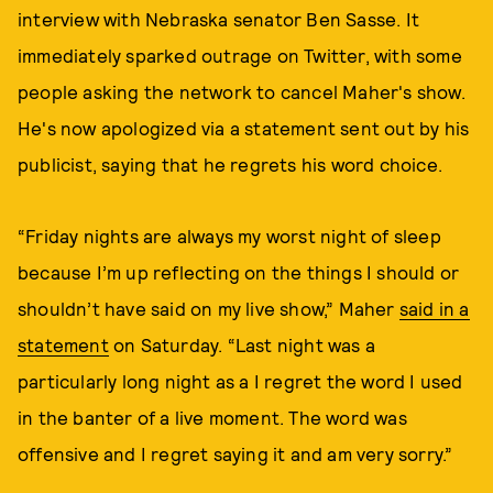
interview with Nebraska senator Ben Sasse. It
immediately sparked outrage on Twitter, with some
people asking the network to cancel Maher's show.
He's now apologized via a statement sent out by his
publicist, saying that he regrets his word choice.
“Friday nights are always my worst night of sleep
because I’m up reflecting on the things I should or
shouldn’t have said on my live show,” Maher
said in a
statement
on Saturday. “Last night was a
particularly long night as a I regret the word I used
in the banter of a live moment. The word was
offensive and I regret saying it and am very sorry.”