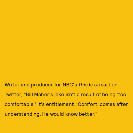
Writer and producer for NBC's
This Is Us
said on
Twitter, "Bill Maher's joke isn't a result of being 'too
comfortable.' It's entitlement. 'Comfort' comes after
understanding. He would know better."