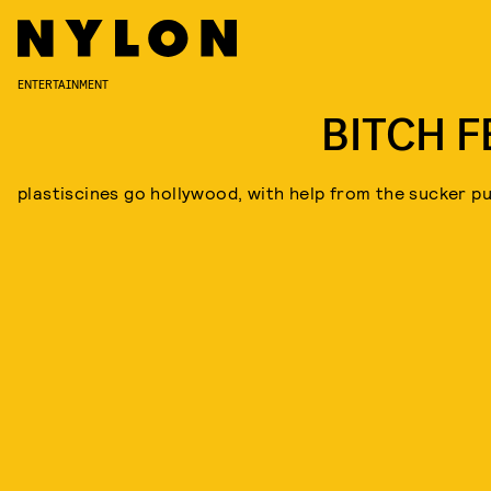
ENTERTAINMENT
BITCH F
plastiscines go hollywood, with help from the sucker p