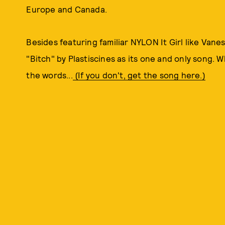
Europe and Canada.
Besides featuring familiar NYLON It Girl like Van
"Bitch" by Plastiscines as its one and only song. 
the words...
(If you don't, get the song here.)