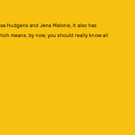
essa Hudgens and Jena Malone, it also has
Which means, by now, you should really know all