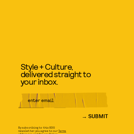
Style + Culture,
delivered straight to
your inbox.
SUBMIT
By subscribing to this BDG
newsletter, you agree to our
Terms