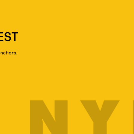
EST
unchers.