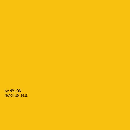
by
NYLON
MARCH 10, 2011