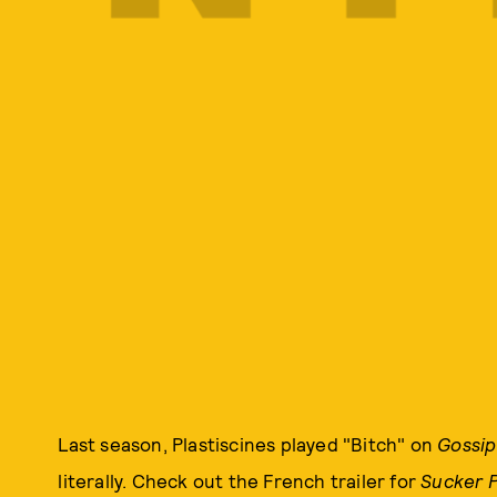
Last season, Plastiscines played "Bitch" on
Gossip
literally. Check out the French trailer for
Sucker 