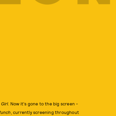
 Girl
. Now it's gone to the big screen -
Punch
, currently screening throughout