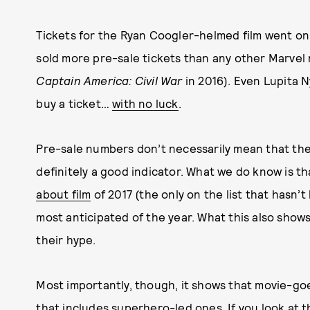
Tickets for the Ryan Coogler-helmed film went o
sold more pre-sale tickets than any other Marvel 
Captain America: Civil War
in 2016). Even Lupita Ny
buy a ticket…
with no luck
.
Pre-sale numbers don’t necessarily mean that the m
definitely a good indicator. What we do know is t
about film
of 2017 (the only on the list that hasn’t
most anticipated of the year. What this also shows
their hype.
Most importantly, though, it shows that movie-go
that includes superhero-led ones. If you look at 