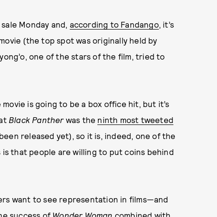
n sale Monday and,
according to Fandango
, it’s
movie (the top spot was originally held by
ong’o, one of the stars of the film, tried to
ovie is going to be a box office hit, but it’s
hat
Black Panther
was the
ninth most tweeted
 been released yet), so it is, indeed, one of the
 is that people are willing to put coins behind
ers want to see representation in films—and
the
success of
Wonder Woman
combined with