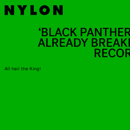
‘BLACK PANTHER’
ALREADY BREAK
RECO
All hail the King!