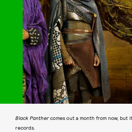
Black Panther
comes out a month from now, but i
records.