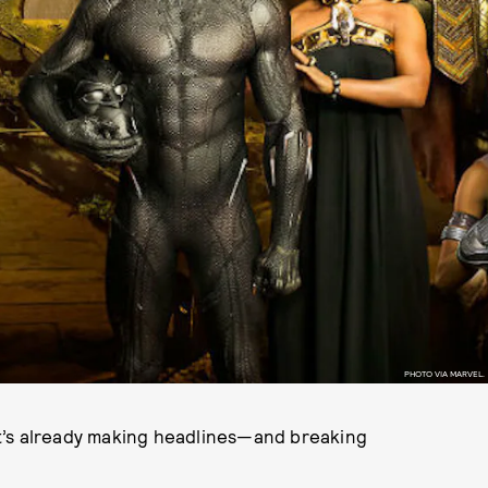
PHOTO VIA MARVEL.
t’s already making headlines—and breaking