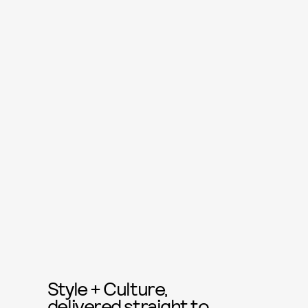
Style + Culture,
delivered straight to