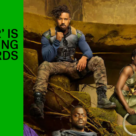
 IS
ING
RDS