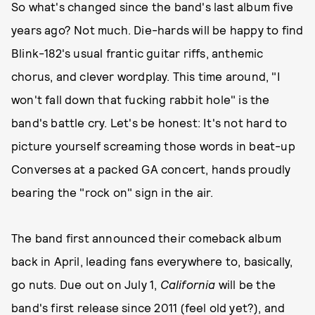
So what's changed since the band's last album five
years ago? Not much. Die-hards will be happy to find
Blink-182's usual frantic guitar riffs, anthemic
chorus, and clever wordplay. This time around, "I
won't fall down that fucking rabbit hole" is the
band's battle cry. Let's be honest: It's not hard to
picture yourself screaming those words in beat-up
Converses at a packed GA concert, hands proudly
bearing the "rock on" sign in the air.
The band first announced their comeback album
back in April, leading fans everywhere to, basically,
go nuts. Due out on July 1,
California
will be the
band's first release since 2011 (feel old yet?), and