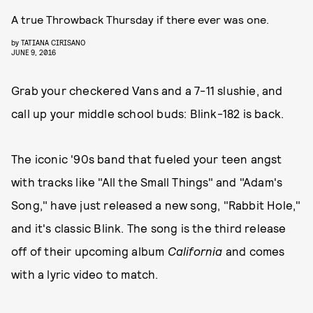
A true Throwback Thursday if there ever was one.
by
TATIANA CIRISANO
JUNE 9, 2016
Grab your checkered Vans and a 7-11 slushie, and
call up your middle school buds: Blink-182 is back.
The iconic '90s band that fueled your teen angst
with tracks like "All the Small Things" and "Adam's
Song," have just released a new song, "Rabbit Hole,"
and it's classic Blink. The song is the third release
off of their upcoming album
California
and comes
with a lyric video to match.