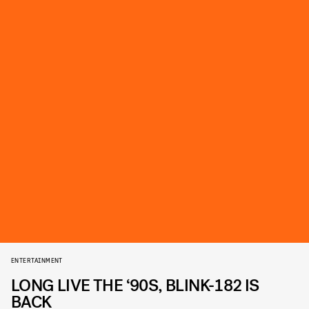
ENTERTAINMENT
LONG LIVE THE ‘90S, BLINK-182 IS
BACK