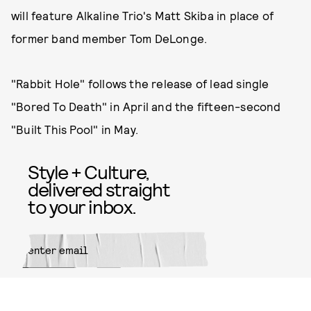
will feature Alkaline Trio's Matt Skiba in place of
former band member Tom DeLonge.
"Rabbit Hole" follows the release of lead single
"Bored To Death" in April and the fifteen-second
"Built This Pool" in May.
Style + Culture,
delivered straight
to your inbox.
SUBMIT