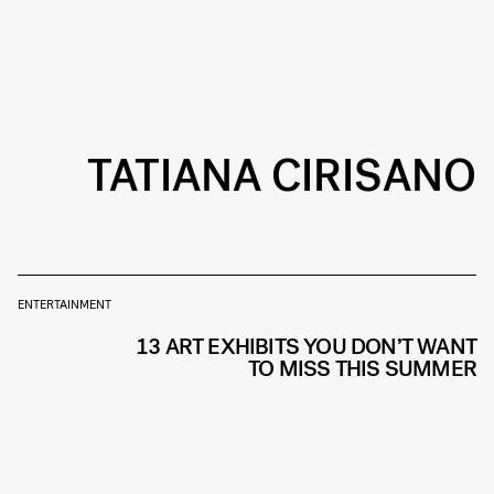
TATIANA CIRISANO
ENTERTAINMENT
13 ART EXHIBITS YOU DON’T WANT
TO MISS THIS SUMMER