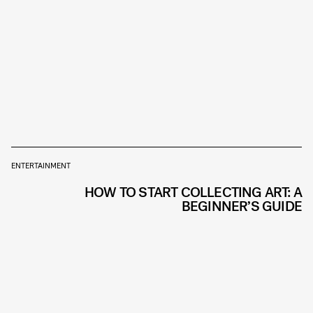
ENTERTAINMENT
HOW TO START COLLECTING ART: A
BEGINNER’S GUIDE