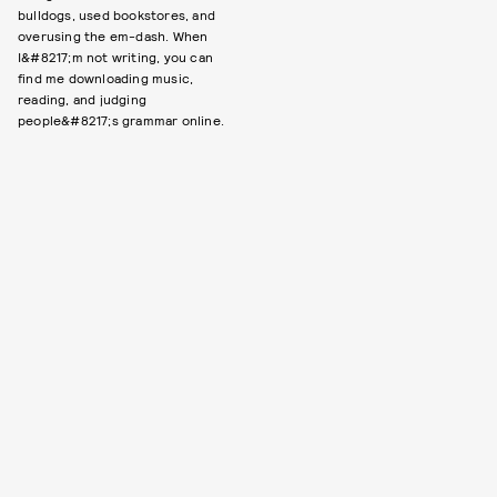
bulldogs, used bookstores, and
overusing the em-dash. When
I&#8217;m not writing, you can
find me downloading music,
reading, and judging
people&#8217;s grammar online.