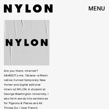
MENU
Are you there, Internet?
It&#8217;s me, Tatiana—a Miami
native-turned temporary New
Yorker and digital editorial
intern at NYLON. A student at
George Washington University, I
also form words into sentences
for Pigeons & Planes and All
Things Go. I love French