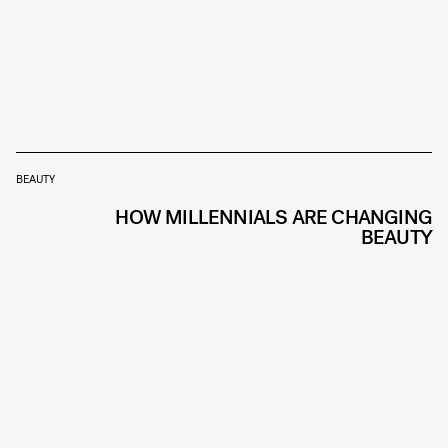
BEAUTY
HOW MILLENNIALS ARE CHANGING
BEAUTY