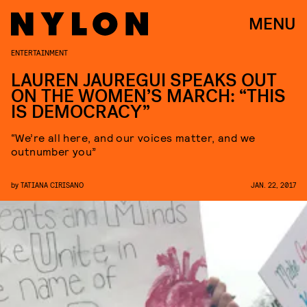
MENU
ENTERTAINMENT
LAUREN JAUREGUI SPEAKS OUT
ON THE WOMEN’S MARCH: “THIS
IS DEMOCRACY”
“We’re all here, and our voices matter, and we
outnumber you”
by
TATIANA CIRISANO
JAN. 22, 2017