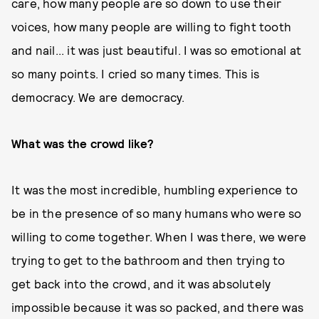
care, how many people are so down to use their
voices, how many people are willing to fight tooth
and nail... it was just beautiful. I was so emotional at
so many points. I cried so many times. This is
democracy. We are democracy.
What was the crowd like?
It was the most incredible, humbling experience to
be in the presence of so many humans who were so
willing to come together. When I was there, we were
trying to get to the bathroom and then trying to
get back into the crowd, and it was absolutely
impossible because it was so packed, and there was