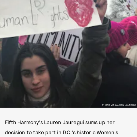
PHOTO VIA LAUREN JAUREGUI
Fifth Harmony's Lauren Jauregui sums up her
decision to take part in D.C.'s historic Women's