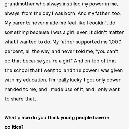
grandmother who always instilled my power in me,
always, from the day I was born. And my father, too.
My parents never made me feel like I couldn’t do
something because I was a girl, ever. It didn’t matter
what I wanted to do. My father supported me 1,000
percent, all the way, and never told me, “you can’t
do that because you’re a girl.” And on top of that,
the school that I went to, and the power I was given
with my education. I’m really lucky, I got only power
handed to me, and I made use of it, and I only want
to share that.
What place do you think young people have in
politics?