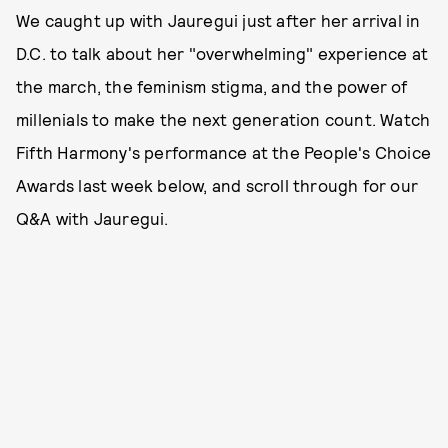
We caught up with Jauregui just after her arrival in
D.C. to talk about her "overwhelming" experience at
the march, the feminism stigma, and the power of
millenials to make the next generation count. Watch
Fifth Harmony's performance at the People's Choice
Awards last week below, and scroll through for our
Q&A with Jauregui.