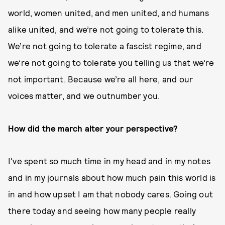
world, women united, and men united, and humans
alike united, and we’re not going to tolerate this.
We’re not going to tolerate a fascist regime, and
we’re not going to tolerate you telling us that we’re
not important. Because we’re all here, and our
voices matter, and we outnumber you.
How did the march alter your perspective?
I've spent so much time in my head and in my notes
and in my journals about how much pain this world is
in and how upset I am that nobody cares. Going out
there today and seeing how many people really