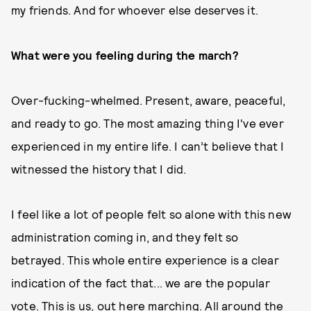
my friends. And for whoever else deserves it.
What were you feeling during the march?
Over-fucking-whelmed. Present, aware, peaceful,
and ready to go. The most amazing thing I've ever
experienced in my entire life. I can’t believe that I
witnessed the history that I did.
I feel like a lot of people felt so alone with this new
administration coming in, and they felt so
betrayed. This whole entire experience is a clear
indication of the fact that... we are the popular
vote. This is us, out here marching. All around the