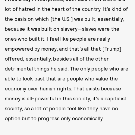
lot of hatred in the heart of the country. It’s kind of
the basis on which [the U.S.] was built, essentially,
because it was built on slavery—slaves were the
ones who built it. I feel like people are really
empowered by money, and that’s all that [Trump]
offered, essentially, besides all of the other
detrimental things he said. The only people who are
able to look past that are people who value the
economy over human rights. That exists because
money is all-powerful in this society, it’s a capitalist
society, so a lot of people feel like they have no
option but to progress only economically.