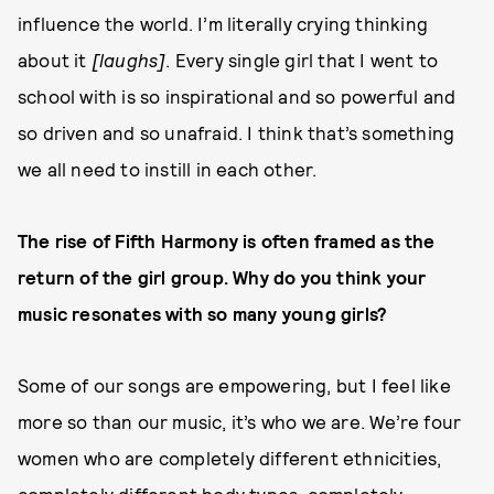
influence the world. I’m literally crying thinking
about it
[laughs]
. Every single girl that I went to
school with is so inspirational and so powerful and
so driven and so unafraid. I think that’s something
we all need to instill in each other.
The rise of Fifth Harmony is often framed as the
return of the girl group. Why do you think your
music resonates with so many young girls?
Some of our songs are empowering, but I feel like
more so than our music, it’s who we are. We’re four
women who are completely different ethnicities,