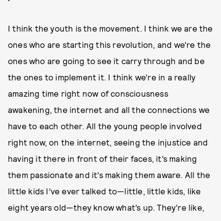
I think the youth is the movement. I think we are the
ones who are starting this revolution, and we’re the
ones who are going to see it carry through and be
the ones to implement it. I think we’re in a really
amazing time right now of consciousness
awakening, the internet and all the connections we
have to each other. All the young people involved
right now, on the internet, seeing the injustice and
having it there in front of their faces, it’s making
them passionate and it’s making them aware. All the
little kids I’ve ever talked to—little, little kids, like
eight years old—they know what’s up. They’re like,