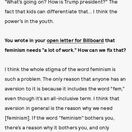
"What’s going on? How is Trump president?" The
fact that kids can differentiate that... I think the
power’s in the youth.
You wrote in your
open letter for Billboard
that
feminism needs "a lot of work." How can we fix that?
I think the whole stigma of the word feminism is
such a problem. The only reason that anyone has an
aversion to it is because it includes the word “fem,"
even though it’s an all-inclusive term. I think that
aversion in general is the reason why we need
[feminism]. If the word "feminism" bothers you,
there’s a reason why it bothers you, and only