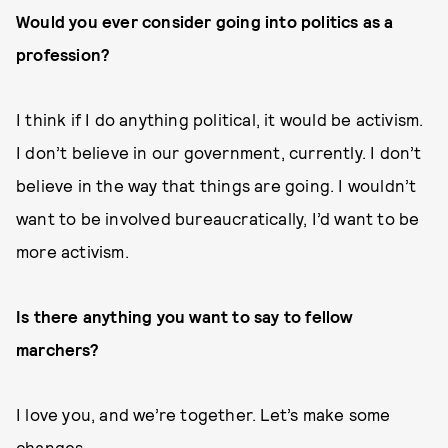
Would you ever consider going into politics as a
profession?
I think if I do anything political, it would be activism.
I don’t believe in our government, currently. I don’t
believe in the way that things are going. I wouldn’t
want to be involved bureaucratically, I’d want to be
more activism.
Is there anything you want to say to fellow
marchers?
I love you, and we’re together. Let’s make some
changes.