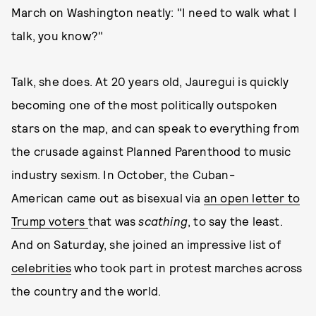
March on Washington neatly: "I need to walk what I
talk, you know?"
Talk, she does. At 20 years old, Jauregui is quickly
becoming one of the most politically outspoken
stars on the map, and can speak to everything from
the crusade against Planned Parenthood to music
industry sexism. In October, the Cuban-
American came out as bisexual via
an open letter to
Trump voters
that was
scathing
, to say the least.
And on Saturday, she joined an impressive list of
celebrities
who took part in protest marches across
the country and the world.