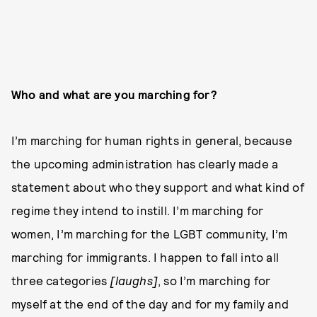
Who and what are you marching for?
I’m marching for human rights in general, because
the upcoming administration has clearly made a
statement about who they support and what kind of
regime they intend to instill. I’m marching for
women, I’m marching for the LGBT community, I’m
marching for immigrants. I happen to fall into all
three categories
[laughs]
, so I’m marching for
myself at the end of the day and for my family and