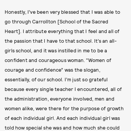
Honestly, I’ve been very blessed that I was able to
go through Carrollton [School of the Sacred
Heart]. I attribute everything that I feel and all of
the passion that I have to that school. It’s an all-
girls school, and it was instilled in me to be a
confident and courageous woman. "Women of
courage and confidence” was the slogan,
essentially, of our school. I’m just so grateful
because every single teacher I encountered, all of
the administration, everyone involved, men and
women alike, were there for the purpose of growth
of each individual girl. And each individual girl was
told how special she was and how much she could