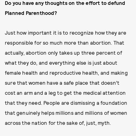
Do you have any thoughts on the effort to defund
Planned Parenthood?
Just how important it is to recognize how they are
responsible for so much more than abortion. That
actually, abortion only takes up three percent of
what they do, and everything else is just about
female health and reproductive health, and making
sure that women have a safe place that doesn’t
cost an arm and a leg to get the medical attention
that they need. People are dismissing a foundation
that genuinely helps millions and millions of women
across the nation for the sake of, just, myth.