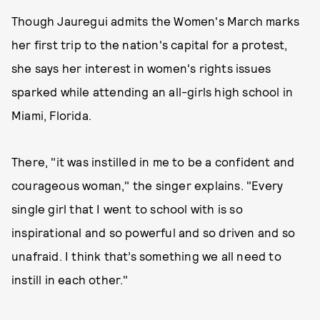
Though Jauregui admits the Women's March marks
her first trip to the nation's capital for a protest,
she says her interest in women's rights issues
sparked while attending an all-girls high school in
Miami, Florida.
There, "it was instilled in me to be a confident and
courageous woman," the singer explains. "Every
single girl that I went to school with is so
inspirational and so powerful and so driven and so
unafraid. I think that’s something we all need to
instill in each other."