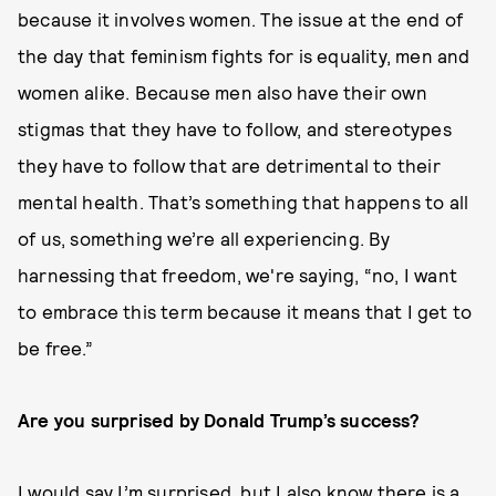
because it involves women. The issue at the end of
the day that feminism fights for is equality, men and
women alike. Because men also have their own
stigmas that they have to follow, and stereotypes
they have to follow that are detrimental to their
mental health. That’s something that happens to all
of us, something we’re all experiencing. By
harnessing that freedom, we're saying, “no, I want
to embrace this term because it means that I get to
be free.”
Are you surprised by Donald Trump’s success?
I would say I’m surprised, but I also know there is a