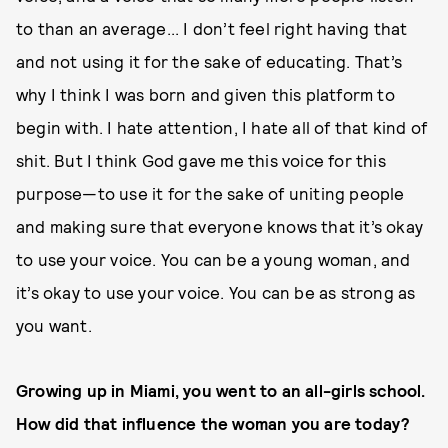
to than an average... I don’t feel right having that
and not using it for the sake of educating. That’s
why I think I was born and given this platform to
begin with. I hate attention, I hate all of that kind of
shit. But I think God gave me this voice for this
purpose—to use it for the sake of uniting people
and making sure that everyone knows that it’s okay
to use your voice. You can be a young woman, and
it’s okay to use your voice. You can be as strong as
you want.
Growing up in Miami, you went to an all-girls school.
How did that influence the woman you are today?