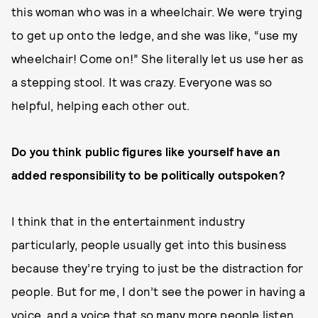
this woman who was in a wheelchair. We were trying
to get up onto the ledge, and she was like, “use my
wheelchair! Come on!” She literally let us use her as
a stepping stool. It was crazy. Everyone was so
helpful, helping each other out.
Do you think public figures like yourself have an
added responsibility to be politically outspoken?
I think that in the entertainment industry
particularly, people usually get into this business
because they’re trying to just be the distraction for
people. But for me, I don’t see the power in having a
voice, and a voice that so many more people listen