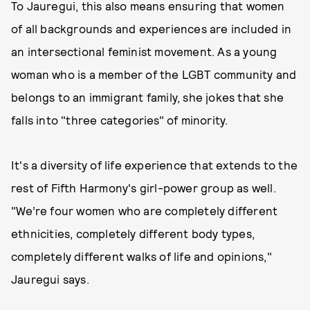
To Jauregui, this also means ensuring that women
of all backgrounds and experiences are included in
an intersectional feminist movement. As a young
woman who is a member of the LGBT community and
belongs to an immigrant family, she jokes that she
falls into "three categories" of minority.
It's a diversity of life experience that extends to the
rest of Fifth Harmony's girl-power group as well.
"We’re four women who are completely different
ethnicities, completely different body types,
completely different walks of life and opinions,"
Jauregui says.