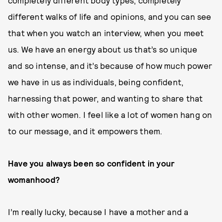
completely different body types, completely
different walks of life and opinions, and you can see
that when you watch an interview, when you meet
us. We have an energy about us that’s so unique
and so intense, and it’s because of how much power
we have in us as individuals, being confident,
harnessing that power, and wanting to share that
with other women. I feel like a lot of women hang on
to our message, and it empowers them.
Have you always been so confident in your
womanhood?
I’m really lucky, because I have a mother and a