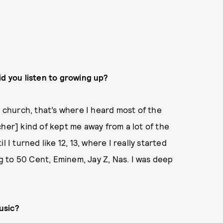
id you listen to growing up?
e church, that’s where I heard most of the
her] kind of kept me away from a lot of the
 I turned like 12, 13, where I really started
ng to 50 Cent, Eminem, Jay Z, Nas. I was deep
usic?