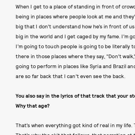
When I get to a place of standing in front of crow
being in places where people look at me and they’r
big that I don’t understand how he’s in front of us.
big in the world and I get caged by my fame. I’m g
I’m going to touch people is going to be literally 
there in those places where they say, "Don’t walk,
going to perform in places like Syria and Brazil a
are so far back that I can’t even see the back.
You also say in the lyrics of that track that your 
Why that age?
That’s when everything got kind of real in my life.