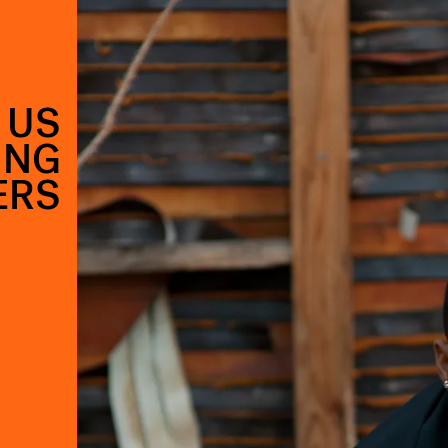
 US
ING
ERS