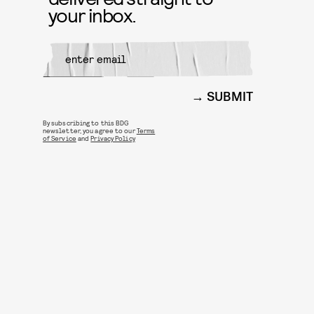
your inbox.
SUBMIT
By subscribing to this BDG
newsletter, you agree to our
Terms
of Service
and
Privacy Policy