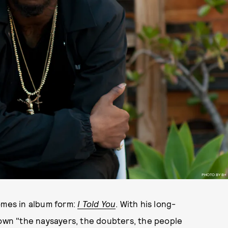
PHOTO BY B+
omes in album form:
I Told You
. With his long-
down "the naysayers, the doubters, the people