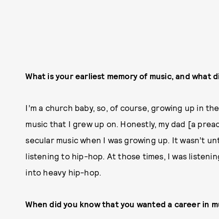
What is your earliest memory of music, and what d
I’m a church baby, so, of course, growing up in th
music that I grew up on. Honestly, my dad [a preac
secular music when I was growing up. It wasn’t until
listening to hip-hop. At those times, I was listeni
into heavy hip-hop.
When did you know that you wanted a career in m