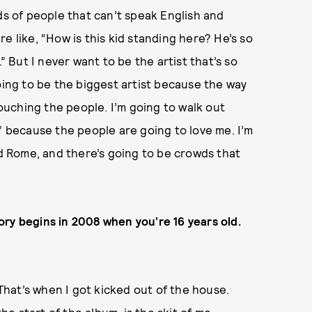
ds of people that can’t speak English and
e like, “How is this kid standing here? He’s so
” But I never want to be the artist that’s so
oing to be the biggest artist because the way
touching the people. I’m going to walk out
” because the people are going to love me. I’m
nd Rome, and there’s going to be crowds that
story begins in 2008 when you’re 16 years old.
 That’s when I got kicked out of the house.