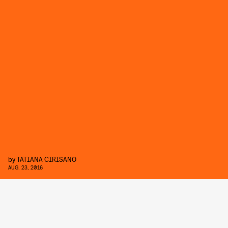
by
TATIANA CIRISANO
AUG. 23, 2016