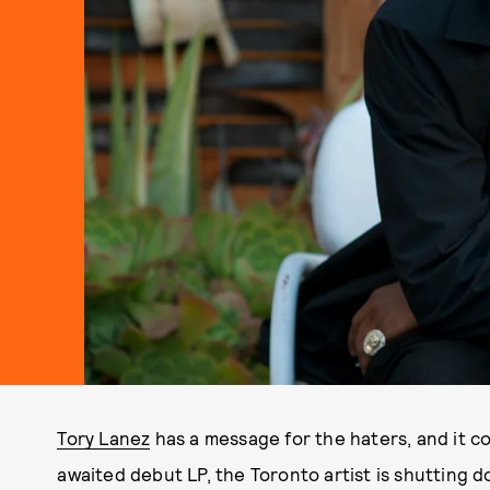
Tory Lanez
has a message for the haters, and it c
awaited debut LP, the Toronto artist is shutting 