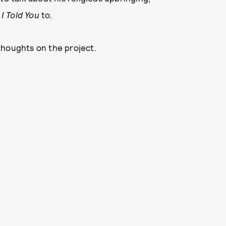
g
I Told You
to.
thoughts on the project.