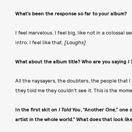
What’s been the response so far to your album?
I feel marvelous. I feel big, like not in a colossal s
intro. I feel like that.
[Laughs]
What about the album title? Who are you saying
I
All the naysayers, the doubters, the people that I
they told me they couldn’t see it. This is the momen
In the first skit on
I Told You
, “Another One,” one of
artist in the whole world.” What does that look lik