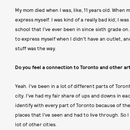
My mom died when I was, like, 11 years old. When m
express myself. I was kind of a really bad kid; I was
school that I’ve ever been in since sixth grade on
to express myself when I didn’t have an outlet, an
stuff was the way.
Do you feel a connection to Toronto and other art
Yeah. I’ve been in a lot of different parts of Toron
city. I’ve had my fair share of ups and downs in each
identify with every part of Toronto because of th
places that I’ve seen and had to live through. So I 
lot of other cities.