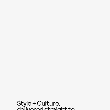
Style + Culture,
delivered straight to