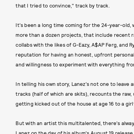
that I tried to convince," track by track.
It's been a long time coming for the 24-year-old,
more than a dozen projects, that include recent r
collabs with the likes of G-Eazy, A$AP Ferg, and R
reputation for having an honest, upfront personali
and willingness to experiment with everything fr
In telling his own story, Lanez's not one to leave 
tracks (half of which are skits), recounts the raw
getting kicked out of the house at age 16 to a girl
But with an artist this multitalented, there's al
Lanez on the day of his album's August 19 release 