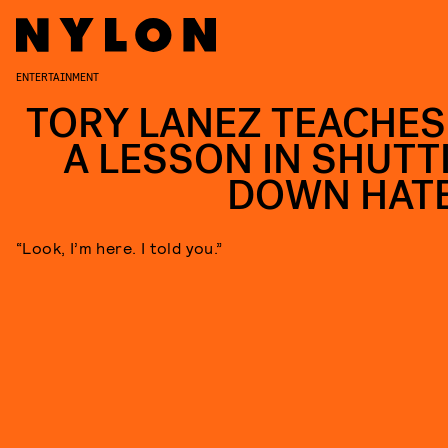
ENTERTAINMENT
TORY LANEZ TEACHES
A LESSON IN SHUTT
DOWN HAT
“Look, I’m here. I told you.”