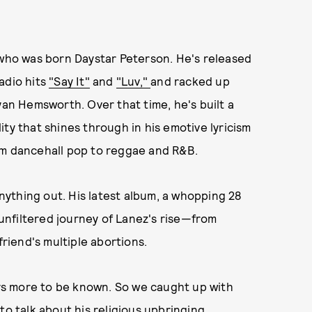
 who was born Daystar Peterson. He's released
adio hits
"Say It"
and
"Luv,"
and racked up
yan Hemsworth. Over that time, he's built a
ty that shines through in his emotive lyricism
om dancehall pop to reggae and R&B.
anything out. His latest album, a whopping 28
, unfiltered journey of Lanez's rise—from
friend's multiple abortions.
ways more to be known. So we caught up with
to talk about his religious upbringing,