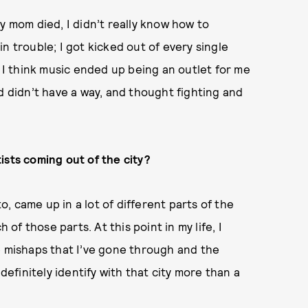
y mom died, I didn’t really know how to
 in trouble; I got kicked out of every single
. I think music ended up being an outlet for me
d didn’t have a way, and thought fighting and
ists coming out of the city?
to, came up in a lot of different parts of the
 of those parts. At this point in my life, I
e mishaps that I’ve gone through and the
definitely identify with that city more than a