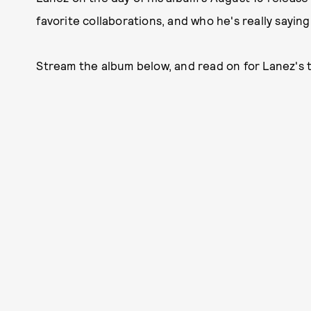
favorite collaborations, and who he's really sayin
Stream the album below, and read on for Lanez's 