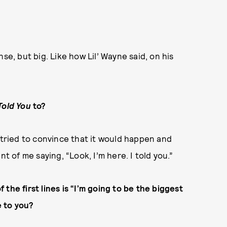
ense, but big. Like how Lil’ Wayne said, on his
 Told You
to?
 tried to convince that it would happen and
t of me saying, “Look, I’m here. I told you.”
 the first lines is “I’m going to be the biggest
e to you?