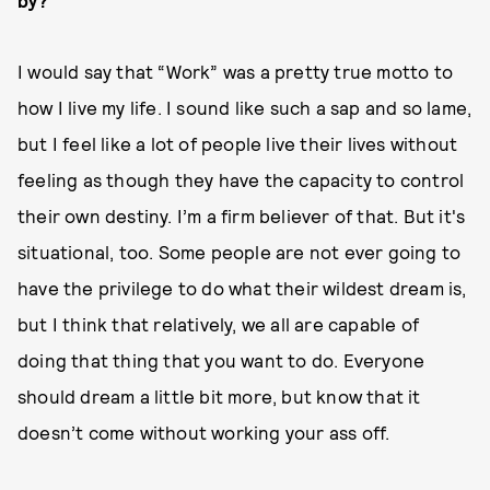
by?
I would say that “Work” was a pretty true motto to
how I live my life. I sound like such a sap and so lame,
but I feel like a lot of people live their lives without
feeling as though they have the capacity to control
their own destiny. I’m a firm believer of that. But it's
situational, too. Some people are not ever going to
have the privilege to do what their wildest dream is,
but I think that relatively, we all are capable of
doing that thing that you want to do. Everyone
should dream a little bit more, but know that it
doesn’t come without working your ass off.