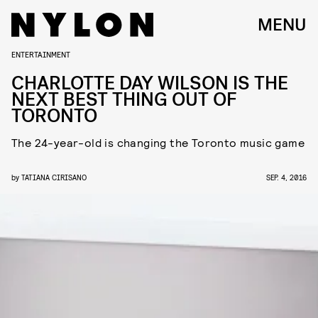
MENU
ENTERTAINMENT
CHARLOTTE DAY WILSON IS THE
NEXT BEST THING OUT OF
TORONTO
The 24-year-old is changing the Toronto music game
by
TATIANA CIRISANO
SEP. 4, 2016