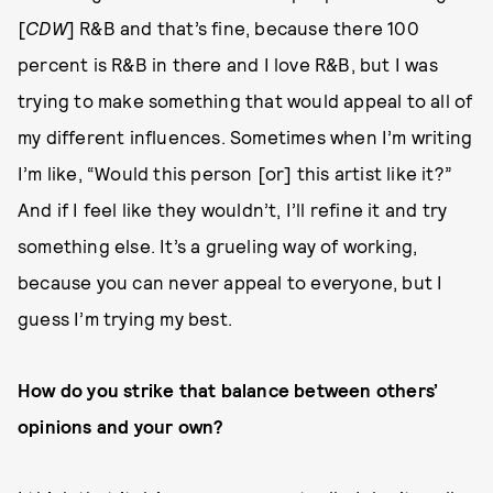
[
CDW
] R&B and that’s fine, because there 100
percent is R&B in there and I love R&B, but I was
trying to make something that would appeal to all of
my different influences. Sometimes when I’m writing
I’m like, “Would this person [or] this artist like it?”
And if I feel like they wouldn’t, I’ll refine it and try
something else. It’s a grueling way of working,
because you can never appeal to everyone, but I
guess I’m trying my best.
How do you strike that balance between others’
opinions and your own?