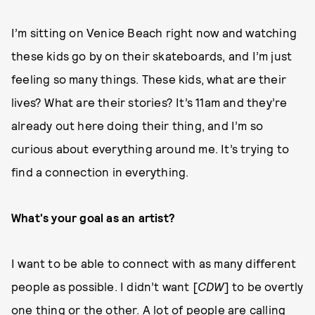
I’m sitting on Venice Beach right now and watching
these kids go by on their skateboards, and I’m just
feeling so many things. These kids, what are their
lives? What are their stories? It’s 11am and they’re
already out here doing their thing, and I’m so
curious about everything around me. It’s trying to
find a connection in everything.
What's your goal as an artist?
I want to be able to connect with as many different
people as possible. I didn’t want [
CDW
] to be overtly
one thing or the other. A lot of people are calling