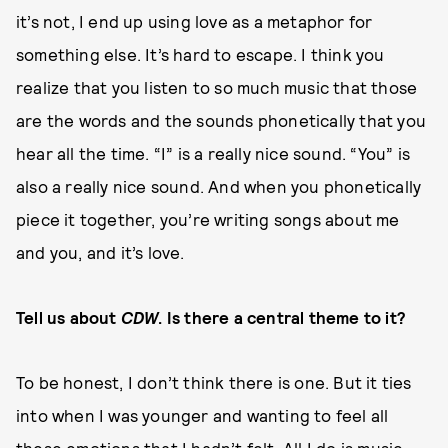
it’s not, I end up using love as a metaphor for
something else. It’s hard to escape. I think you
realize that you listen to so much music that those
are the words and the sounds phonetically that you
hear all the time. “I” is a really nice sound. “You” is
also a really nice sound. And when you phonetically
piece it together, you’re writing songs about me
and you, and it’s love.
Tell us about
CDW
. Is there a central theme to it?
To be honest, I don’t think there is one. But it ties
into when I was younger and wanting to feel all