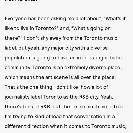
Everyone has been asking me a lot about, “What’s it
like to live in Toronto?” and, “What’s going on
there?” I don’t shy away from the Toronto music
label, but yeah, any major city with a diverse
population is going to have an interesting artistic
community. Toronto is an extremely diverse place,
which means the art scene is all over the place.
That’s the one thing I don’t like, how a lot of
journalists label Toronto as the R&B city. Yeah,
there’s tons of R&B, but there’s so much more to it.
I’m trying to kind of lead that conversation in a
different direction when it comes to Toronto music,