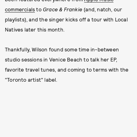
commercials
to
Grace & Frankie
(and, natch, our
playlists), and the singer kicks off a tour with Local
Natives later this month.
Thankfully, Wilson found some time in-between
studio sessions in Venice Beach to talk her EP,
favorite travel tunes, and coming to terms with the
"Toronto artist" label.