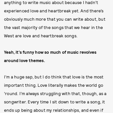
anything to write music about because I hadn’t
experienced love and heartbreak yet. And there’s
obviously much more that you can write about, but
the vast majority of the songs that we hear in the
West are love and heartbreak songs.
Yeah, it's funny how so much of music revolves
around love themes.
I’m a huge sap, but I do think that love is the most
important thing. Love literally makes the world go
‘round. I’m always struggling with that, though, as a
songwriter. Every time I sit down to write a song, it
ends up being about my relationships, and even if