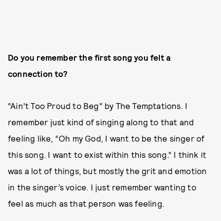
Do you remember the first song you felt a
connection to?
“Ain’t Too Proud to Beg” by The Temptations. I
remember just kind of singing along to that and
feeling like, “Oh my God, I want to be the singer of
this song. I want to exist within this song.” I think it
was a lot of things, but mostly the grit and emotion
in the singer’s voice. I just remember wanting to
feel as much as that person was feeling.