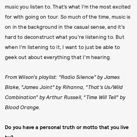
music you listen to. That’s what I’m the most excited
for with going on tour. So much of the time, music is
on in the background in the casual sense, and it’s
hard to deconstruct what you’re listening to. But
when I’m listening to it, I want to just be able to
geek out about everything that I’m hearing.
From Wilson’s playlist: “Radio Silence” by James
Blake, “James Joint” by Rihanna, “That’s Us/Wild
Combination” by Arthur Russell, “Time Will Tell” by
Blood Orange.
Do you have a personal truth or motto that you live