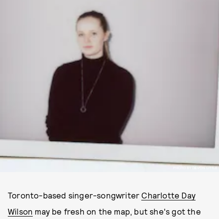
PHOTO BY DEVON LITTLE
Toronto-based singer-songwriter
Charlotte Day
Wilson
may be fresh on the map, but she's got the