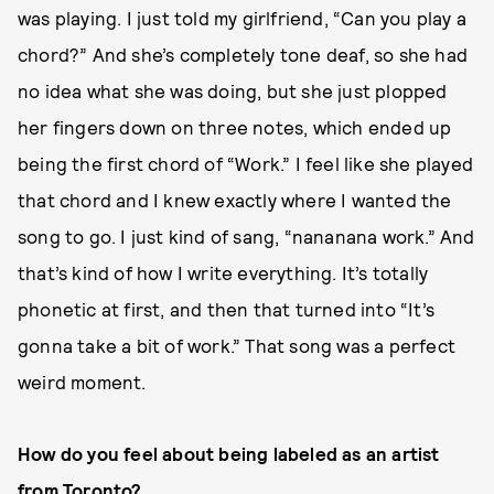
was playing. I just told my girlfriend, “Can you play a
chord?” And she’s completely tone deaf, so she had
no idea what she was doing, but she just plopped
her fingers down on three notes, which ended up
being the first chord of “Work.” I feel like she played
that chord and I knew exactly where I wanted the
song to go. I just kind of sang, “nananana work.” And
that’s kind of how I write everything. It’s totally
phonetic at first, and then that turned into “It’s
gonna take a bit of work.” That song was a perfect
weird moment.
How do you feel about being labeled as an artist
from Toronto?