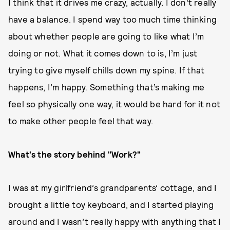
I think that it drives me crazy, actually. I don’t really
have a balance. I spend way too much time thinking
about whether people are going to like what I’m
doing or not. What it comes down to is, I’m just
trying to give myself chills down my spine. If that
happens, I’m happy. Something that’s making me
feel so physically one way, it would be hard for it not
to make other people feel that way.
What's the story behind "Work?"
I was at my girlfriend’s grandparents’ cottage, and I
brought a little toy keyboard, and I started playing
around and I wasn’t really happy with anything that I