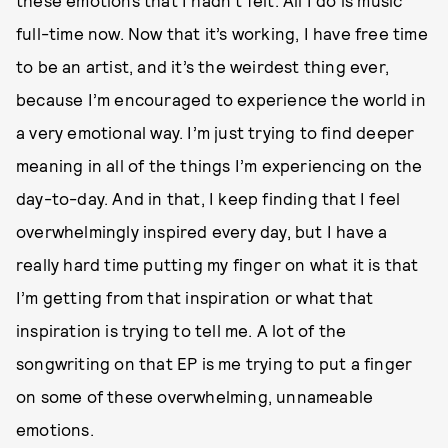
these emotions that I hadn’t felt. All I do is music
full-time now. Now that it’s working, I have free time
to be an artist, and it’s the weirdest thing ever,
because I’m encouraged to experience the world in
a very emotional way. I’m just trying to find deeper
meaning in all of the things I’m experiencing on the
day-to-day. And in that, I keep finding that I feel
overwhelmingly inspired every day, but I have a
really hard time putting my finger on what it is that
I’m getting from that inspiration or what that
inspiration is trying to tell me. A lot of the
songwriting on that EP is me trying to put a finger
on some of these overwhelming, unnameable
emotions.