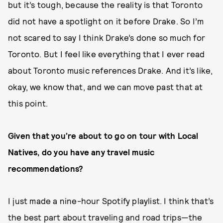
but it’s tough, because the reality is that Toronto
did not have a spotlight on it before Drake. So I’m
not scared to say I think Drake’s done so much for
Toronto. But I feel like everything that I ever read
about Toronto music references Drake. And it’s like,
okay, we know that, and we can move past that at
this point.
Given that you’re about to go on tour with Local
Natives, do you have any travel music
recommendations?
I just made a nine-hour Spotify playlist. I think that’s
the best part about traveling and road trips—the