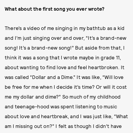
What about the first song you ever wrote?
There’s a video of me singing in my bathtub as a kid
and I’m just singing over and over, “It’s a brand-new
song! It’s a brand-new song!” But aside from that, I
think it was a song that I wrote maybe in grade 11,
about wanting to find love and feel heartbroken. It
was called “Dollar and a Dime.” It was like, “Will love
be free for me when I decide it’s time? Or will it cost
me my dollar and dime?” So much of my childhood
and teenage-hood was spent listening to music
about love and heartbreak, and I was just like, “What
am I missing out on?” I felt as though I didn’t have