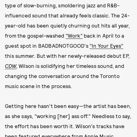
type of slow-burning, smoldering jazz and R&B-
influenced sound that already feels classic. The 24-
year-old has been quietly churning out hits all year,
from the gospel-washed
"Work"
back in April to a
guest spot in BADBADNOTGOOD's
"In Your Eyes"
this summer. But with her newly-released debut EP,
CDW
,
Wilson is solidifying her timeless sound, and
changing the conversation around the Toronto
music scene in the process.
Getting here hasn't been easy—the artist has been,
as she says, "working [her] ass off." Needless to say,
the effort has been worth it. Wilson's tracks have
been featured everywhere from
Apple Music